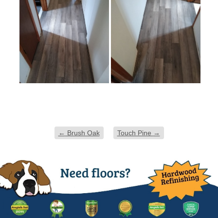
←
Brush Oak
Touch Pine
→