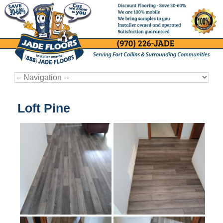
Loft Pine