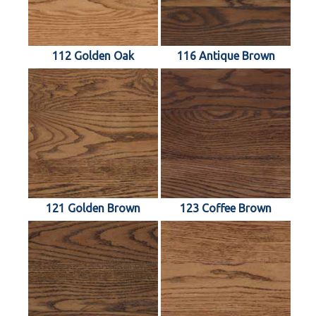
112 Golden Oak
116 Antique Brown
121 Golden Brown
123 Coffee Brown