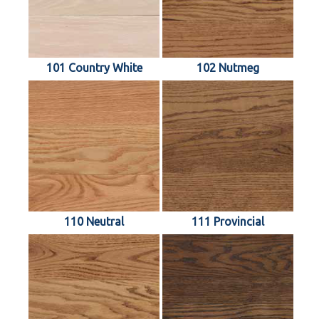
101 Country White
102 Nutmeg
110 Neutral
111 Provincial