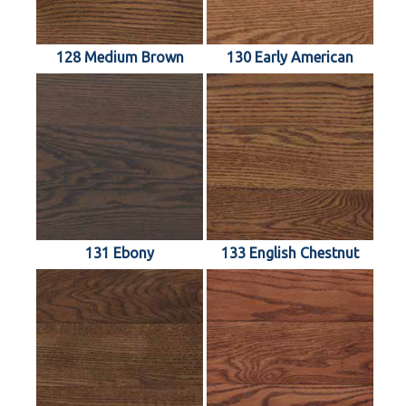
128 Medium Brown
130 Early American
131 Ebony
133 English Chestnut