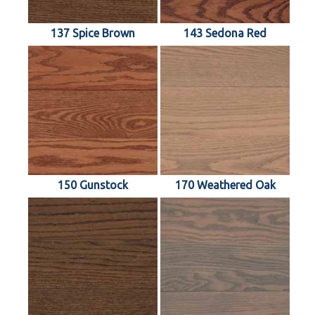
137 Spice Brown
143 Sedona Red
150 Gunstock
170 Weathered Oak