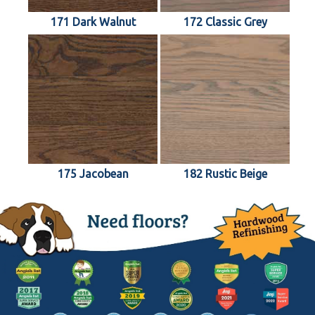
171 Dark Walnut
172 Classic Grey
175 Jacobean
182 Rustic Beige