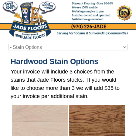
Hardwood Stain Options
Your invoice will include 3 choices from the
stains that Jade Floors stocks. If you would
like to choose more than 3 we will add $35 to
your invoice per additional stain.