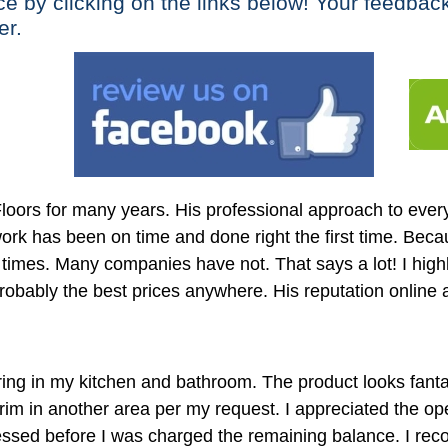
ce by clicking on the links below! Your feedbac
er.
ors for many years. His professional approach to everyt
rk has been on time and done right the first time. Becau
 times. Many companies have not. That says a lot! I hi
robably the best prices anywhere. His reputation online and
ing in my kitchen and bathroom. The product looks fantas
m in another area per my request. I appreciated the o
sed before I was charged the remaining balance. I recom