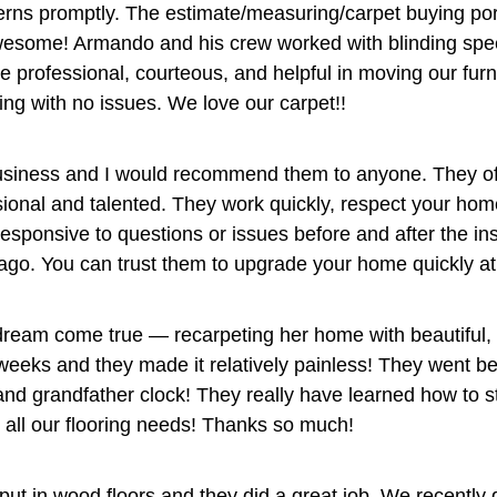
ns promptly. The estimate/measuring/carpet buying por
awesome! Armando and his crew worked with blinding sp
re professional, courteous, and helpful in moving our fu
ing with no issues. We love our carpet!!
usiness and I would recommend them to anyone. They offe
ssional and talented. They work quickly, respect your hom
ponsive to questions or issues before and after the inst
s ago. You can trust them to upgrade your home quickly at 
eam come true — recarpeting her home with beautiful, pl
weeks and they made it relatively painless! They went be
and grandfather clock! They really have learned how to s
r all our flooring needs! Thanks so much!
put in wood floors and they did a great job. We recently