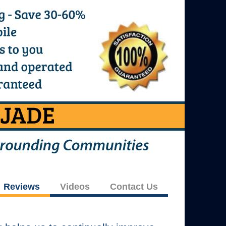
Reviews
Videos
Contact Us