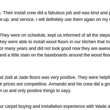
 Their install crew did a fabulous job and was kind and 
-up, and service. I will definitely use them again on my n
They were on schedule, kept us informed of all the step
hey were able to install wood floors in our kitchen that 
e for many years and did not look good now they are a
and a little stain on the baseboards around the wood floo
d Jodi at Jade floors was very positive. They were helpfu
heir prices are competitive. Armando and his crew did a gre
 us and only positive things to sayy.
our carpet buying and installation experience with Wade 