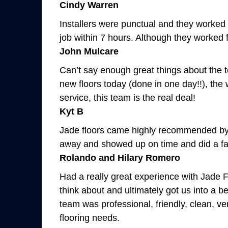
Cindy Warren
Installers were punctual and they worked s
job within 7 hours. Although they worked f
John Mulcare
Can’t say enough great things about the t
new floors today (done in one day!!), the
service, this team is the real deal!
Kyt B
Jade floors came highly recommended by o
away and showed up on time and did a fa
Rolando and Hilary Romero
Had a really great experience with Jade F
think about and ultimately got us into a 
team was professional, friendly, clean, v
flooring needs.