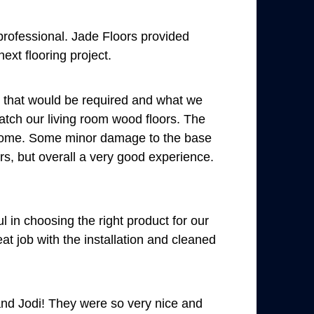
professional. Jade Floors provided
ext flooring project.
s that would be required and what we
match our living room wood floors. The
wesome. Some minor damage to the base
rs, but overall a very good experience.
l in choosing the right product for our
at job with the installation and cleaned
and Jodi! They were so very nice and