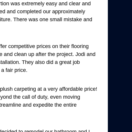
tion was extremely easy and clear and
eed and completed our approximately
rniture. There was one small mistake and
r competitive prices on their flooring
e and clean up after the project. Jodi and
allation. They also did a great job
a fair price.
ush carpeting at a very affordable price!
yond the call of duty, even moving
treamline and expedite the entire
 decided to remodel our bathroom and I