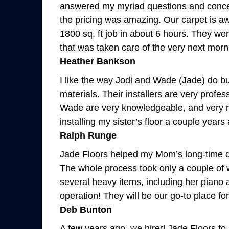
answered my myriad questions and concer
the pricing was amazing. Our carpet is 
1800 sq. ft job in about 6 hours. They we
that was taken care of the very next morn
Heather Bankson
I like the way Jodi and Wade (Jade) do b
materials. Their installers are very profe
Wade are very knowledgeable, and very res
installing my sister’s floor a couple year
Ralph Runge
Jade Floors helped my Mom’s long-time dr
The whole process took only a couple of 
several heavy items, including her piano 
operation! They will be our go-to place fo
Deb Bunton
A few years ago, we hired Jade Floors to 