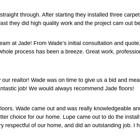
traight through. After starting they installed three carp
ast they did high quality work and the project cam out be
eam at Jade! From Wade’s initial consultation and quote,
 whole process has been a breeze. Great work, profession
ur realtor! Wade was on time to give us a bid and meas
ntastic job! We would always recommend Jade floors!
loors. Wade came out and was really knowledgeable and fri
better choice for our home. Lupe came out to do the insta
ery respectful of our home, and did an outstanding job. I