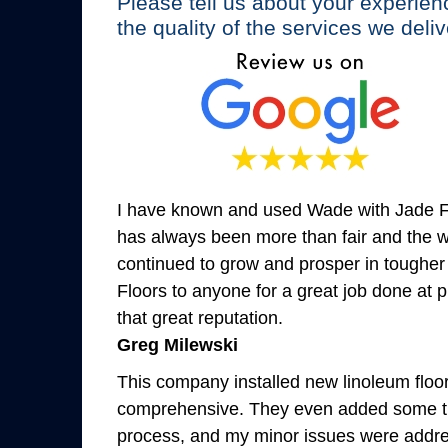
Please tell us about your experien
the quality of the services we deliv
I have known and used Wade with Jade Flo
has always been more than fair and the wo
continued to grow and prosper in tougher
Floors to anyone for a great job done at p
that great reputation.
Greg Milewski
This company installed new linoleum floor
comprehensive. They even added some tri
process, and my minor issues were addres