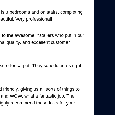
et is 3 bedrooms and on stairs, completing
autiful. Very professional!
 to the awesome installers who put in our
al quality, and excellent customer
ure for carpet. They scheduled us right
endly, giving us all sorts of things to
ll and WOW, what a fantastic job. The
 highly recommend these folks for your