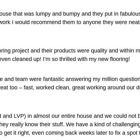
house that was lumpy and bumpy and they put in fabulous
ir work I would recommend them to anyone they were neat 
ng project and their products were quality and within 
ven cleaned up! I’m so thrilled with my new flooring!
nd team were fantastic answering my million questions,
great too – fast, worked clean, great working around ou
t and LVP) in almost our entire house and we could not b
y really know their stuff. We have a kind of challenging f
t it right, even coming back weeks later to fix a spot th