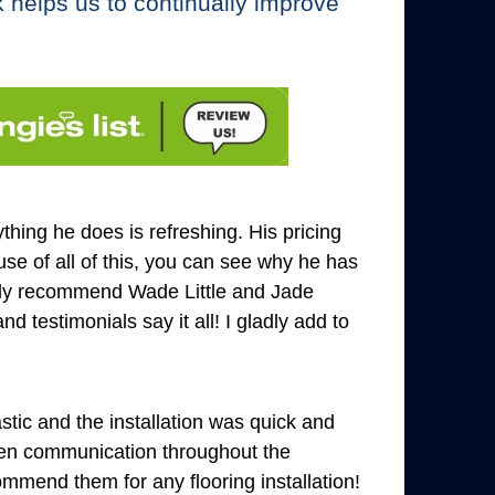
k helps us to continually improve
hing he does is refreshing. His pricing
se of all of this, you can see why he has
ghly recommend Wade Little and Jade
 testimonials say it all! I gladly add to
tic and the installation was quick and
pen communication throughout the
mend them for any flooring installation!