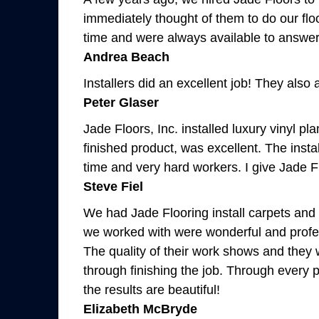
immediately thought of them to do our flo
time and were always available to answer my
Andrea Beach
Installers did an excellent job! They also 
Peter Glaser
Jade Floors, Inc. installed luxury vinyl 
finished product, was excellent. The insta
time and very hard workers. I give Jade F
Steve Fiel
We had Jade Flooring install carpets and 
we worked with were wonderful and profess
The quality of their work shows and they
through finishing the job. Through every p
the results are beautiful!
Elizabeth McBryde