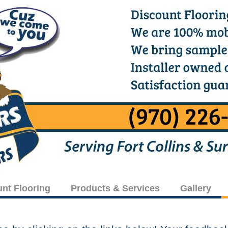
unt Flooring
Products & Services
Gallery