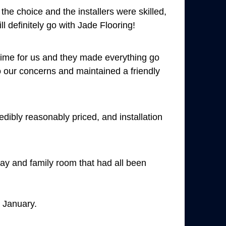
he choice and the installers were skilled,
ll definitely go with Jade Flooring!
time for us and they made everything go
to our concerns and maintained a friendly
dibly reasonably priced, and installation
way and family room that had all been
t January.