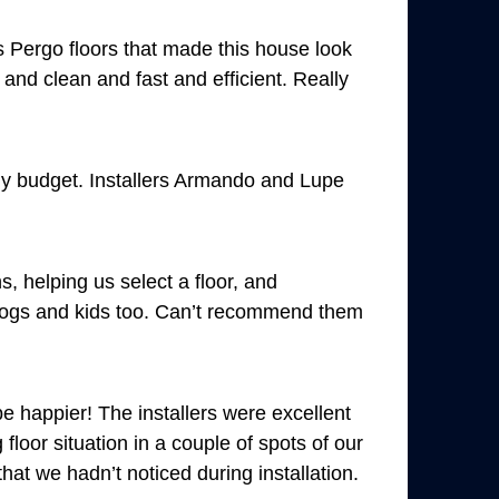
 Pergo floors that made this house look
and clean and fast and efficient. Really
my budget. Installers Armando and Lupe
 helping us select a floor, and
r dogs and kids too. Can’t recommend them
e happier! The installers were excellent
loor situation in a couple of spots of our
at we hadn’t noticed during installation.