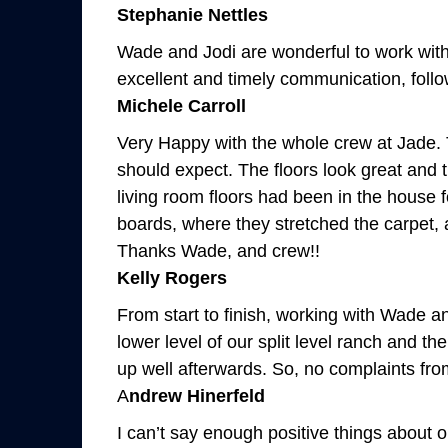
Stephanie Nettles
Wade and Jodi are wonderful to work with.
excellent and timely communication, follow
Michele Carroll
Very Happy with the whole crew at Jade. 
should expect. The floors look great and t
living room floors had been in the hous
boards, where they stretched the carpet, 
Thanks Wade, and crew!!
Kelly Rogers
From start to finish, working with Wade an
lower level of our split level ranch and t
up well afterwards. So, no complaints from
A
ndrew Hinerfeld
I can’t say enough positive things about 