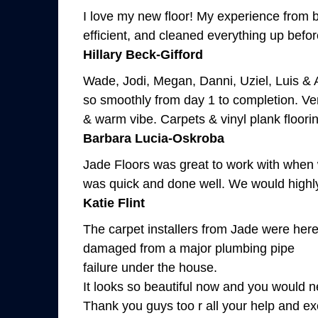
I love my new floor! My experience from b
efficient, and cleaned everything up before
Hillary Beck-Gifford
Wade, Jodi, Megan, Danni, Uziel, Luis & 
so smoothly from day 1 to completion. Ver
& warm vibe. Carpets & vinyl plank floori
Barbara Lucia-Oskroba
Jade Floors was great to work with when w
was quick and done well. We would high
Katie Flint
The carpet installers from Jade were here
damaged from a major plumbing pipe
failure under the house.
It looks so beautiful now and you would n
Thank you guys too r all your help and exc