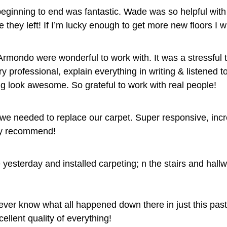
eginning to end was fantastic. Wade was so helpful with t
 they left! If I’m lucky enough to get more new floors I wi
Armondo were wonderful to work with. It was a stressful 
y professional, explain everything in writing & listened 
ng look awesome. So grateful to work with real people!
e needed to replace our carpet. Super responsive, incre
ly recommend!
 yesterday and installed carpeting; n the stairs and hall
ever know what all happened down there in just this pas
ellent quality of everything!