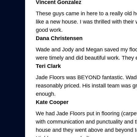
Vincent Gonzalez
These guys came in here to a really old 
like a new house. I was thrilled with the
good work.
Dana Christensen
Wade and Jody and Megan saved my floori
were timely and did beautiful work. They e
Teri Clark
Jade Floors was BEYOND fantastic. Wade a
reasonably priced. His install team was 
enough.
Kate Cooper
We had Jade Floors put in flooring (carpe
with communication and punctuality and the
house and they went above and beyond to ge