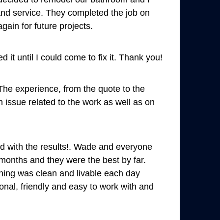
 and service. They completed the job on
gain for future projects.
 it until I could come to fix it. Thank you!
 The experience, from the quote to the
h issue related to the work as well as on
ed with the results!. Wade and everyone
months and they were the best by far.
thing was clean and livable each day
onal, friendly and easy to work with and