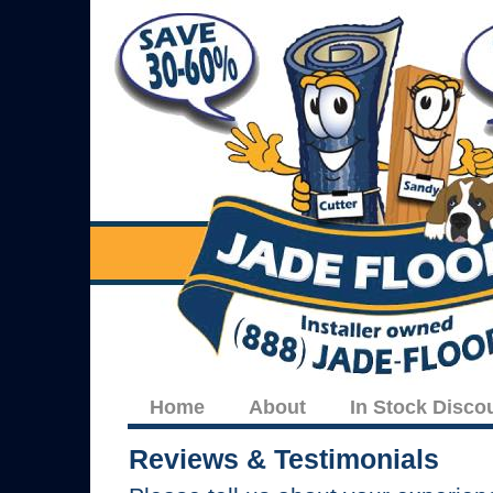
Home
About
In Stock Disco
Reviews & Testimonials