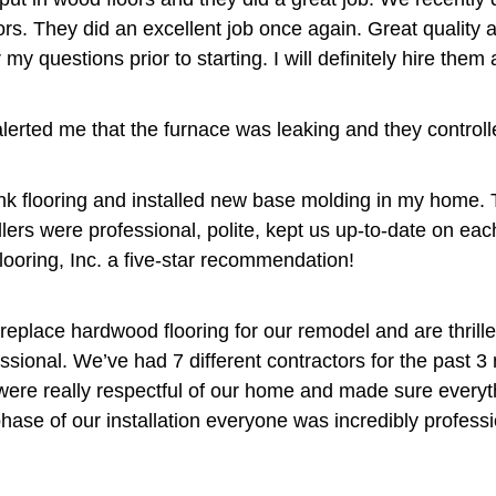
ors. They did an excellent job once again. Great quality
 questions prior to starting. I will definitely hire them a
alerted me that the furnace was leaking and they controlled
plank flooring and installed new base molding in my home.
llers were professional, polite, kept us up-to-date on eac
looring, Inc. a five-star recommendation!
replace hardwood flooring for our remodel and are thrill
ional. We’ve had 7 different contractors for the past 3 
 were really respectful of our home and made sure every
hase of our installation everyone was incredibly professi