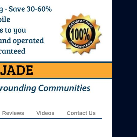
Reviews
Videos
Contact Us