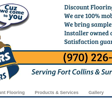
unt Flooring
Products & Services
Gallery