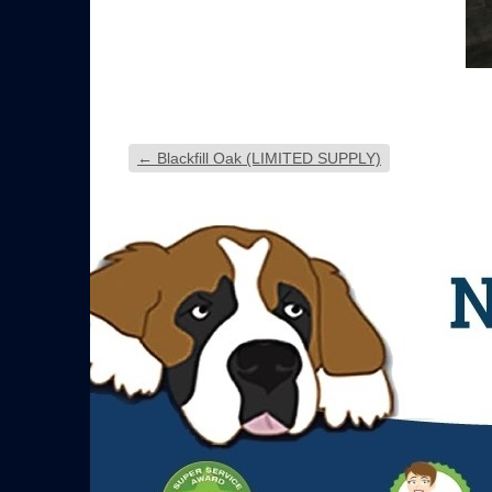
←
Blackfill Oak (LIMITED SUPPLY)