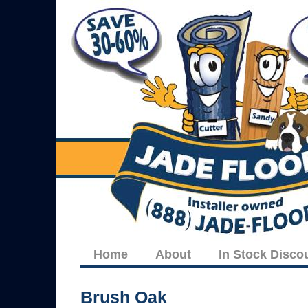
Home
About
In Stock Disco
Brush Oak