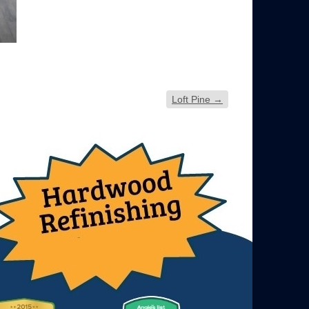
Loft Pine
→