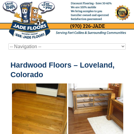
Hardwood Floors – Loveland,
Colorado