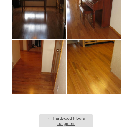
←
Hardwood Floors
Longmont