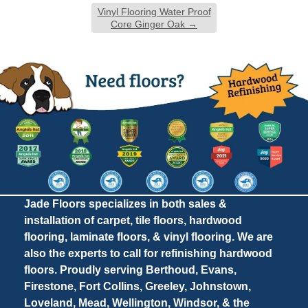
Vinyl Flooring Water Proof
Core Ginger Oak
→
Jade Floors specializes in both sales &
installation of carpet, tile floors, hardwood
flooring, laminate floors, & vinyl flooring. We are
also the experts to call for refinishing hardwood
floors. Proudly serving Berthoud, Evans,
Firestone, Fort Collins, Greeley, Johnstown,
Loveland, Mead, Wellington, Windsor, & the