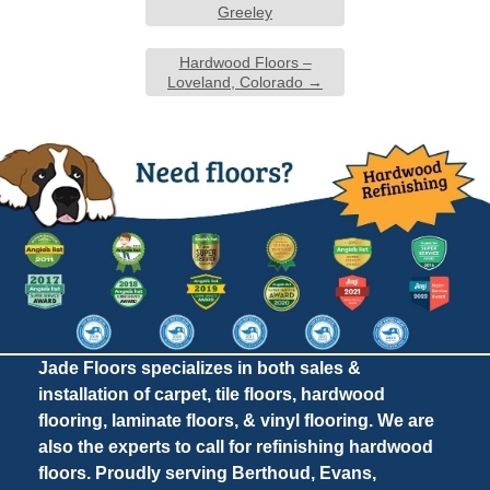
Greeley
Hardwood Floors –
Loveland, Colorado
→
Jade Floors specializes in both sales &
installation of carpet, tile floors, hardwood
flooring, laminate floors, & vinyl flooring. We are
also the experts to call for refinishing hardwood
floors. Proudly serving Berthoud, Evans,