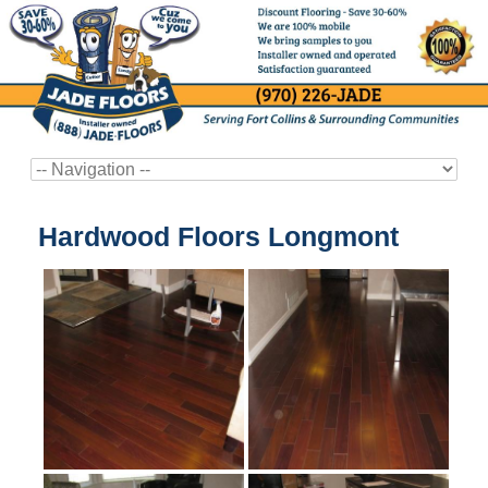
Hardwood Floors Longmont