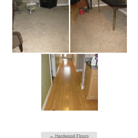
←
Hardwood Floors