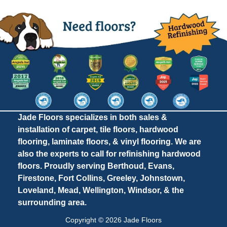
Jade Floors specializes in both sales &
installation of carpet, tile floors, hardwood
flooring, laminate floors, & vinyl flooring. We are
also the experts to call for refinishing hardwood
floors. Proudly serving Berthoud, Evans,
Firestone, Fort Collins, Greeley, Johnstown,
Loveland, Mead, Wellington, Windsor, & the
surrounding area.
Copyright © 2026 Jade Floors