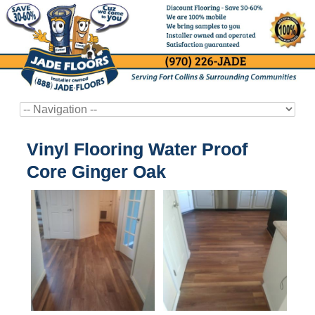
Vinyl Flooring Water Proof
Core Ginger Oak