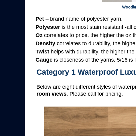
Woodla
Pet
– brand name of polyester yarn.
Polyester
is the most stain resistant -all
Oz
correlates to price, the higher the oz 
Density
correlates to durability, the highe
Twist
helps with durability, the higher the
Gauge
is closeness of the yarns, 5/16 is l
Category 1 Waterproof Luxu
Below are eight different styles of waterp
room views
. Please call for pricing.