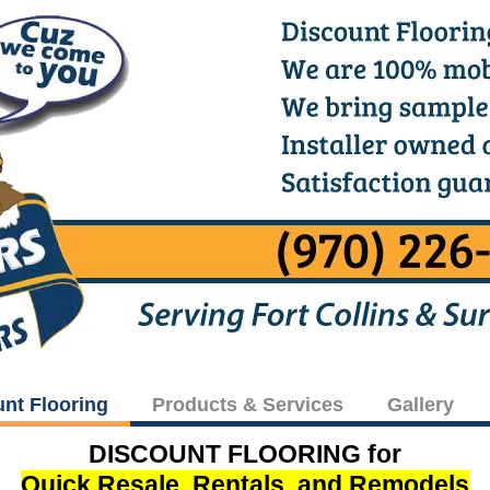
unt Flooring
Products & Services
Gallery
DISCOUNT FLOORING for
Quick Resale, Rentals, and Remodels