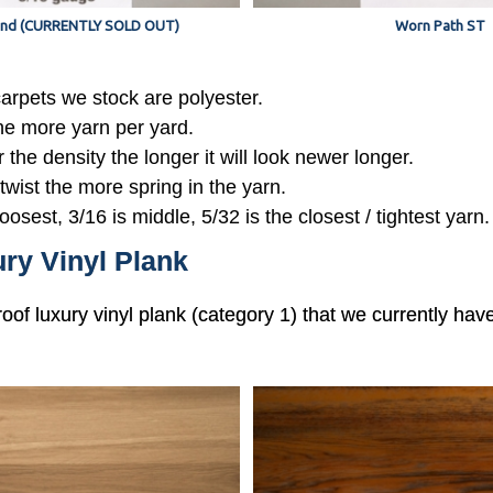
nd (CURRENTLY SOLD OUT)
Worn Path ST
 carpets we stock are polyester.
the more yarn per yard.
r the density the longer it will look newer longer.
 twist the more spring in the yarn.
oosest, 3/16 is middle, 5/32 is the closest / tightest yarn.
ry Vinyl Plank
roof luxury vinyl plank (category 1) that we currently hav