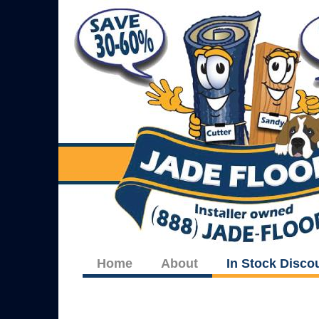
Home
About
In Stock Disco