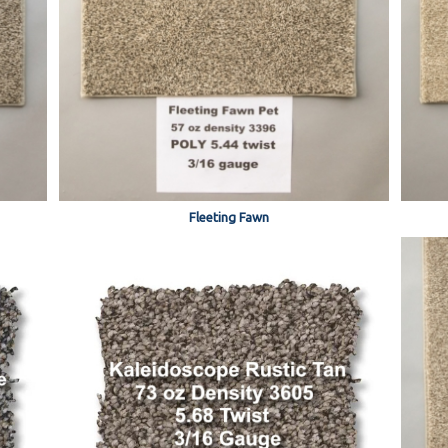
Fleeting Fawn