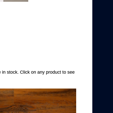
e in stock. Click on any product to see