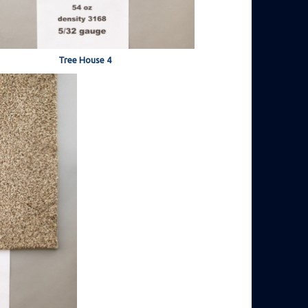
Tree House 4