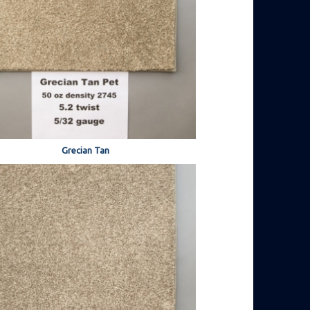
Grecian Tan