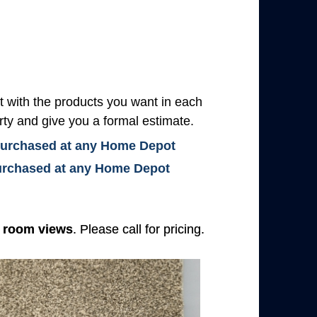
with the products you want in each
rty and give you a formal estimate.
 purchased at any Home Depot
 purchased at any Home Depot
e
room views
. Please call for pricing.