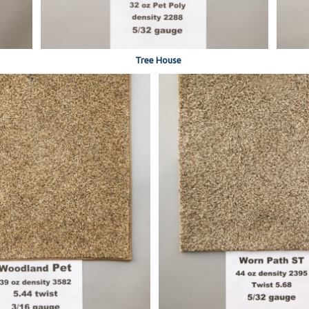
Tree House