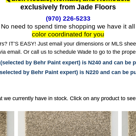
exclusively from Jade Floors
(970) 226-5233
No need to spend time shopping we have it all
color coordinated for you
? IT’S EASY! Just email your dimensions or MLS sheet 
ia email. Or call us to schedule Wade to go to the prope
 (selected by Behr Paint expert) is N240 and can be
(selected by Behr Paint expert) is N220 and can be
at we currently have in stock. Click on any product to se