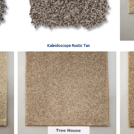
Kaleidoscope Rustic Tan