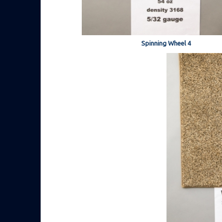
Spinning Wheel 4