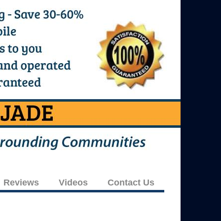
Reviews
Videos
Contact Us