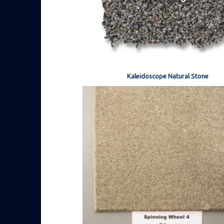
Kaleidoscope Natural Stone