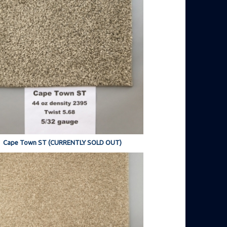
Cape Town ST (CURRENTLY SOLD OUT)