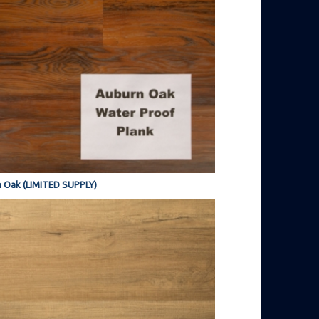
 Oak (LIMITED SUPPLY)