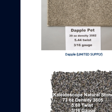
Dapple (LIMITED SUPPLY)