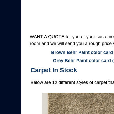
WANT A QUOTE for you or your customers
room and we will send you a rough price v
Brown Behr Paint color card
Grey Behr Paint color card 
Carpet In Stock
Below are 12 different styles of carpet th