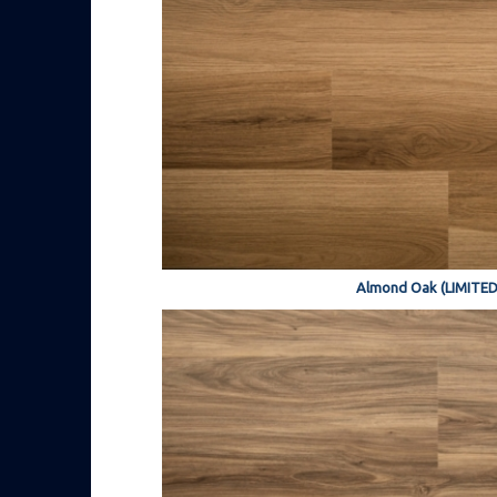
Almond Oak (LIMITED