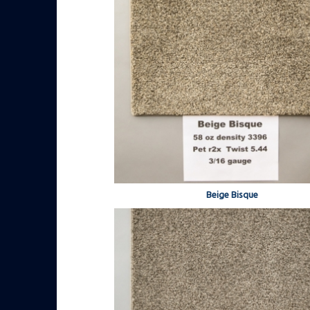
Beige Bisque