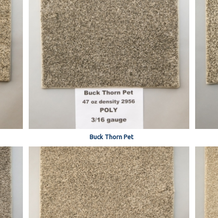
Buck Thorn Pet