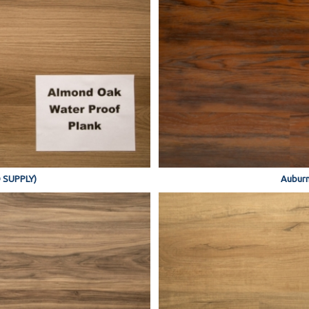
 SUPPLY)
Auburn