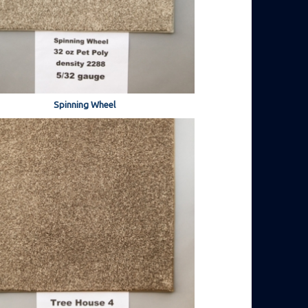
Spinning Wheel