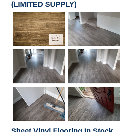
(LIMITED SUPPLY)
Sheet Vinyl Flooring In Stock