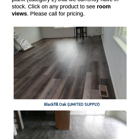
stock. Click on any product to see
room
views
. Please call for pricing.
Blackfill Oak (LIMITED SUPPLY)