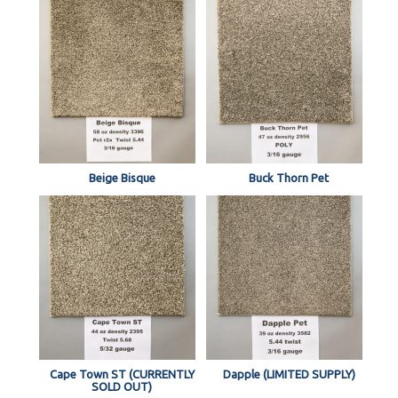
Beige Bisque
Buck Thorn Pet
Cape Town ST (CURRENTLY
Dapple (LIMITED SUPPLY)
SOLD OUT)