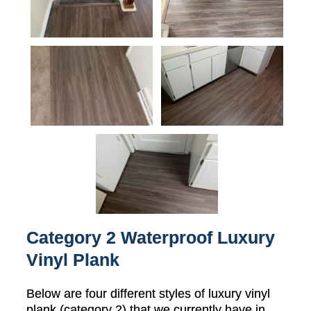
Category 2 Waterproof Luxury
Vinyl Plank
Below are four different styles of luxury vinyl
plank (category 2) that we currently have in