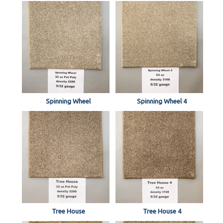
Spinning Wheel
Spinning Wheel 4
Tree House
Tree House 4