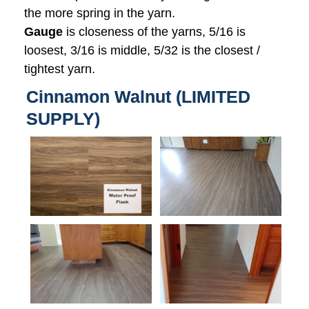
the more spring in the yarn.
Gauge
is closeness of the yarns, 5/16 is
loosest, 3/16 is middle, 5/32 is the closest /
tightest yarn.
Cinnamon Walnut (LIMITED
SUPPLY)