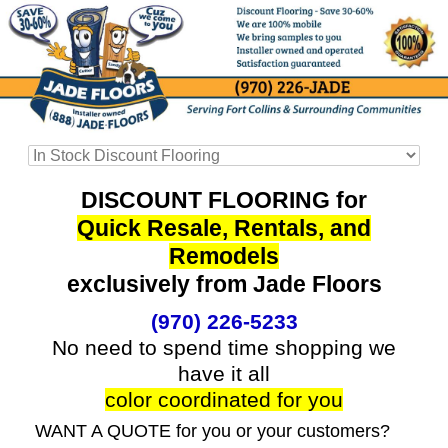
DISCOUNT FLOORING for
Quick Resale, Rentals, and
Remodels
exclusively from Jade Floors
(970) 226-5233
No need to spend time shopping we
have it all
color coordinated for you
WANT A QUOTE for you or your customers?