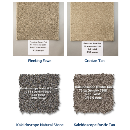
Fleeting Fawn
Grecian Tan
Kaleidoscope Natural Stone
Kaleidoscope Rustic Tan