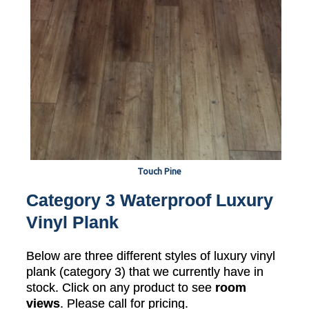
Touch Pine
Category 3 Waterproof Luxury
Vinyl Plank
Below are three different styles of luxury vinyl
plank (category 3) that we currently have in
stock. Click on any product to see
room
views
. Please call for pricing.