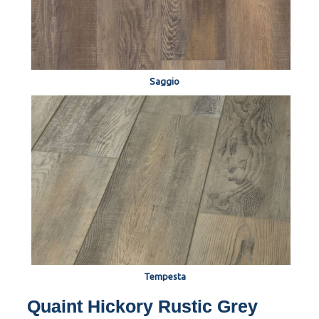
Saggio
Tempesta
Quaint Hickory Rustic Grey