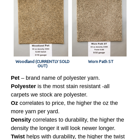
Woodland (CURRENTLY SOLD
Worn Path ST
OUT)
Pet
– brand name of polyester yarn.
Polyester
is the most stain resistant -all
carpets we stock are polyester.
Oz
correlates to price, the higher the oz the
more yarn per yard.
Density
correlates to durability, the higher the
density the longer it will look newer longer.
Twist
helps with durability, the higher the twist