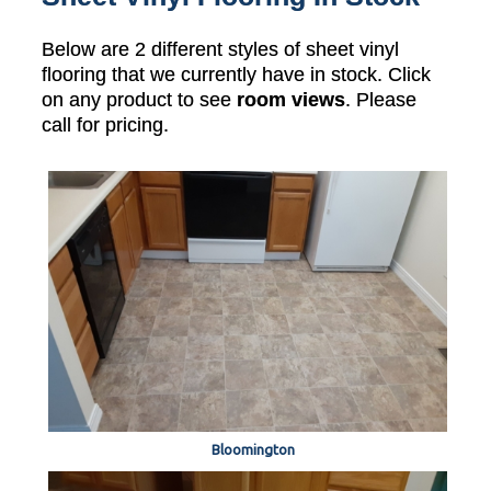
Below are 2 different styles of sheet vinyl
flooring that we currently have in stock. Click
on any product to see
room views
. Please
call for pricing.
Bloomington