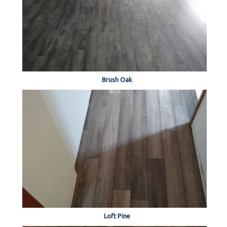
Brush Oak
Loft Pine