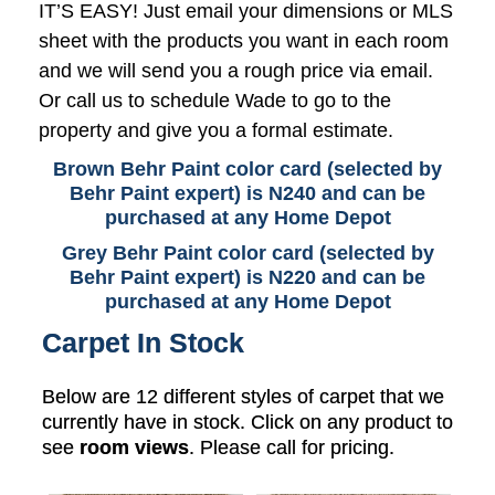
IT’S EASY! Just email your dimensions or MLS
sheet with the products you want in each room
and we will send you a rough price via email.
Or call us to schedule Wade to go to the
property and give you a formal estimate.
Brown Behr Paint color card (selected by
Behr Paint expert) is N240 and can be
purchased at any Home Depot
Grey Behr Paint color card (selected by
Behr Paint expert) is N220 and can be
purchased at any Home Depot
Carpet In Stock
Below are 12 different styles of carpet that we
currently have in stock. Click on any product to
see
room views
. Please call for pricing.