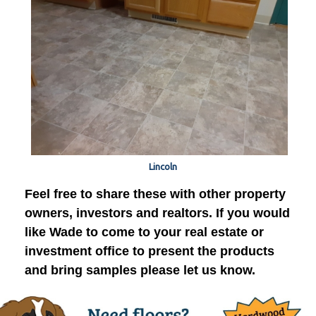
Lincoln
Feel free to share these with other property
owners, investors and realtors. If you would
like Wade to come to your real estate or
investment office to present the products
and bring samples please let us know.