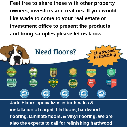
Feel free to share these with other property
owners, investors and realtors. If you would
like Wade to come to your real estate or
investment office to present the products
and bring samples please let us know.
Jade Floors specializes in both sales &
installation of carpet, tile floors, hardwood
flooring, laminate floors, & vinyl flooring. We are
also the experts to call for refinishing hardwood