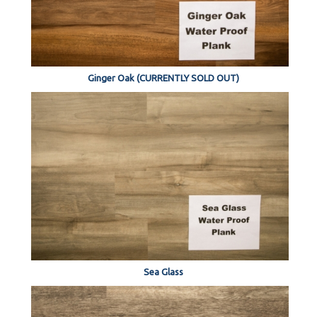
Ginger Oak (CURRENTLY SOLD OUT)
Sea Glass