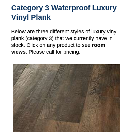
Category 3 Waterproof Luxury
Vinyl Plank
Below are three different styles of luxury vinyl
plank (category 3) that we currently have in
stock. Click on any product to see
room
views
. Please call for pricing.