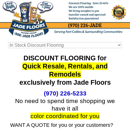
DISCOUNT FLOORING for
Quick Resale, Rentals, and
Remodels
exclusively from Jade Floors
(970) 226-5233
No need to spend time shopping we
have it all
color coordinated for you
WANT A QUOTE for you or your customers?