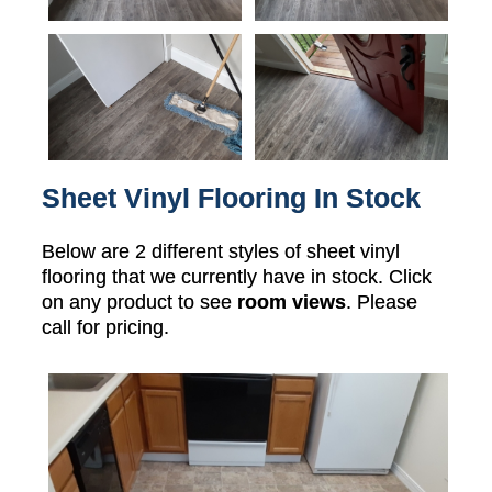
Sheet Vinyl Flooring In Stock
Below are 2 different styles of sheet vinyl
flooring that we currently have in stock. Click
on any product to see
room views
. Please
call for pricing.