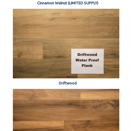
Cinnamon Walnut (LIMITED SUPPLY)
Driftwood