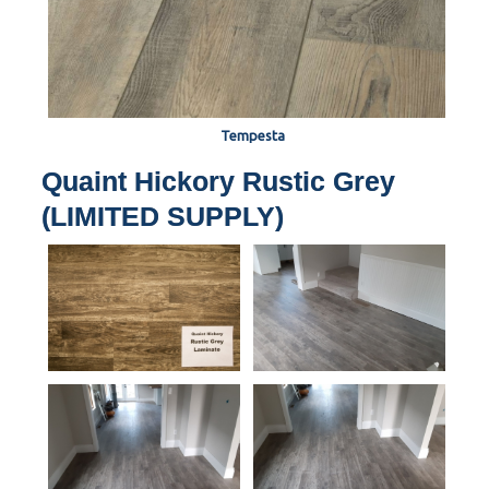
Tempesta
Quaint Hickory Rustic Grey
(LIMITED SUPPLY)