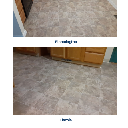
Bloomington
Lincoln