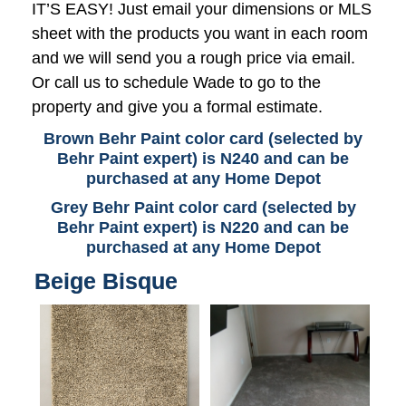
IT’S EASY! Just email your dimensions or MLS
sheet with the products you want in each room
and we will send you a rough price via email.
Or call us to schedule Wade to go to the
property and give you a formal estimate.
Brown Behr Paint color card (selected by
Behr Paint expert) is N240 and can be
purchased at any Home Depot
Grey Behr Paint color card (selected by
Behr Paint expert) is N220 and can be
purchased at any Home Depot
Beige Bisque