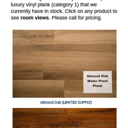
luxury vinyl plank (category 1) that we
currently have in stock. Click on any product to
see
room views
. Please call for pricing.
Almond Oak (LIMITED SUPPLY)