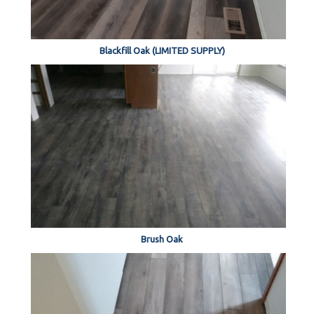
Blackfill Oak (LIMITED SUPPLY)
Brush Oak