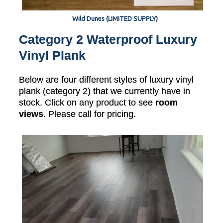
Wild Dunes (LIMITED SUPPLY)
Category 2 Waterproof Luxury
Vinyl Plank
Below are four different styles of luxury vinyl
plank (category 2) that we currently have in
stock. Click on any product to see
room
views
. Please call for pricing.