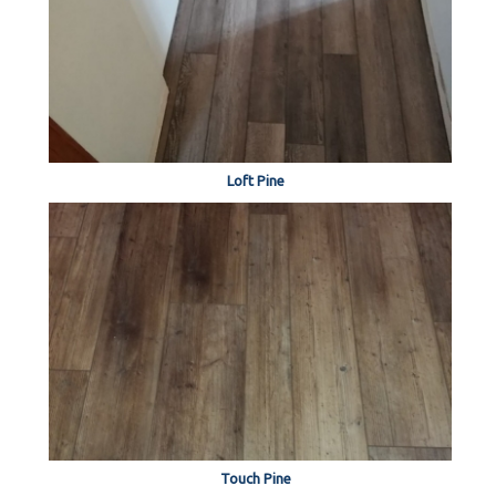
Loft Pine
Touch Pine