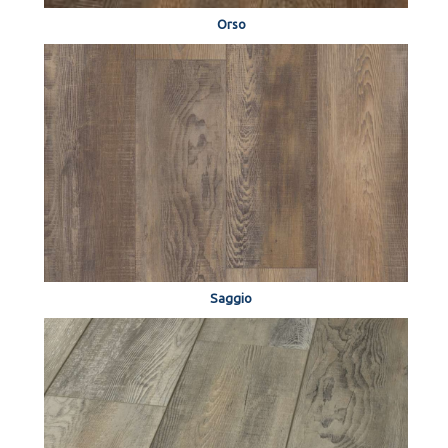
Orso
Saggio