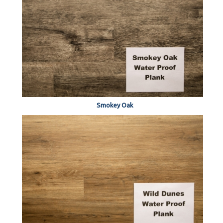
Smokey Oak