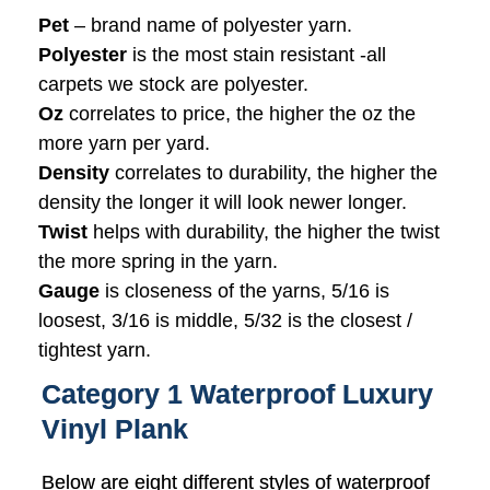
Pet
– brand name of polyester yarn.
Polyester
is the most stain resistant -all
carpets we stock are polyester.
Oz
correlates to price, the higher the oz the
more yarn per yard.
Density
correlates to durability, the higher the
density the longer it will look newer longer.
Twist
helps with durability, the higher the twist
the more spring in the yarn.
Gauge
is closeness of the yarns, 5/16 is
loosest, 3/16 is middle, 5/32 is the closest /
tightest yarn.
Category 1 Waterproof Luxury
Vinyl Plank
Below are eight different styles of waterproof