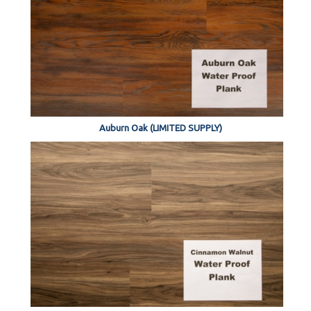
Auburn Oak (LIMITED SUPPLY)