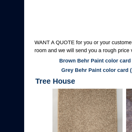
WANT A QUOTE for you or your customers
room and we will send you a rough price v
Brown Behr Paint color card
Grey Behr Paint color card 
Tree House