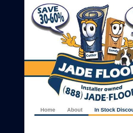
Home
About
In Stock Disco