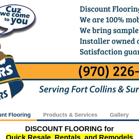
unt Flooring
Products & Services
Gallery
DISCOUNT FLOORING for
Quick Resale, Rentals, and Remodels