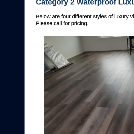
Category 2 Waterproof Luxu
Below are four different styles of luxury 
Please call for pricing.