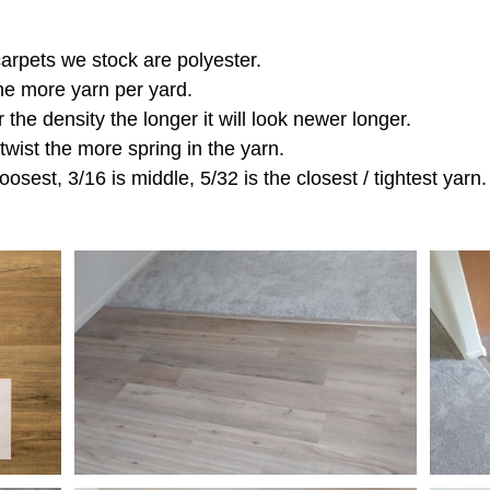
 carpets we stock are polyester.
the more yarn per yard.
r the density the longer it will look newer longer.
 twist the more spring in the yarn.
oosest, 3/16 is middle, 5/32 is the closest / tightest yarn.