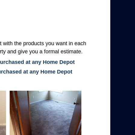
with the products you want in each
rty and give you a formal estimate.
 purchased at any Home Depot
 purchased at any Home Depot