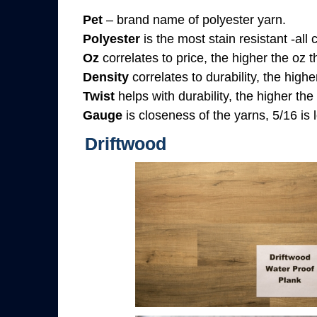
Pet
– brand name of polyester yarn.
Polyester
is the most stain resistant -all
Oz
correlates to price, the higher the oz 
Density
correlates to durability, the highe
Twist
helps with durability, the higher the
Gauge
is closeness of the yarns, 5/16 is l
Driftwood