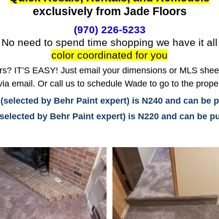
exclusively from Jade Floors
(970) 226-5233
No need to spend time shopping we have it all
color coordinated for you
? IT’S EASY! Just email your dimensions or MLS sheet 
ia email. Or call us to schedule Wade to go to the prope
 (selected by Behr Paint expert) is N240 and can be
(selected by Behr Paint expert) is N220 and can be