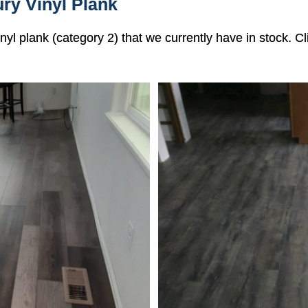
ry Vinyl Plank
vinyl plank (category 2) that we currently have in stock. 