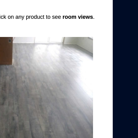
Click on any product to see
room views
.