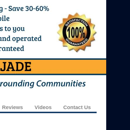
Reviews
Videos
Contact Us