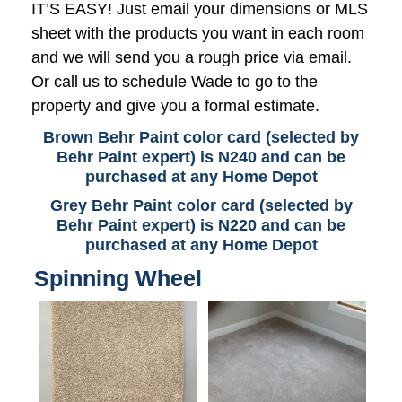
IT’S EASY! Just email your dimensions or MLS
sheet with the products you want in each room
and we will send you a rough price via email.
Or call us to schedule Wade to go to the
property and give you a formal estimate.
Brown Behr Paint color card (selected by
Behr Paint expert) is N240 and can be
purchased at any Home Depot
Grey Behr Paint color card (selected by
Behr Paint expert) is N220 and can be
purchased at any Home Depot
Spinning Wheel