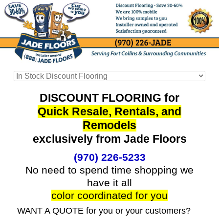
DISCOUNT FLOORING for
Quick Resale, Rentals, and
Remodels
exclusively from Jade Floors
(970) 226-5233
No need to spend time shopping we
have it all
color coordinated for you
WANT A QUOTE for you or your customers?