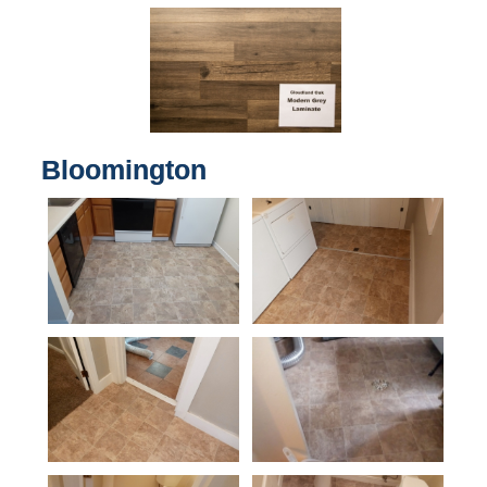
Bloomington