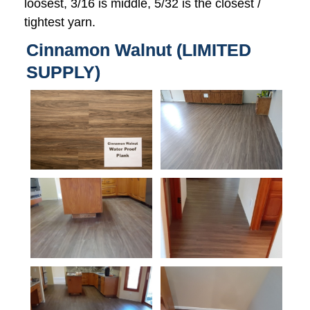
loosest, 3/16 is middle, 5/32 is the closest /
tightest yarn.
Cinnamon Walnut (LIMITED
SUPPLY)