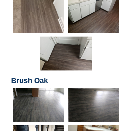
Brush Oak