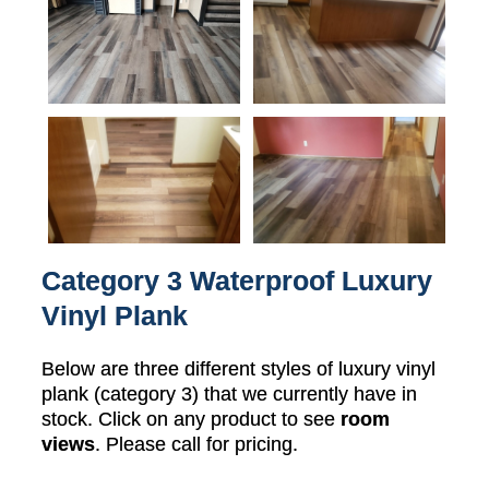
Category 3 Waterproof Luxury
Vinyl Plank
Below are three different styles of luxury vinyl
plank (category 3) that we currently have in
stock. Click on any product to see
room
views
. Please call for pricing.