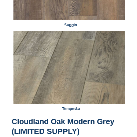
Saggio
Tempesta
Cloudland Oak Modern Grey
(LIMITED SUPPLY)