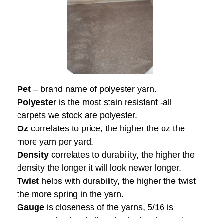
Pet
– brand name of polyester yarn.
Polyester
is the most stain resistant -all
carpets we stock are polyester.
Oz
correlates to price, the higher the oz the
more yarn per yard.
Density
correlates to durability, the higher the
density the longer it will look newer longer.
Twist
helps with durability, the higher the twist
the more spring in the yarn.
Gauge
is closeness of the yarns, 5/16 is