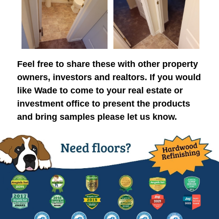
Feel free to share these with other property
owners, investors and realtors. If you would
like Wade to come to your real estate or
investment office to present the products
and bring samples please let us know.