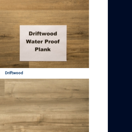
Driftwood