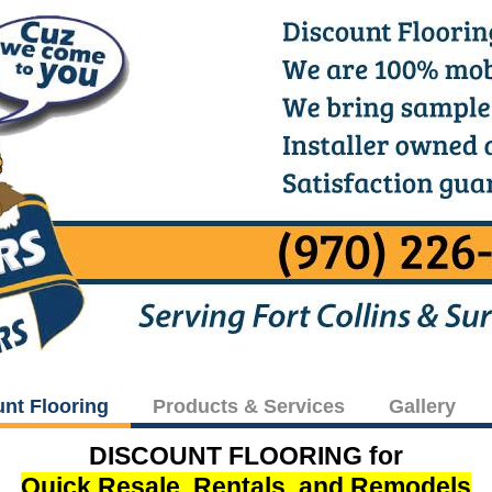
unt Flooring
Products & Services
Gallery
DISCOUNT FLOORING for
Quick Resale, Rentals, and Remodels