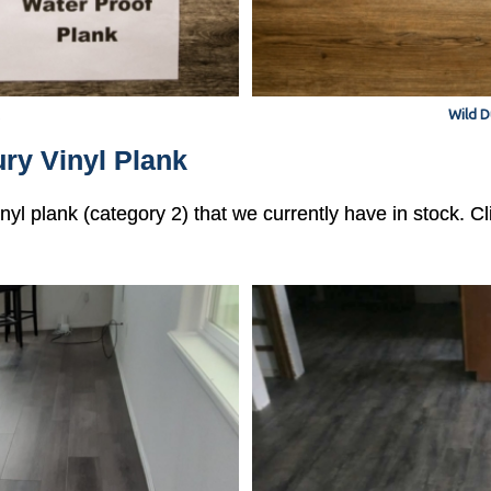
Wild D
ry Vinyl Plank
vinyl plank (category 2) that we currently have in stock. 