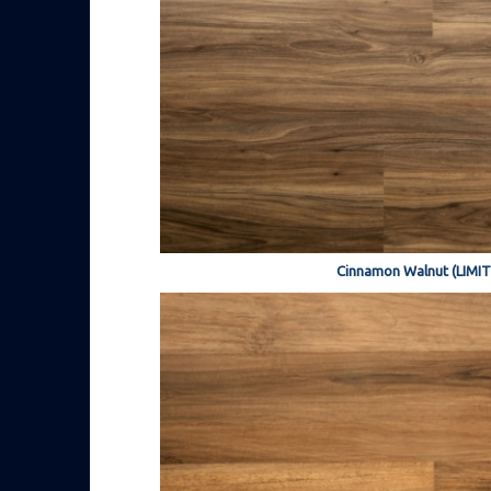
Cinnamon Walnut (LIMI