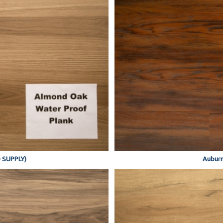
 SUPPLY)
Auburn