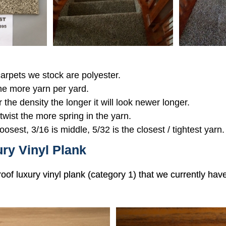
 carpets we stock are polyester.
the more yarn per yard.
r the density the longer it will look newer longer.
 twist the more spring in the yarn.
oosest, 3/16 is middle, 5/32 is the closest / tightest yarn.
ry Vinyl Plank
roof luxury vinyl plank (category 1) that we currently hav