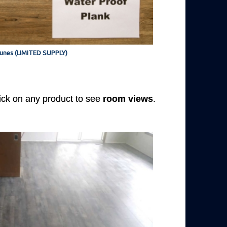
unes (LIMITED SUPPLY)
Click on any product to see
room views
.