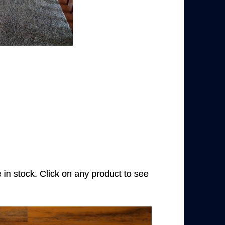
e in stock. Click on any product to see