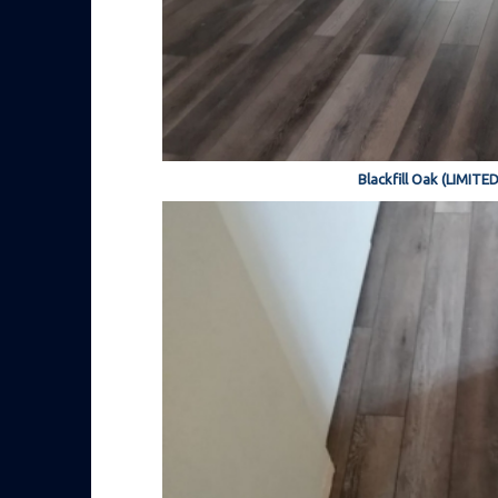
Blackfill Oak (LIMITE