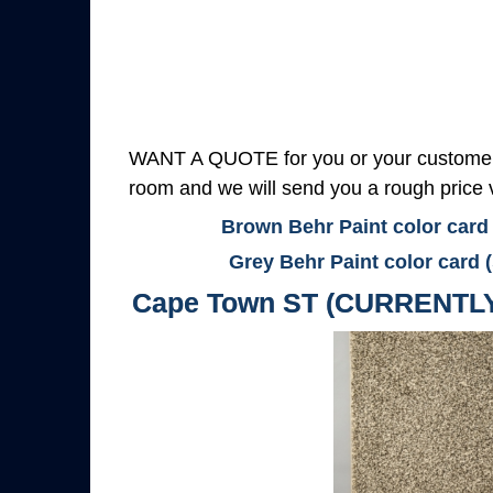
WANT A QUOTE for you or your customers
room and we will send you a rough price v
Brown Behr Paint color card
Grey Behr Paint color card 
Cape Town ST (CURRENTL