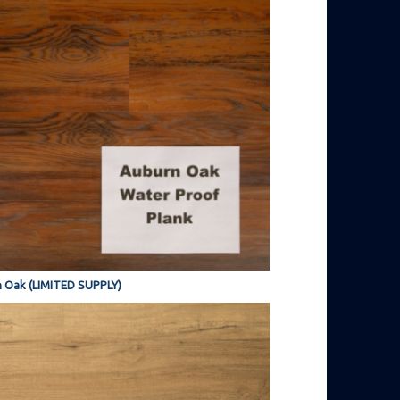
 Oak (LIMITED SUPPLY)