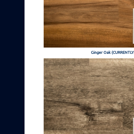
Ginger Oak (CURRENTL