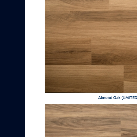
Almond Oak (LIMITED