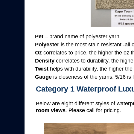
Pet
– brand name of polyester yarn.
Polyester
is the most stain resistant -all
Oz
correlates to price, the higher the oz 
Density
correlates to durability, the highe
Twist
helps with durability, the higher the
Gauge
is closeness of the yarns, 5/16 is l
Category 1 Waterproof Luxu
Below are eight different styles of waterp
room views
. Please call for pricing.