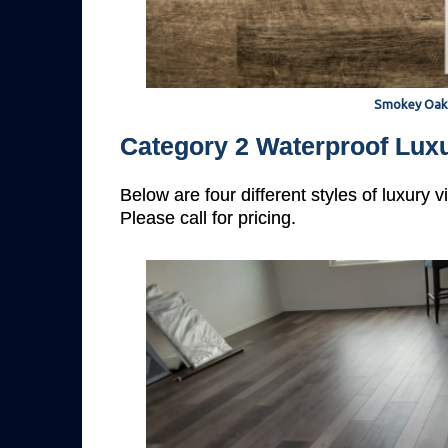
Smokey Oak
Category 2 Waterproof Luxu
Below are four different styles of luxury 
Please call for pricing.