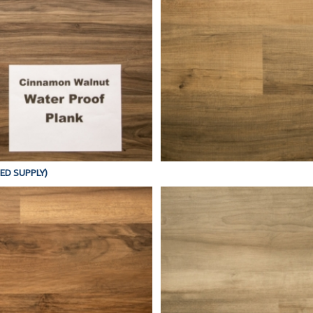
TED SUPPLY)