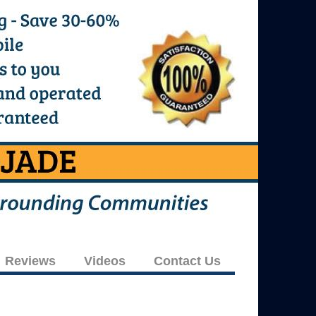
Reviews
Videos
Contact Us