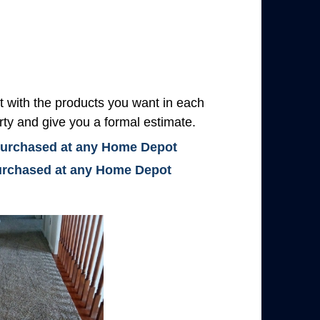
with the products you want in each
rty and give you a formal estimate.
 purchased at any Home Depot
 purchased at any Home Depot