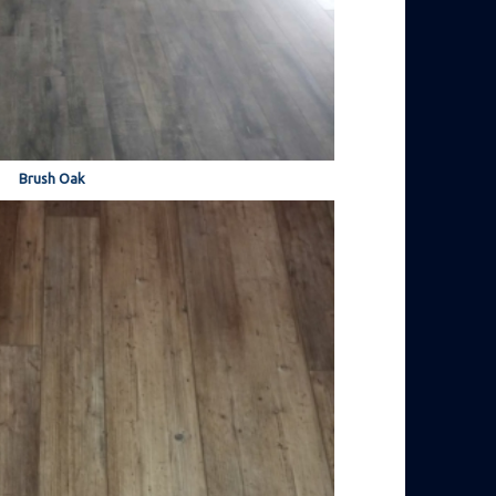
Brush Oak