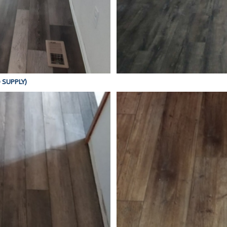
D SUPPLY)