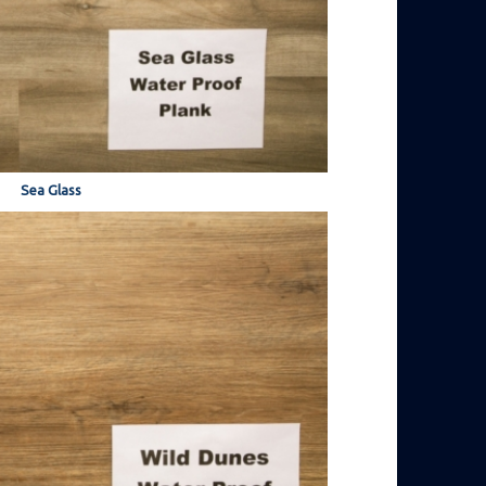
Sea Glass