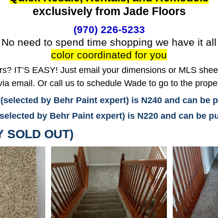
exclusively from Jade Floors
(970) 226-5233
No need to spend time shopping we have it all
color coordinated for you
? IT’S EASY! Just email your dimensions or MLS sheet 
ia email. Or call us to schedule Wade to go to the prope
 (selected by Behr Paint expert) is N240 and can be
(selected by Behr Paint expert) is N220 and can be
Y SOLD OUT)