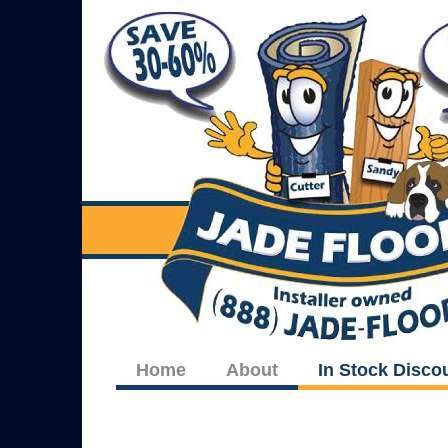
Home
About
In Stock Disco