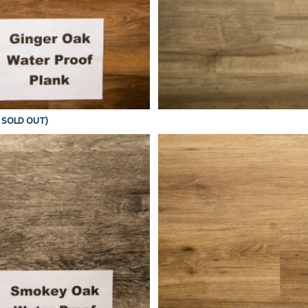
Y SOLD OUT)