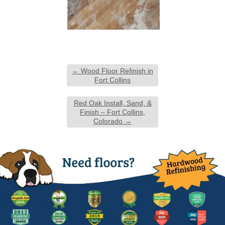
←
Wood Floor Refinish in
Fort Collins
Red Oak Install, Sand, &
Finish – Fort Collins,
Colorado
→