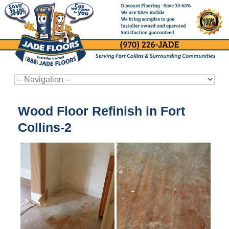
Wood Floor Refinish in Fort
Collins-2