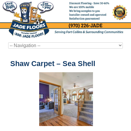
Shaw Carpet – Sea Shell