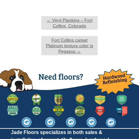
←
Vinyl Planking – Fort
Collins, Colorado
Fort Collins carpet
Platinum texture color is
Pegasus
→
Jade Floors specializes in both sales &