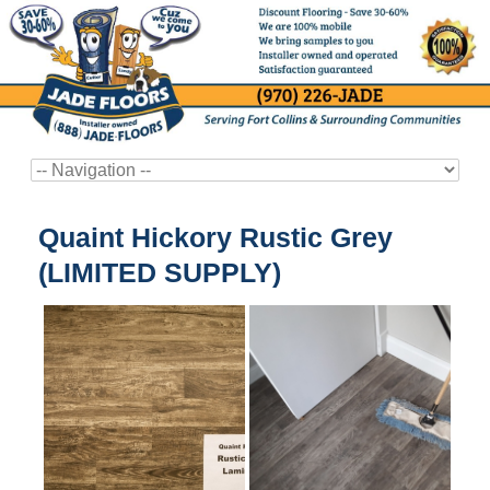
Quaint Hickory Rustic Grey
(LIMITED SUPPLY)