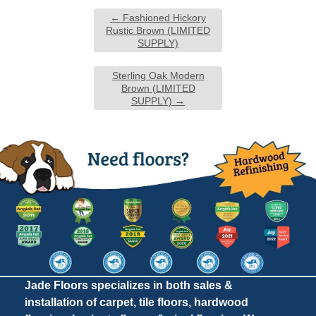
←
Fashioned Hickory
Rustic Brown (LIMITED
SUPPLY)
Sterling Oak Modern
Brown (LIMITED
SUPPLY)
→
Jade Floors specializes in both sales &
installation of carpet, tile floors, hardwood