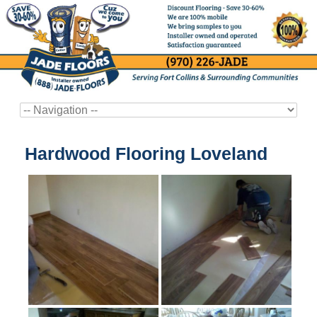
Hardwood Flooring Loveland