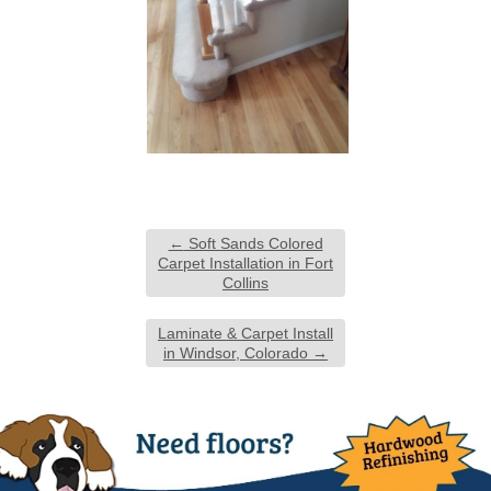
←
Soft Sands Colored
Carpet Installation in Fort
Collins
Laminate & Carpet Install
in Windsor, Colorado
→