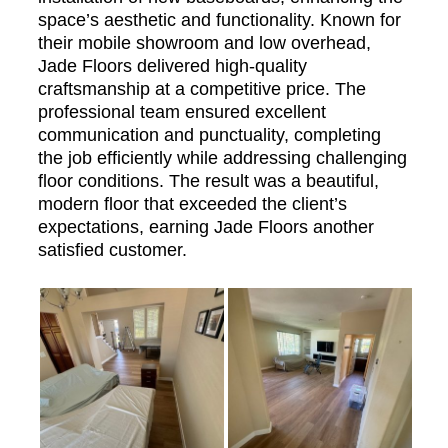
space’s aesthetic and functionality. Known for
their mobile showroom and low overhead,
Jade Floors delivered high-quality
craftsmanship at a competitive price. The
professional team ensured excellent
communication and punctuality, completing
the job efficiently while addressing challenging
floor conditions. The result was a beautiful,
modern floor that exceeded the client’s
expectations, earning Jade Floors another
satisfied customer.