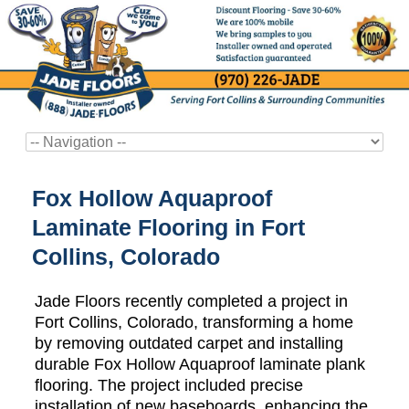
Fox Hollow Aquaproof
Laminate Flooring in Fort
Collins, Colorado
Jade Floors recently completed a project in
Fort Collins, Colorado, transforming a home
by removing outdated carpet and installing
durable Fox Hollow Aquaproof laminate plank
flooring. The project included precise
installation of new baseboards, enhancing the