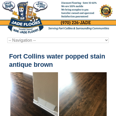
Fort Collins water popped stain
antique brown