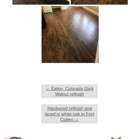
←
Eaton, Colorado Dark
Walnut refinish
Hardwood refinish and
laced in white oak in Fort
Collins
→