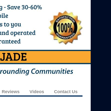
Reviews
Videos
Contact Us