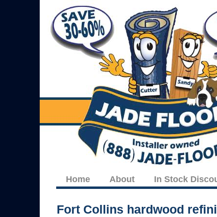
Home
About
In Stock Disco
Fort Collins hardwood refin