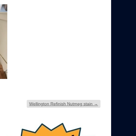
Wellington Refinish Nutmeg stain
→