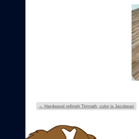
←
Hardwood refinish Timnath, color is Jacobean