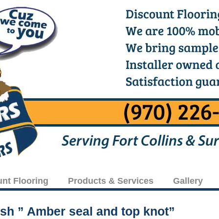
unt Flooring
Products & Services
Gallery
ish ” Amber seal and top knot”