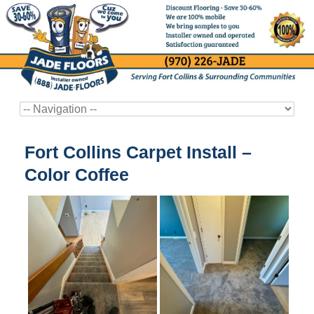
Fort Collins Carpet Install –
Color Coffee