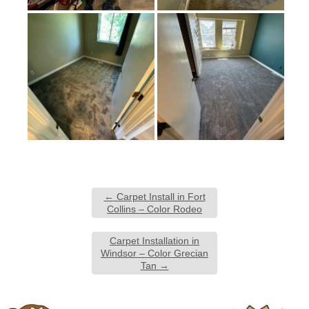
←
Carpet Install in Fort
Collins – Color Rodeo
Carpet Installation in
Windsor – Color Grecian
Tan
→