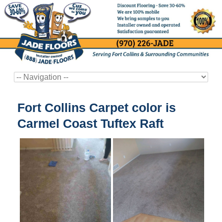
Fort Collins Carpet color is
Carmel Coast Tuftex Raft