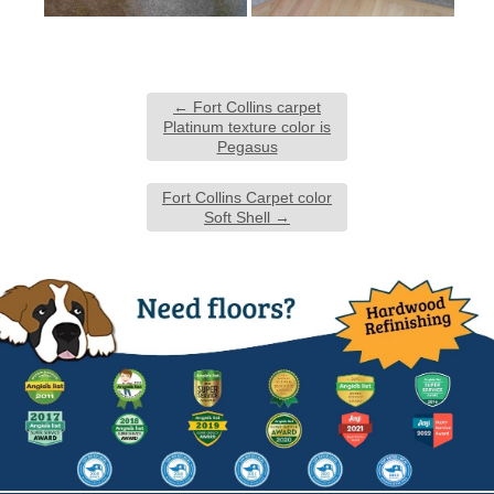
←
Fort Collins carpet
Platinum texture color is
Pegasus
Fort Collins Carpet color
Soft Shell
→