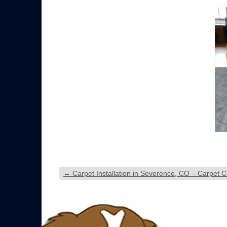
←
Carpet Installation in Severence, CO – Carpet Co