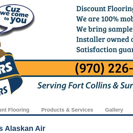
unt Flooring
Products & Services
Gallery
is Alaskan Air