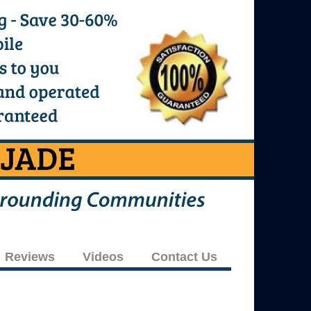
Reviews
Videos
Contact Us