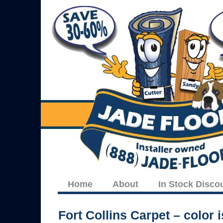
Home
About
In Stock Disco
Fort Collins Carpet – color 