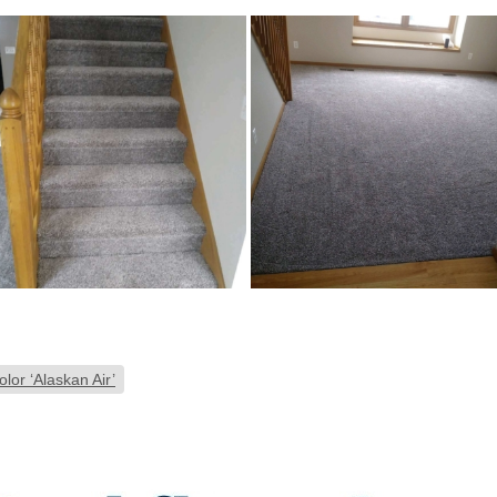
lor ‘Alaskan Air’