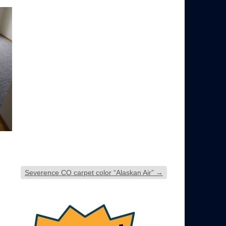
Severence CO carpet color “Alaskan Air”
→