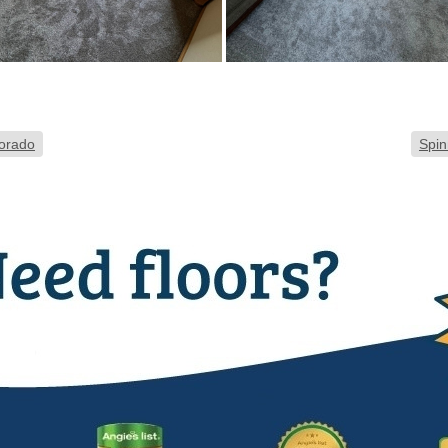
lorado
Spin