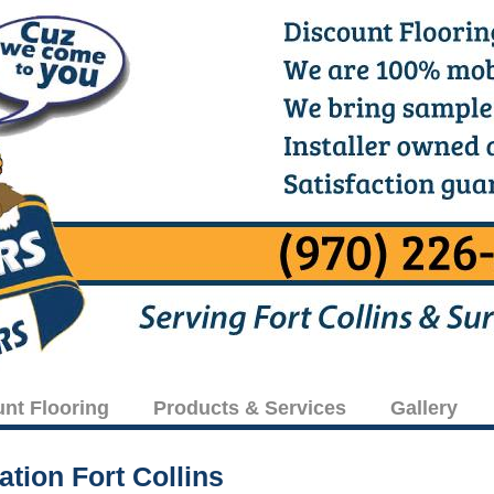
unt Flooring
Products & Services
Gallery
ation Fort Collins