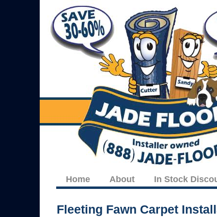
Home
About
In Stock Disco
Fleeting Fawn Carpet Install