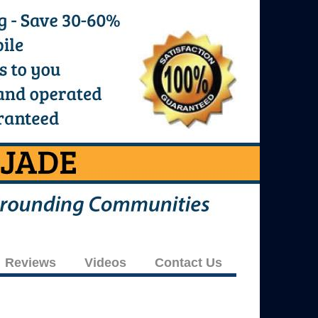
Reviews
Videos
Contact Us