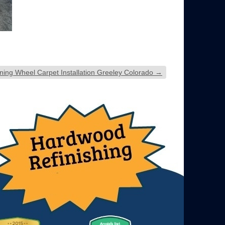
ning Wheel Carpet Installation Greeley Colorado
→