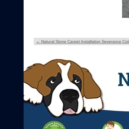
←
Natural Stone Carpet Installation Severance Co