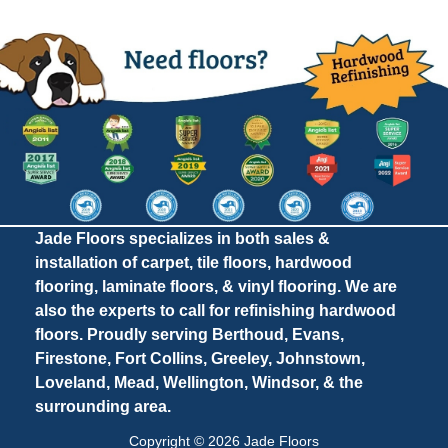
Jade Floors specializes in both sales &
installation of carpet, tile floors, hardwood
flooring, laminate floors, & vinyl flooring. We are
also the experts to call for refinishing hardwood
floors. Proudly serving Berthoud, Evans,
Firestone, Fort Collins, Greeley, Johnstown,
Loveland, Mead, Wellington, Windsor, & the
surrounding area.
Copyright © 2026 Jade Floors