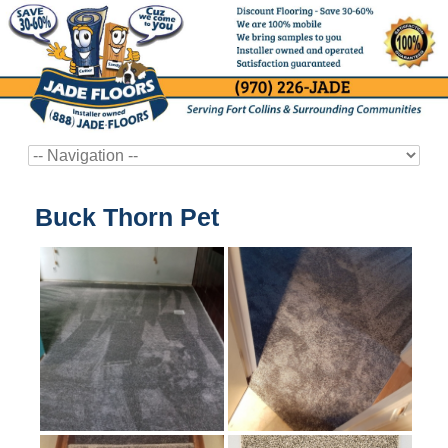
Buck Thorn Pet