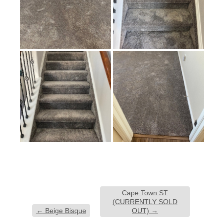
Cape Town ST
(CURRENTLY SOLD
←
Beige Bisque
OUT)
→