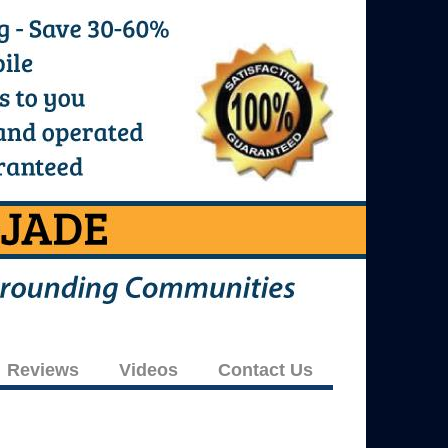
Reviews
Videos
Contact Us