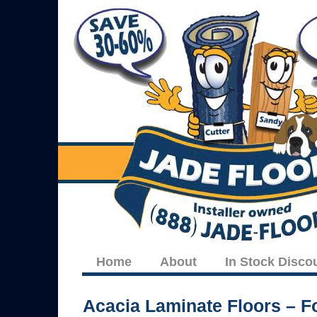
Home
About
In Stock Disco
Acacia Laminate Floors – Fo