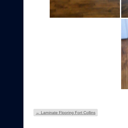
←
Laminate Flooring Fort Collins