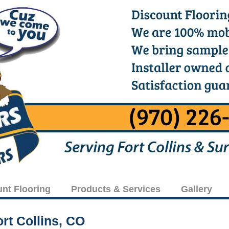
unt Flooring
Products & Services
Gallery
rt Collins, CO