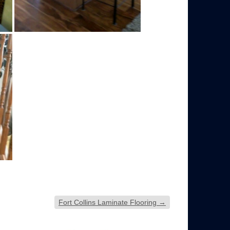
Fort Collins Laminate Flooring
→