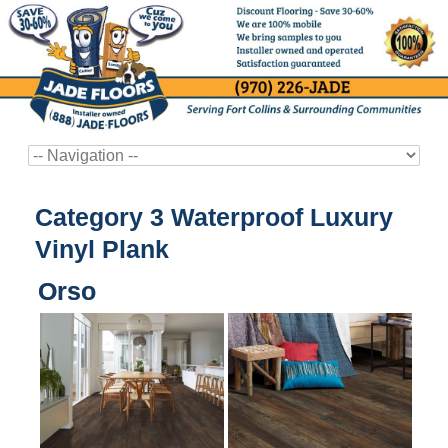
Category 3 Waterproof Luxury
Vinyl Plank
Orso