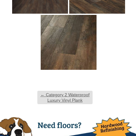
←
Category 2 Waterproof
Luxury Vinyl Plank