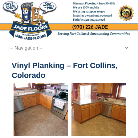
Vinyl Planking – Fort Collins,
Colorado