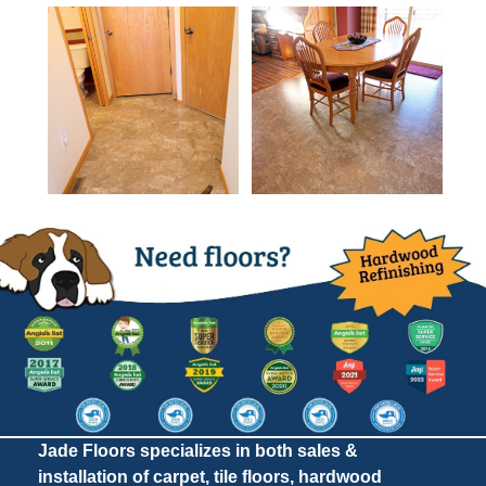
Jade Floors specializes in both sales &
installation of carpet, tile floors, hardwood