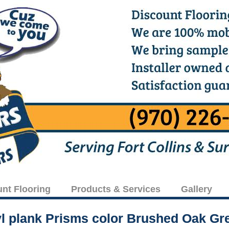
unt Flooring
Products & Services
Gallery
yl plank Prisms color Brushed Oak Gr