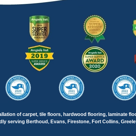
lation of carpet, tile floors, hardwood flooring, laminate flo
oudly serving Berthoud, Evans, Firestone, Fort Collins, Gree