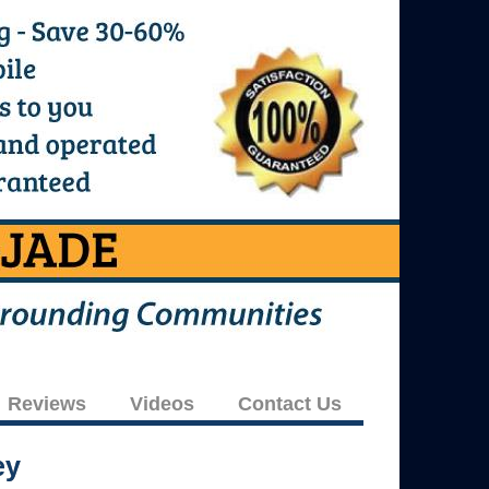
Reviews
Videos
Contact Us
ey