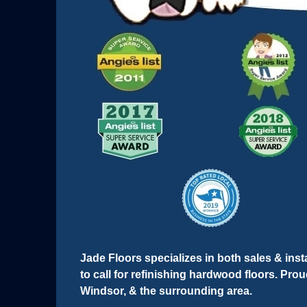
Jade Floors specializes in both sales & instal
to call for refinishing hardwood floors. Pr
Windsor, & the surrounding area.