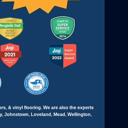
ors, & vinyl flooring. We are also the experts
ley, Johnstown, Loveland, Mead, Wellington,