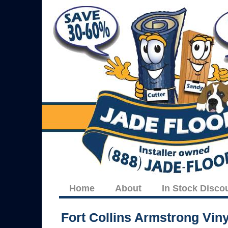
Home
About
In Stock Disco
Fort Collins Armstrong Vin