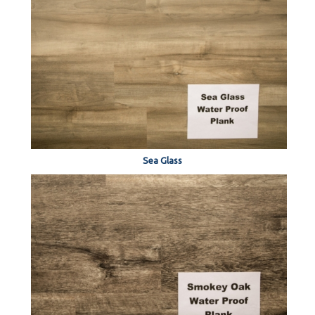
Sea Glass