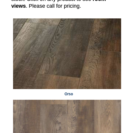
views
. Please call for pricing.
Orso