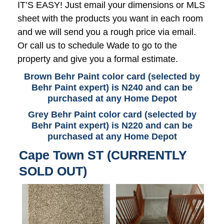
IT’S EASY! Just email your dimensions or MLS
sheet with the products you want in each room
and we will send you a rough price via email.
Or call us to schedule Wade to go to the
property and give you a formal estimate.
Brown Behr Paint color card (selected by
Behr Paint expert) is N240 and can be
purchased at any Home Depot
Grey Behr Paint color card (selected by
Behr Paint expert) is N220 and can be
purchased at any Home Depot
Cape Town ST (CURRENTLY
SOLD OUT)