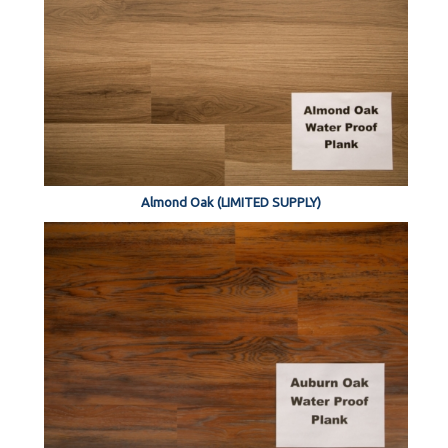
Almond Oak (LIMITED SUPPLY)