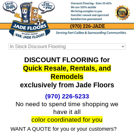
DISCOUNT FLOORING for
Quick Resale, Rentals, and
Remodels
exclusively from Jade Floors
(970) 226-5233
No need to spend time shopping we
have it all
color coordinated for you
WANT A QUOTE for you or your customers?