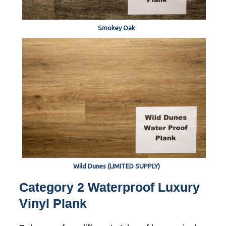
Smokey Oak
Wild Dunes (LIMITED SUPPLY)
Category 2 Waterproof Luxury
Vinyl Plank