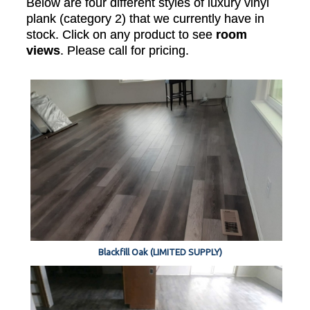
Below are four different styles of luxury vinyl
plank (category 2) that we currently have in
stock. Click on any product to see
room
views
. Please call for pricing.
Blackfill Oak (LIMITED SUPPLY)