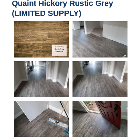
Quaint Hickory Rustic Grey
(LIMITED SUPPLY)