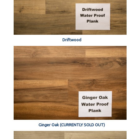
Driftwood
Ginger Oak (CURRENTLY SOLD OUT)