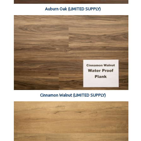
Auburn Oak (LIMITED SUPPLY)
Cinnamon Walnut (LIMITED SUPPLY)