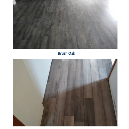
Brush Oak