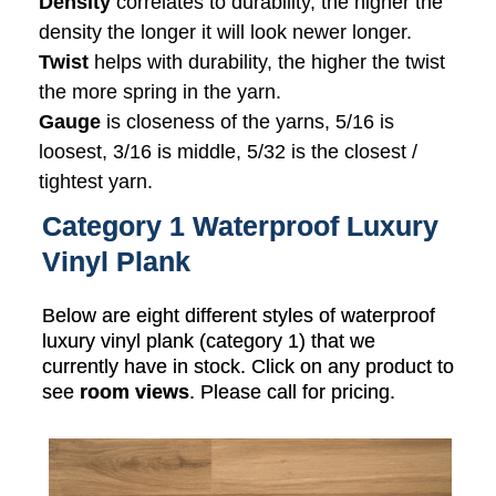
Density
correlates to durability, the higher the
density the longer it will look newer longer.
Twist
helps with durability, the higher the twist
the more spring in the yarn.
Gauge
is closeness of the yarns, 5/16 is
loosest, 3/16 is middle, 5/32 is the closest /
tightest yarn.
Category 1 Waterproof Luxury
Vinyl Plank
Below are eight different styles of waterproof
luxury vinyl plank (category 1) that we
currently have in stock. Click on any product to
see
room views
. Please call for pricing.