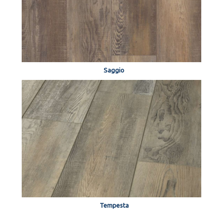
Saggio
Tempesta