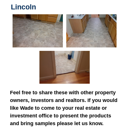
Lincoln
Feel free to share these with other property
owners, investors and realtors. If you would
like Wade to come to your real estate or
investment office to present the products
and bring samples please let us know.