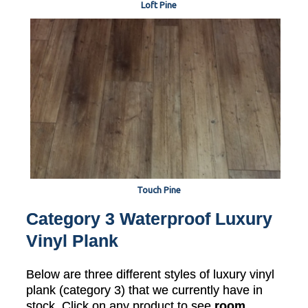
Loft Pine
Touch Pine
Category 3 Waterproof Luxury
Vinyl Plank
Below are three different styles of luxury vinyl
plank (category 3) that we currently have in
stock. Click on any product to see
room