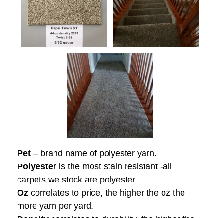
Pet
– brand name of polyester yarn.
Polyester
is the most stain resistant -all
carpets we stock are polyester.
Oz
correlates to price, the higher the oz the
more yarn per yard.