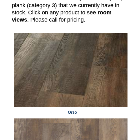
plank (category 3) that we currently have in
stock. Click on any product to see
room
views
. Please call for pricing.
Orso