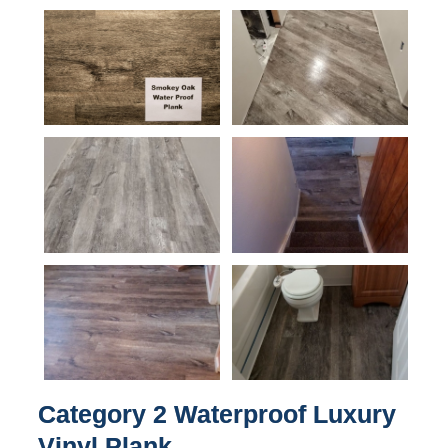
Category 2 Waterproof Luxury
Vinyl Plank