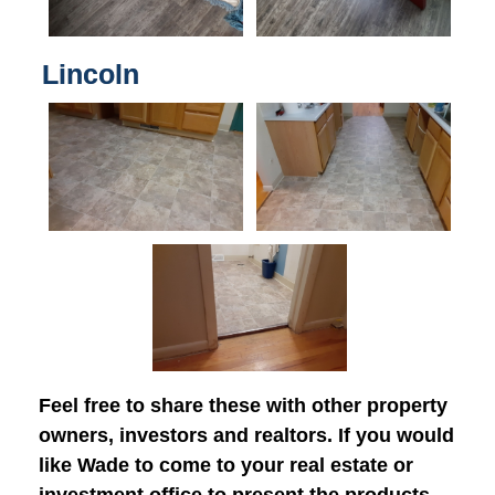
Lincoln
Feel free to share these with other property
owners, investors and realtors. If you would
like Wade to come to your real estate or