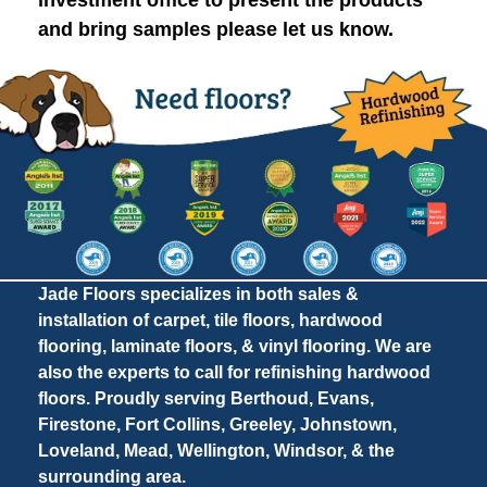
investment office to present the products
and bring samples please let us know.
Jade Floors specializes in both sales &
installation of carpet, tile floors, hardwood
flooring, laminate floors, & vinyl flooring. We are
also the experts to call for refinishing hardwood
floors. Proudly serving Berthoud, Evans,
Firestone, Fort Collins, Greeley, Johnstown,
Loveland, Mead, Wellington, Windsor, & the
surrounding area.