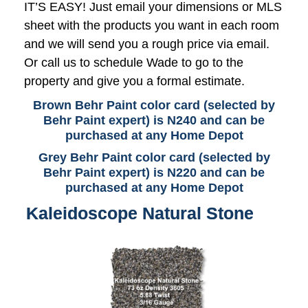
IT’S EASY! Just email your dimensions or MLS
sheet with the products you want in each room
and we will send you a rough price via email.
Or call us to schedule Wade to go to the
property and give you a formal estimate.
Brown Behr Paint color card (selected by
Behr Paint expert) is N240 and can be
purchased at any Home Depot
Grey Behr Paint color card (selected by
Behr Paint expert) is N220 and can be
purchased at any Home Depot
Kaleidoscope Natural Stone