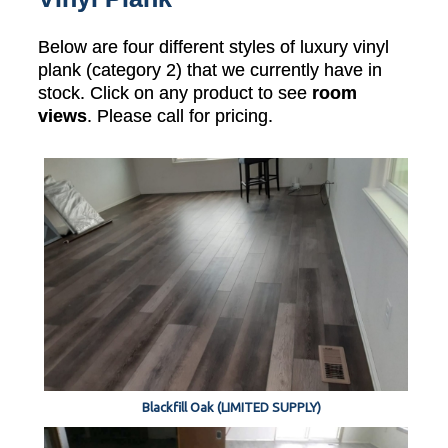
Below are four different styles of luxury vinyl
plank (category 2) that we currently have in
stock. Click on any product to see
room
views
. Please call for pricing.
Blackfill Oak (LIMITED SUPPLY)