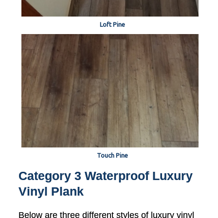
Loft Pine
Touch Pine
Category 3 Waterproof Luxury
Vinyl Plank
Below are three different styles of luxury vinyl