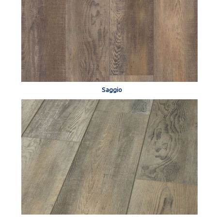
Saggio