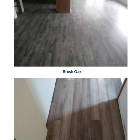
Brush Oak