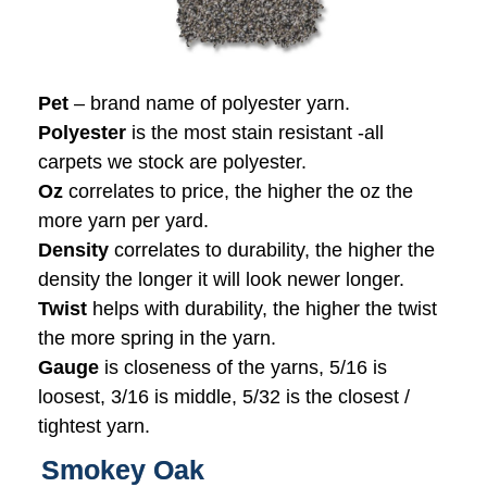
Pet
– brand name of polyester yarn.
Polyester
is the most stain resistant -all
carpets we stock are polyester.
Oz
correlates to price, the higher the oz the
more yarn per yard.
Density
correlates to durability, the higher the
density the longer it will look newer longer.
Twist
helps with durability, the higher the twist
the more spring in the yarn.
Gauge
is closeness of the yarns, 5/16 is
loosest, 3/16 is middle, 5/32 is the closest /
tightest yarn.
Smokey Oak