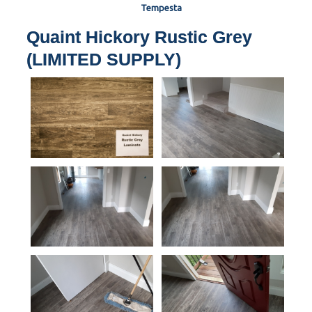
Tempesta
Quaint Hickory Rustic Grey
(LIMITED SUPPLY)