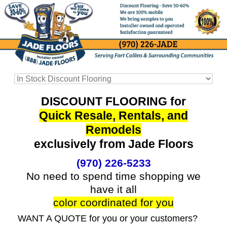
DISCOUNT FLOORING for
Quick Resale, Rentals, and
Remodels
exclusively from Jade Floors
(970) 226-5233
No need to spend time shopping we
have it all
color coordinated for you
WANT A QUOTE for you or your customers?