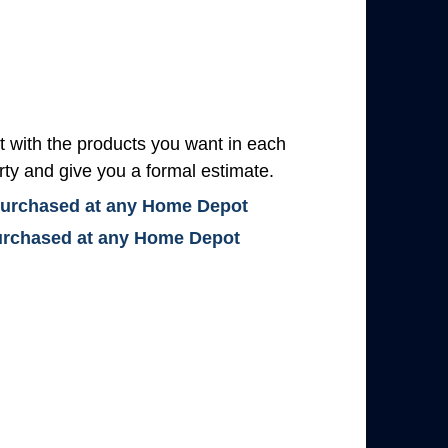
with the products you want in each
rty and give you a formal estimate.
 purchased at any Home Depot
 purchased at any Home Depot