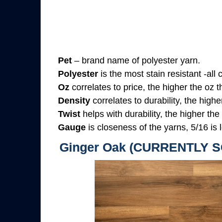
Pet
– brand name of polyester yarn.
Polyester
is the most stain resistant -all
Oz
correlates to price, the higher the oz 
Density
correlates to durability, the highe
Twist
helps with durability, the higher the
Gauge
is closeness of the yarns, 5/16 is l
Ginger Oak (CURRENTLY 