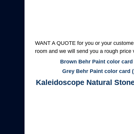
WANT A QUOTE for you or your customers
room and we will send you a rough price v
Brown Behr Paint color card
Grey Behr Paint color card 
Kaleidoscope Natural Ston