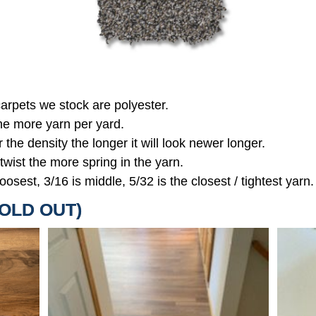
 carpets we stock are polyester.
the more yarn per yard.
r the density the longer it will look newer longer.
 twist the more spring in the yarn.
oosest, 3/16 is middle, 5/32 is the closest / tightest yarn.
SOLD OUT)