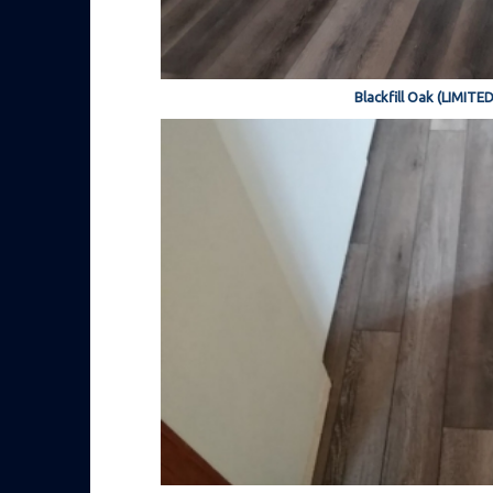
Blackfill Oak (LIMITE