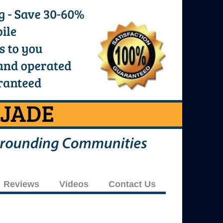
Reviews
Videos
Contact Us