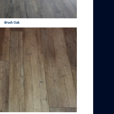
Brush Oak