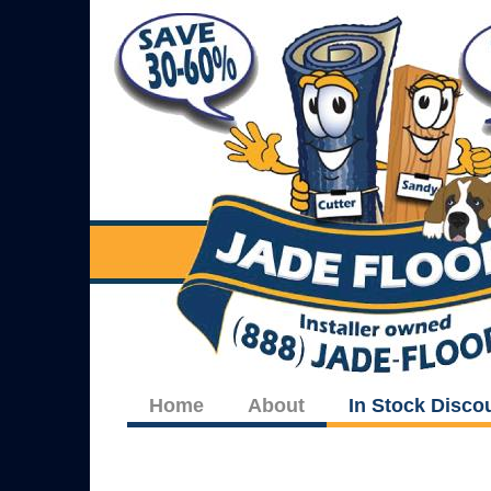
Home
About
In Stock Disco