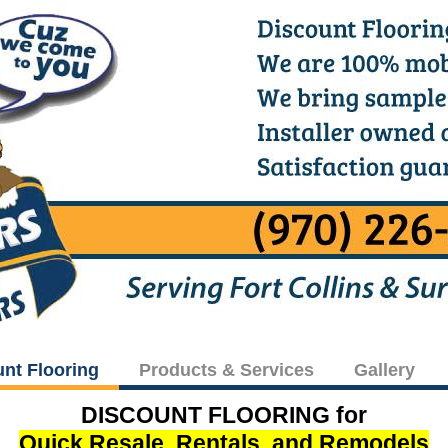
unt Flooring
Products & Services
Gallery
DISCOUNT FLOORING for
Quick Resale, Rentals, and Remodels