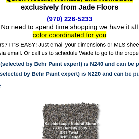
exclusively from Jade Floors
(970) 226-5233
No need to spend time shopping we have it all
color coordinated for you
? IT’S EASY! Just email your dimensions or MLS sheet 
ia email. Or call us to schedule Wade to go to the prope
 (selected by Behr Paint expert) is N240 and can be
(selected by Behr Paint expert) is N220 and can be
e