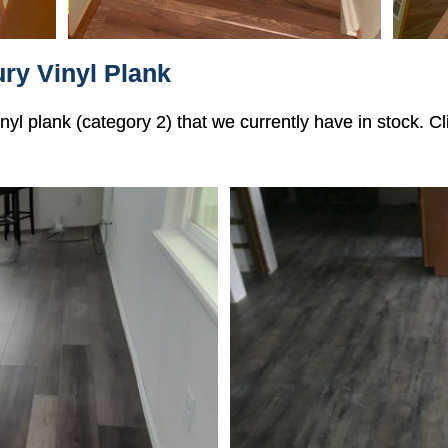
ry Vinyl Plank
vinyl plank (category 2) that we currently have in stock. 