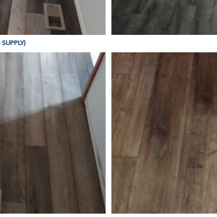
D SUPPLY)