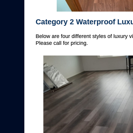
Category 2 Waterproof Luxu
Below are four different styles of luxury 
Please call for pricing.