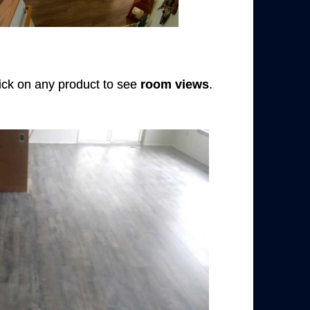
Click on any product to see
room views
.