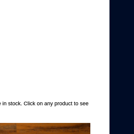
e in stock. Click on any product to see