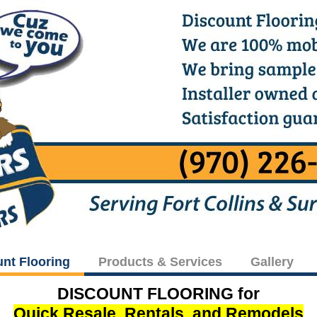
unt Flooring
Products & Services
Gallery
DISCOUNT FLOORING for
Quick Resale, Rentals, and Remodels