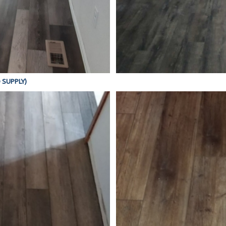
D SUPPLY)