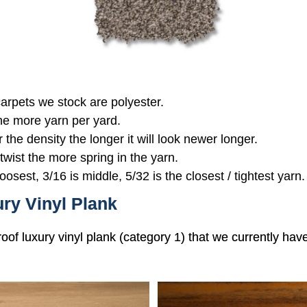
 carpets we stock are polyester.
the more yarn per yard.
r the density the longer it will look newer longer.
 twist the more spring in the yarn.
oosest, 3/16 is middle, 5/32 is the closest / tightest yarn.
ry Vinyl Plank
roof luxury vinyl plank (category 1) that we currently hav