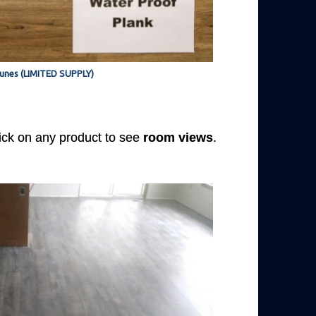
unes (LIMITED SUPPLY)
Click on any product to see
room views
.