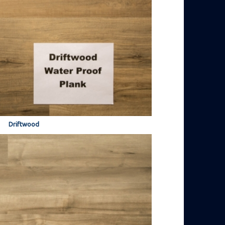
Driftwood