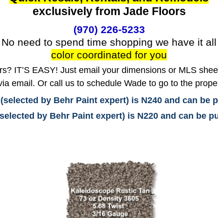
exclusively from Jade Floors
(970) 226-5233
No need to spend time shopping we have it all
color coordinated for you
? IT’S EASY! Just email your dimensions or MLS sheet 
ia email. Or call us to schedule Wade to go to the prope
 (selected by Behr Paint expert) is N240 and can be
(selected by Behr Paint expert) is N220 and can be