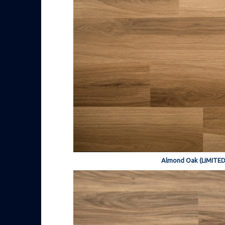
Almond Oak (LIMITED