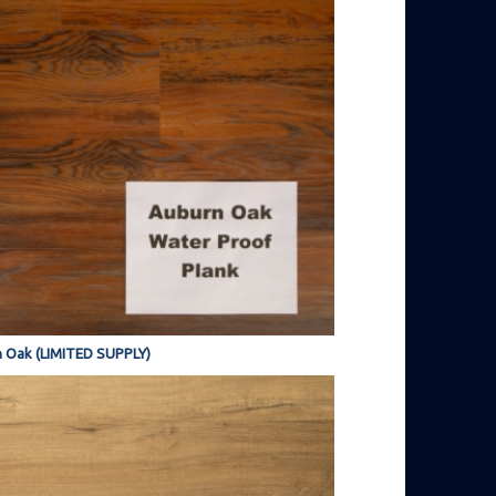
 Oak (LIMITED SUPPLY)