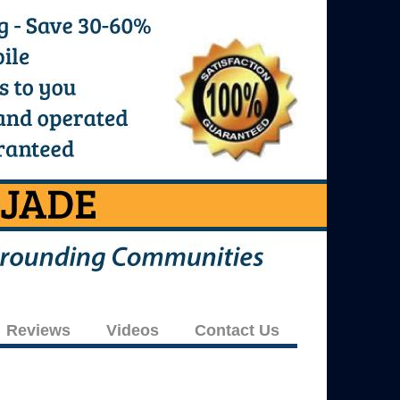
Reviews
Videos
Contact Us