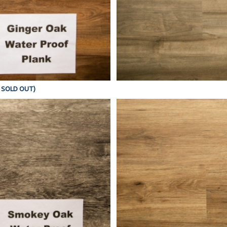
Y SOLD OUT)