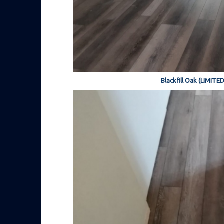
Blackfill Oak (LIMITE