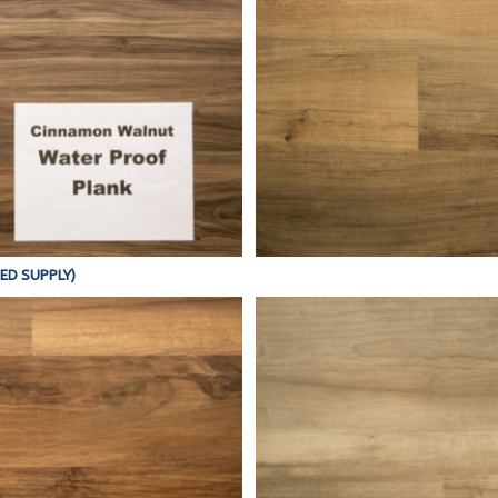
TED SUPPLY)