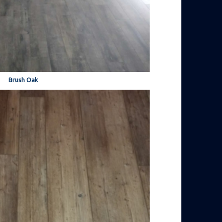
Brush Oak