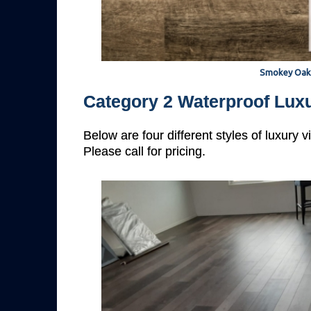
Smokey Oak
Category 2 Waterproof Luxu
Below are four different styles of luxury 
Please call for pricing.