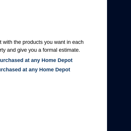
with the products you want in each
rty and give you a formal estimate.
 purchased at any Home Depot
 purchased at any Home Depot