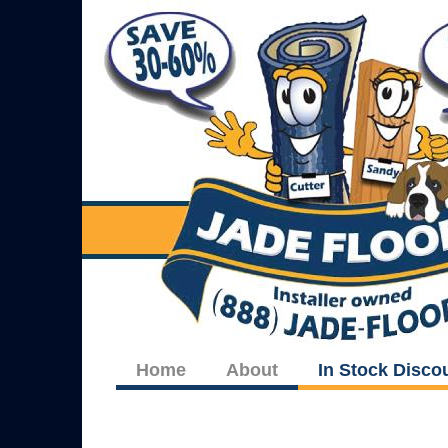
Home
About
In Stock Disco