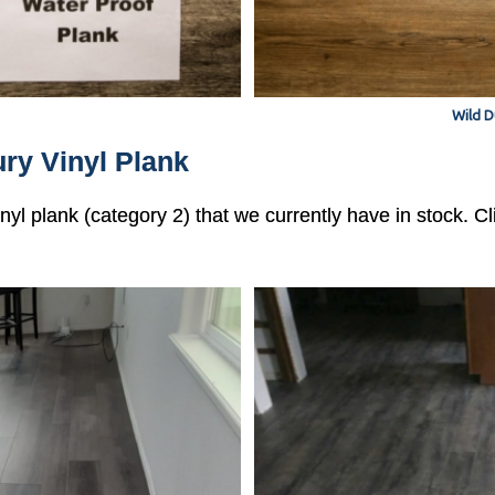
Wild D
ry Vinyl Plank
vinyl plank (category 2) that we currently have in stock. 