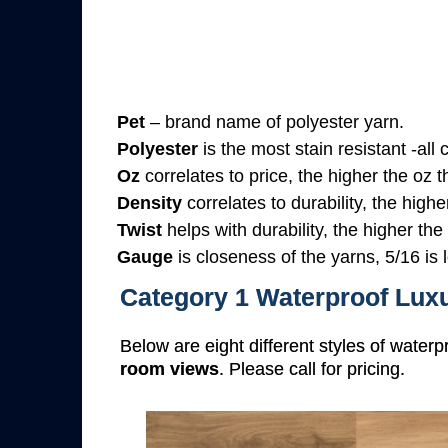
Pet
– brand name of polyester yarn.
Polyester
is the most stain resistant -all
Oz
correlates to price, the higher the oz 
Density
correlates to durability, the highe
Twist
helps with durability, the higher the
Gauge
is closeness of the yarns, 5/16 is l
Category 1 Waterproof Luxu
Below are eight different styles of waterp
room views
. Please call for pricing.