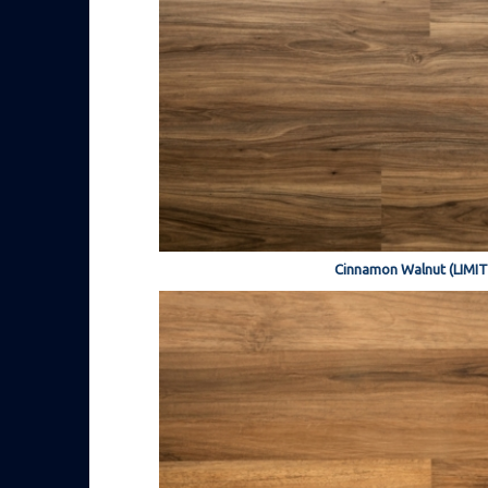
Cinnamon Walnut (LIMI