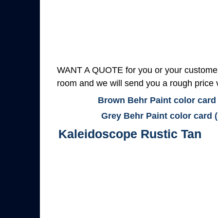
WANT A QUOTE for you or your customers
room and we will send you a rough price v
Brown Behr Paint color card
Grey Behr Paint color card 
Kaleidoscope Rustic Tan