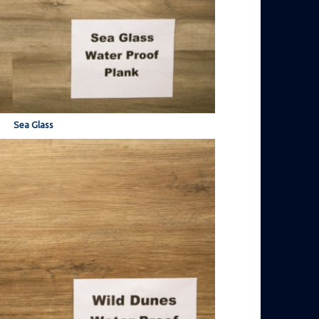
Sea Glass