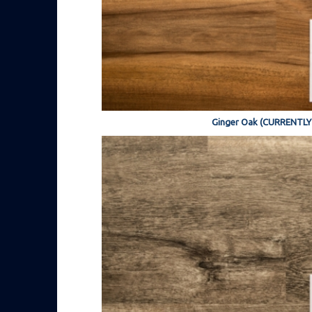
Ginger Oak (CURRENTL