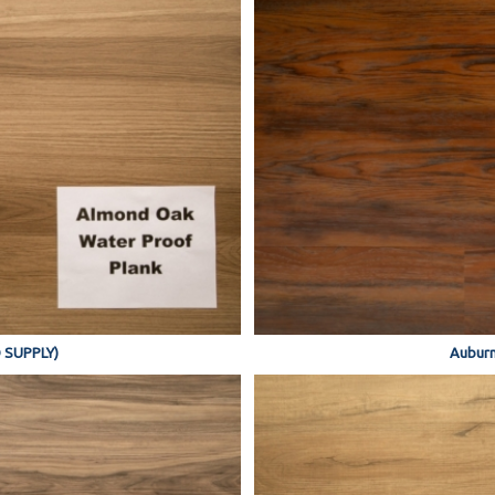
 SUPPLY)
Auburn