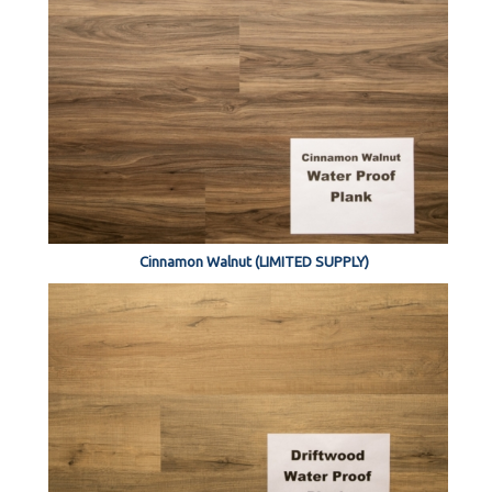
Cinnamon Walnut (LIMITED SUPPLY)