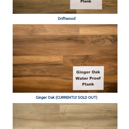
Driftwood
Ginger Oak (CURRENTLY SOLD OUT)