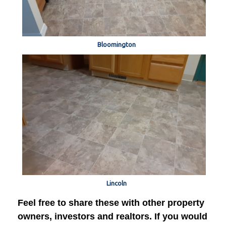
Bloomington
Lincoln
Feel free to share these with other property
owners, investors and realtors. If you would