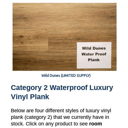
Wild Dunes (LIMITED SUPPLY)
Category 2 Waterproof Luxury
Vinyl Plank
Below are four different styles of luxury vinyl
plank (category 2) that we currently have in
stock. Click on any product to see
room