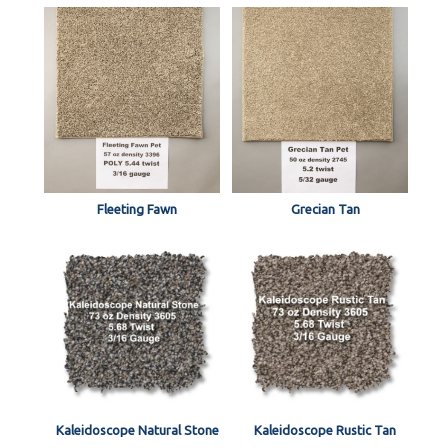
Fleeting Fawn
Grecian Tan
Kaleidoscope Natural Stone
Kaleidoscope Rustic Tan