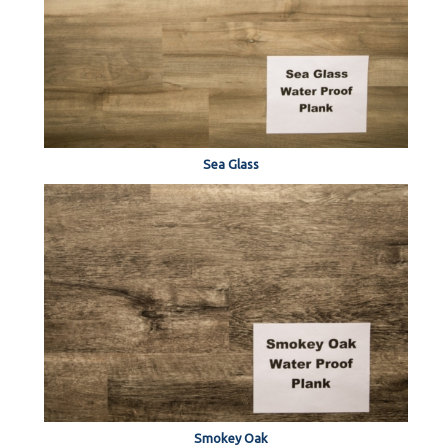
Sea Glass
Smokey Oak