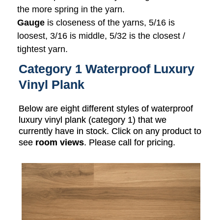
the more spring in the yarn.
Gauge
is closeness of the yarns, 5/16 is
loosest, 3/16 is middle, 5/32 is the closest /
tightest yarn.
Category 1 Waterproof Luxury
Vinyl Plank
Below are eight different styles of waterproof
luxury vinyl plank (category 1) that we
currently have in stock. Click on any product to
see
room views
. Please call for pricing.