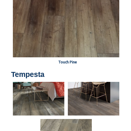
Touch Pine
Tempesta