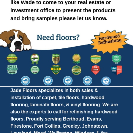
like Wade to come to your real estate or
investment office to present the products
and bring samples please let us know.
Jade Floors specializes in both sales &
installation of carpet, tile floors, hardwood
flooring, laminate floors, & vinyl flooring. We are
also the experts to call for refinishing hardwood
floors. Proudly serving Berthoud, Evans,
Firestone, Fort Collins, Greeley, Johnstown,