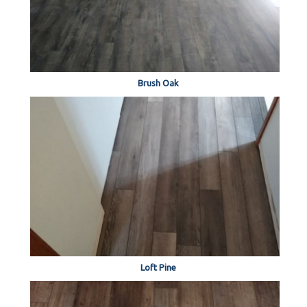
Brush Oak
Loft Pine