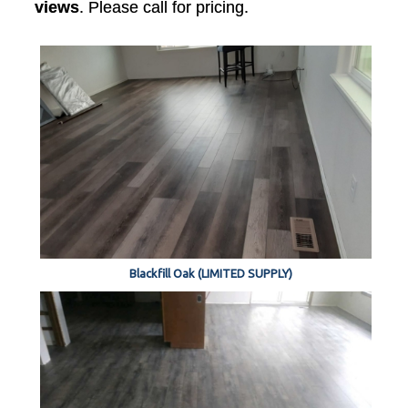
views
. Please call for pricing.
Blackfill Oak (LIMITED SUPPLY)