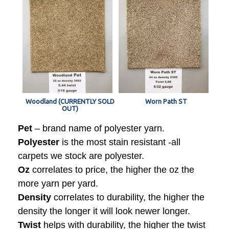
Woodland (CURRENTLY SOLD
Worn Path ST
OUT)
Pet
– brand name of polyester yarn.
Polyester
is the most stain resistant -all
carpets we stock are polyester.
Oz
correlates to price, the higher the oz the
more yarn per yard.
Density
correlates to durability, the higher the
density the longer it will look newer longer.
Twist
helps with durability, the higher the twist