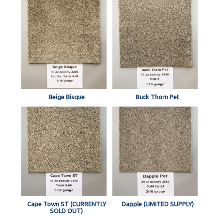
Beige Bisque
Buck Thorn Pet
Cape Town ST (CURRENTLY
Dapple (LIMITED SUPPLY)
SOLD OUT)