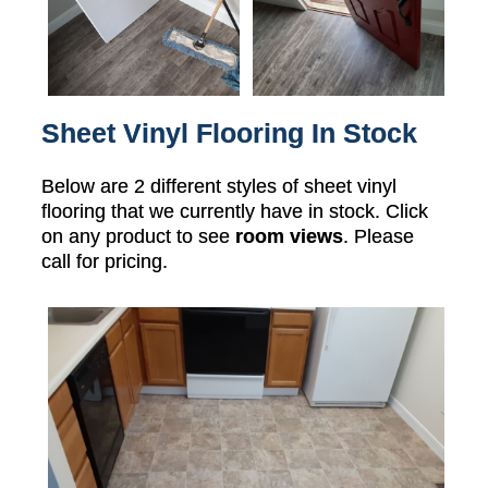
Sheet Vinyl Flooring In Stock
Below are 2 different styles of sheet vinyl
flooring that we currently have in stock. Click
on any product to see
room views
. Please
call for pricing.