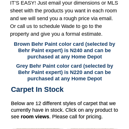
IT’S EASY! Just email your dimensions or MLS
sheet with the products you want in each room
and we will send you a rough price via email.
Or call us to schedule Wade to go to the
property and give you a formal estimate.
Brown Behr Paint color card (selected by
Behr Paint expert) is N240 and can be
purchased at any Home Depot
Grey Behr Paint color card (selected by
Behr Paint expert) is N220 and can be
purchased at any Home Depot
Carpet In Stock
Below are 12 different styles of carpet that we
currently have in stock. Click on any product to
see
room views
. Please call for pricing.