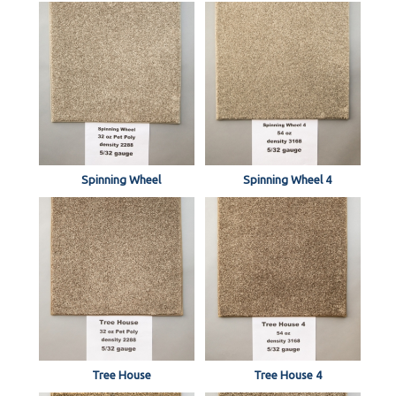
Spinning Wheel
Spinning Wheel 4
Tree House
Tree House 4