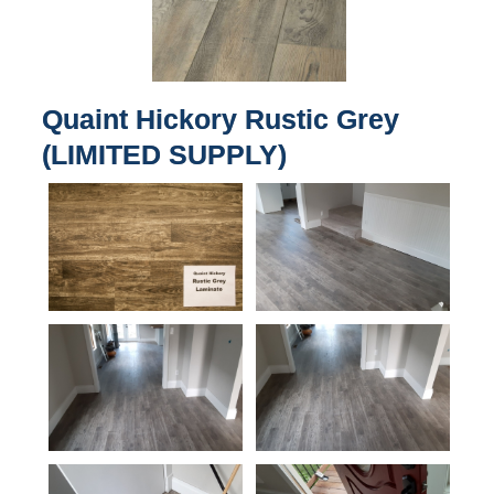
Quaint Hickory Rustic Grey
(LIMITED SUPPLY)