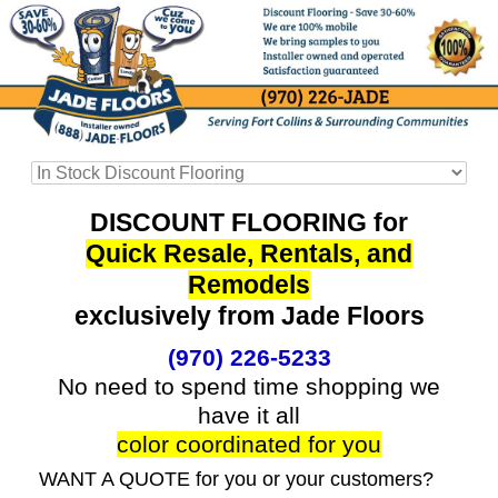
DISCOUNT FLOORING for
Quick Resale, Rentals, and
Remodels
exclusively from Jade Floors
(970) 226-5233
No need to spend time shopping we
have it all
color coordinated for you
WANT A QUOTE for you or your customers?