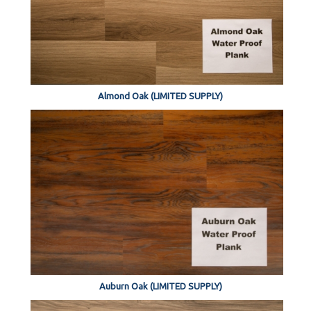
Almond Oak (LIMITED SUPPLY)
Auburn Oak (LIMITED SUPPLY)