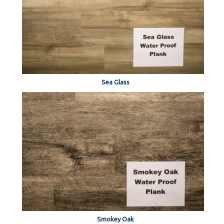
Sea Glass
Smokey Oak