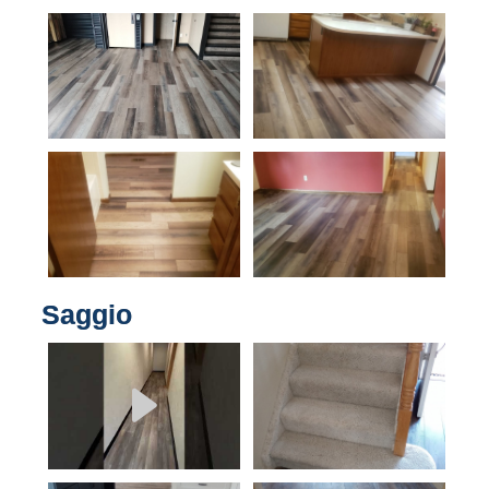
Saggio