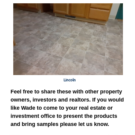
Lincoln
Feel free to share these with other property
owners, investors and realtors. If you would
like Wade to come to your real estate or
investment office to present the products
and bring samples please let us know.