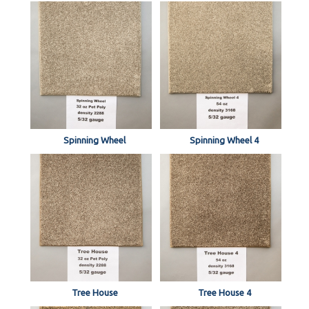
Spinning Wheel
Spinning Wheel 4
Tree House
Tree House 4