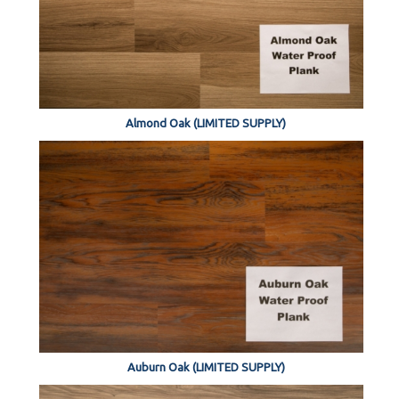
Almond Oak (LIMITED SUPPLY)
Auburn Oak (LIMITED SUPPLY)