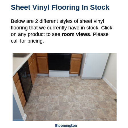
Sheet Vinyl Flooring In Stock
Below are 2 different styles of sheet vinyl
flooring that we currently have in stock. Click
on any product to see
room views
. Please
call for pricing.
Bloomington