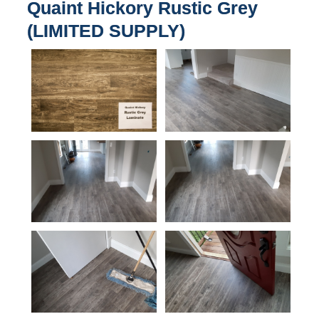
Quaint Hickory Rustic Grey
(LIMITED SUPPLY)