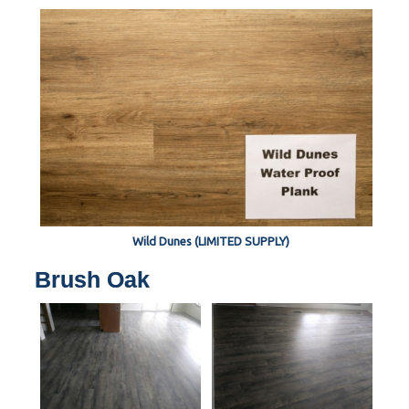
Wild Dunes (LIMITED SUPPLY)
Brush Oak