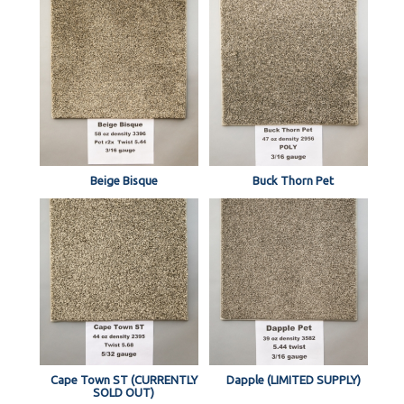
Beige Bisque
Buck Thorn Pet
Cape Town ST (CURRENTLY
Dapple (LIMITED SUPPLY)
SOLD OUT)