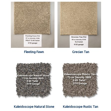
Fleeting Fawn
Grecian Tan
Kaleidoscope Natural Stone
Kaleidoscope Rustic Tan