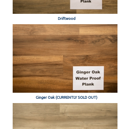
Driftwood
Ginger Oak (CURRENTLY SOLD OUT)