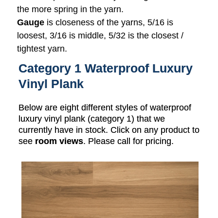
the more spring in the yarn.
Gauge
is closeness of the yarns, 5/16 is
loosest, 3/16 is middle, 5/32 is the closest /
tightest yarn.
Category 1 Waterproof Luxury
Vinyl Plank
Below are eight different styles of waterproof
luxury vinyl plank (category 1) that we
currently have in stock. Click on any product to
see
room views
. Please call for pricing.