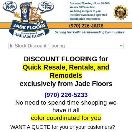
DISCOUNT FLOORING for
Quick Resale, Rentals, and
Remodels
exclusively from Jade Floors
(970) 226-5233
No need to spend time shopping we
have it all
color coordinated for you
WANT A QUOTE for you or your customers?