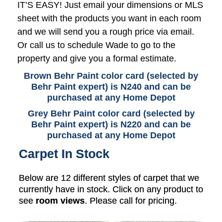
IT’S EASY! Just email your dimensions or MLS
sheet with the products you want in each room
and we will send you a rough price via email.
Or call us to schedule Wade to go to the
property and give you a formal estimate.
Brown Behr Paint color card (selected by
Behr Paint expert) is N240 and can be
purchased at any Home Depot
Grey Behr Paint color card (selected by
Behr Paint expert) is N220 and can be
purchased at any Home Depot
Carpet In Stock
Below are 12 different styles of carpet that we
currently have in stock. Click on any product to
see
room views
. Please call for pricing.