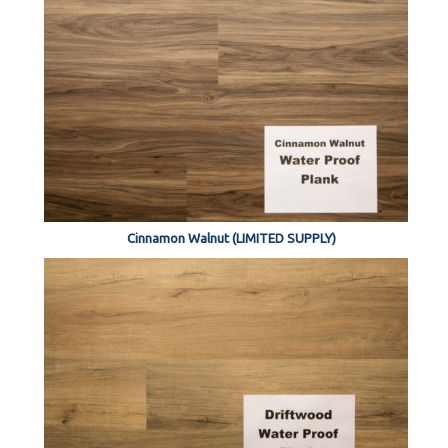
Cinnamon Walnut (LIMITED SUPPLY)