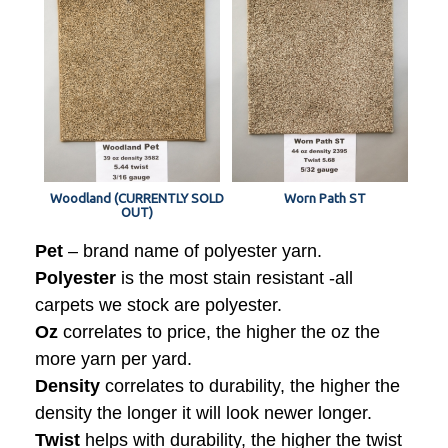
Woodland (CURRENTLY SOLD
Worn Path ST
OUT)
Pet
– brand name of polyester yarn.
Polyester
is the most stain resistant -all
carpets we stock are polyester.
Oz
correlates to price, the higher the oz the
more yarn per yard.
Density
correlates to durability, the higher the
density the longer it will look newer longer.
Twist
helps with durability, the higher the twist