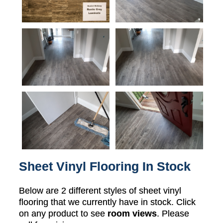
Sheet Vinyl Flooring In Stock
Below are 2 different styles of sheet vinyl
flooring that we currently have in stock. Click
on any product to see
room views
. Please