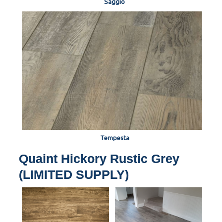
Saggio
Tempesta
Quaint Hickory Rustic Grey
(LIMITED SUPPLY)