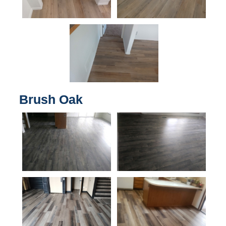
Brush Oak