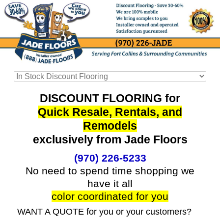
DISCOUNT FLOORING for
Quick Resale, Rentals, and
Remodels
exclusively from Jade Floors
(970) 226-5233
No need to spend time shopping we
have it all
color coordinated for you
WANT A QUOTE for you or your customers?