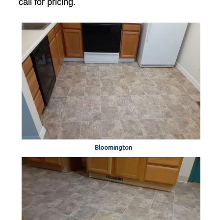
call for pricing.
Bloomington