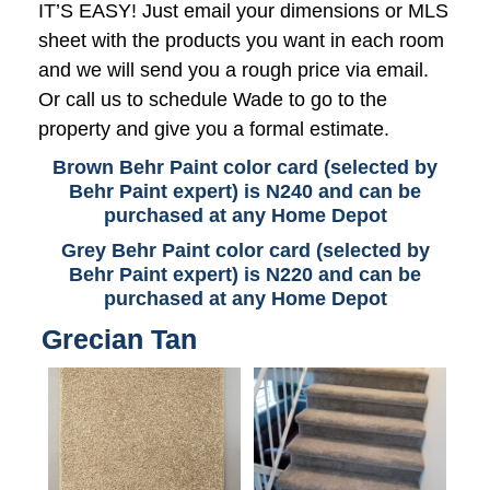
IT’S EASY! Just email your dimensions or MLS
sheet with the products you want in each room
and we will send you a rough price via email.
Or call us to schedule Wade to go to the
property and give you a formal estimate.
Brown Behr Paint color card (selected by
Behr Paint expert) is N240 and can be
purchased at any Home Depot
Grey Behr Paint color card (selected by
Behr Paint expert) is N220 and can be
purchased at any Home Depot
Grecian Tan