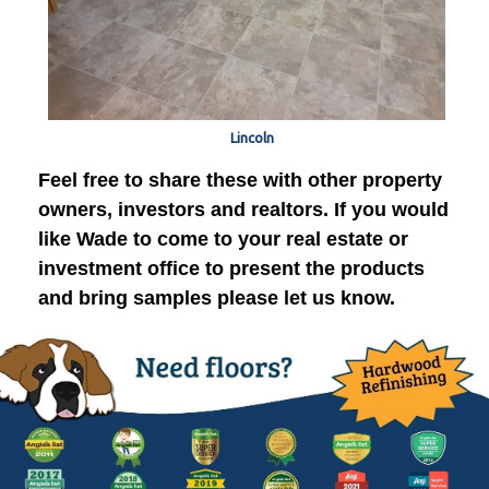
Lincoln
Feel free to share these with other property
owners, investors and realtors. If you would
like Wade to come to your real estate or
investment office to present the products
and bring samples please let us know.