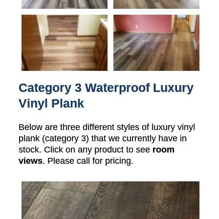
Category 3 Waterproof Luxury
Vinyl Plank
Below are three different styles of luxury vinyl
plank (category 3) that we currently have in
stock. Click on any product to see
room
views
. Please call for pricing.