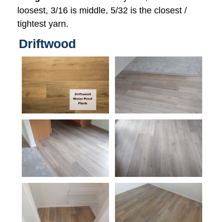
loosest, 3/16 is middle, 5/32 is the closest /
tightest yarn.
Driftwood