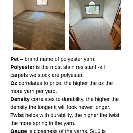
Pet
– brand name of polyester yarn.
Polyester
is the most stain resistant -all
carpets we stock are polyester.
Oz
correlates to price, the higher the oz the
more yarn per yard.
Density
correlates to durability, the higher the
density the longer it will look newer longer.
Twist
helps with durability, the higher the twist
the more spring in the yarn.
Gauge
is closeness of the yarns, 5/16 is