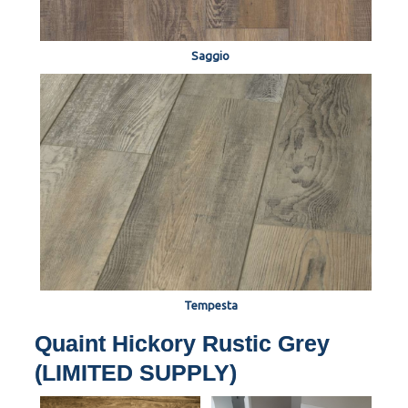
Saggio
Tempesta
Quaint Hickory Rustic Grey
(LIMITED SUPPLY)