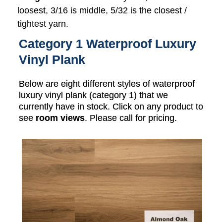
loosest, 3/16 is middle, 5/32 is the closest /
tightest yarn.
Category 1 Waterproof Luxury
Vinyl Plank
Below are eight different styles of waterproof
luxury vinyl plank (category 1) that we
currently have in stock. Click on any product to
see
room views
. Please call for pricing.