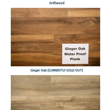
Driftwood
Ginger Oak (CURRENTLY SOLD OUT)