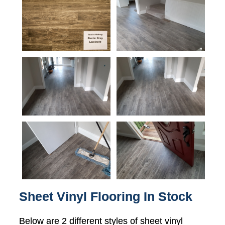
Sheet Vinyl Flooring In Stock
Below are 2 different styles of sheet vinyl