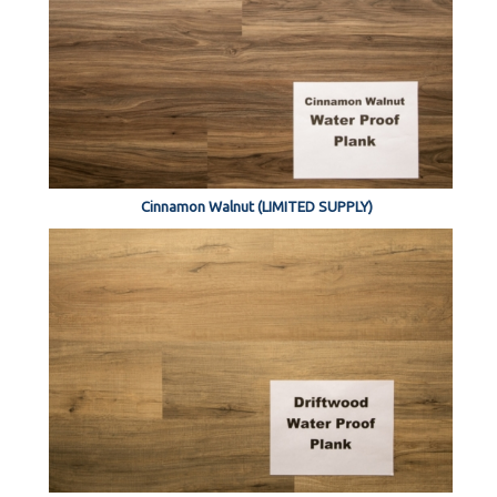
Cinnamon Walnut (LIMITED SUPPLY)