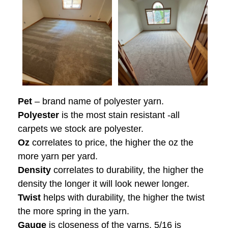
Pet
– brand name of polyester yarn.
Polyester
is the most stain resistant -all
carpets we stock are polyester.
Oz
correlates to price, the higher the oz the
more yarn per yard.
Density
correlates to durability, the higher the
density the longer it will look newer longer.
Twist
helps with durability, the higher the twist
the more spring in the yarn.
Gauge
is closeness of the yarns, 5/16 is