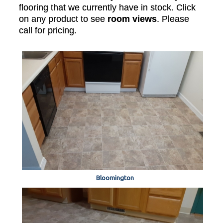
flooring that we currently have in stock. Click
on any product to see
room views
. Please
call for pricing.
Bloomington