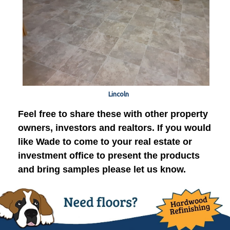
Lincoln
Feel free to share these with other property
owners, investors and realtors. If you would
like Wade to come to your real estate or
investment office to present the products
and bring samples please let us know.