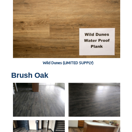
Wild Dunes (LIMITED SUPPLY)
Brush Oak