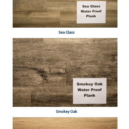
Sea Glass
Smokey Oak