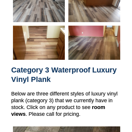
Category 3 Waterproof Luxury
Vinyl Plank
Below are three different styles of luxury vinyl
plank (category 3) that we currently have in
stock. Click on any product to see
room
views
. Please call for pricing.