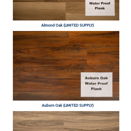
Almond Oak (LIMITED SUPPLY)
Auburn Oak (LIMITED SUPPLY)