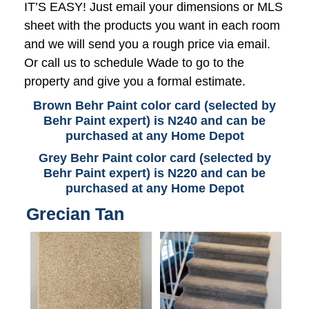
IT’S EASY! Just email your dimensions or MLS
sheet with the products you want in each room
and we will send you a rough price via email.
Or call us to schedule Wade to go to the
property and give you a formal estimate.
Brown Behr Paint color card (selected by
Behr Paint expert) is N240 and can be
purchased at any Home Depot
Grey Behr Paint color card (selected by
Behr Paint expert) is N220 and can be
purchased at any Home Depot
Grecian Tan