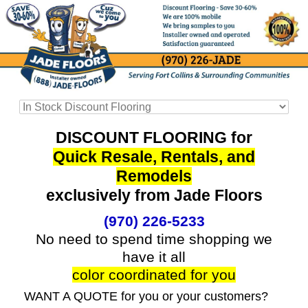
DISCOUNT FLOORING for
Quick Resale, Rentals, and
Remodels
exclusively from Jade Floors
(970) 226-5233
No need to spend time shopping we
have it all
color coordinated for you
WANT A QUOTE for you or your customers?