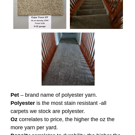
Pet
– brand name of polyester yarn.
Polyester
is the most stain resistant -all
carpets we stock are polyester.
Oz
correlates to price, the higher the oz the
more yarn per yard.