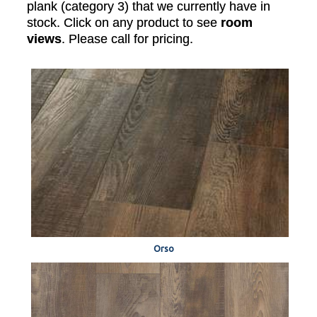
plank (category 3) that we currently have in
stock. Click on any product to see
room
views
. Please call for pricing.
Orso