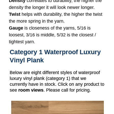
Density
correlates to durability, the higher the
density the longer it will look newer longer.
Twist
helps with durability, the higher the twist
the more spring in the yarn.
Gauge
is closeness of the yarns, 5/16 is
loosest, 3/16 is middle, 5/32 is the closest /
tightest yarn.
Category 1 Waterproof Luxury
Vinyl Plank
Below are eight different styles of waterproof
luxury vinyl plank (category 1) that we
currently have in stock. Click on any product to
see
room views
. Please call for pricing.