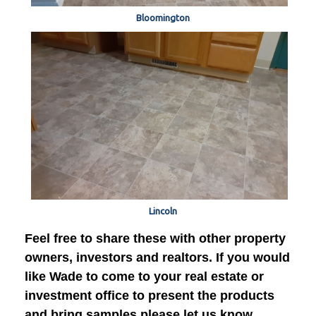
Bloomington
Lincoln
Feel free to share these with other property
owners, investors and realtors. If you would
like Wade to come to your real estate or
investment office to present the products
and bring samples please let us know.