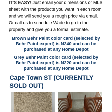
IT’S EASY! Just email your dimensions or MLS
sheet with the products you want in each room
and we will send you a rough price via email.
Or call us to schedule Wade to go to the
property and give you a formal estimate.
Brown Behr Paint color card (selected by
Behr Paint expert) is N240 and can be
purchased at any Home Depot
Grey Behr Paint color card (selected by
Behr Paint expert) is N220 and can be
purchased at any Home Depot
Cape Town ST (CURRENTLY
SOLD OUT)