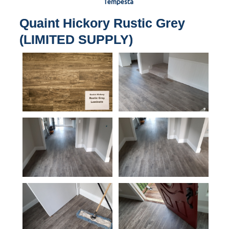
Tempesta
Quaint Hickory Rustic Grey
(LIMITED SUPPLY)