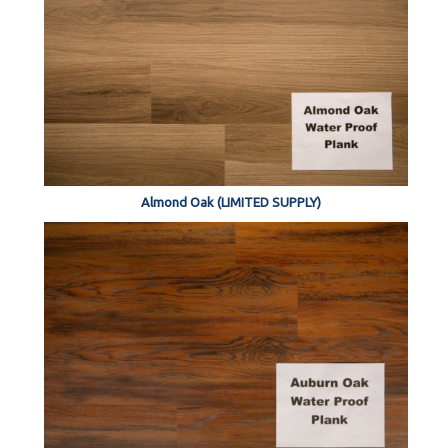
Almond Oak (LIMITED SUPPLY)