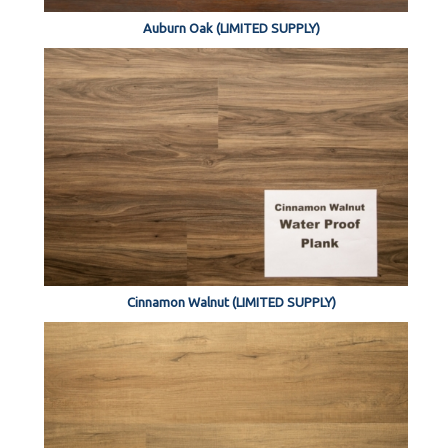
Auburn Oak (LIMITED SUPPLY)
Cinnamon Walnut (LIMITED SUPPLY)