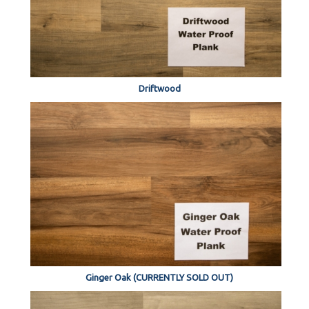
Driftwood
Ginger Oak (CURRENTLY SOLD OUT)