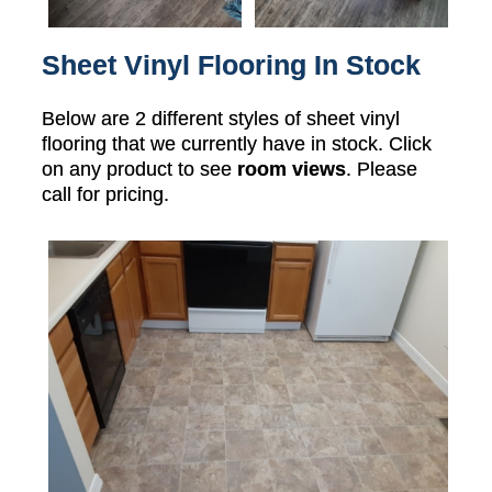
Sheet Vinyl Flooring In Stock
Below are 2 different styles of sheet vinyl
flooring that we currently have in stock. Click
on any product to see
room views
. Please
call for pricing.