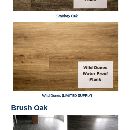
Smokey Oak
Wild Dunes (LIMITED SUPPLY)
Brush Oak