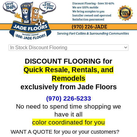
DISCOUNT FLOORING for
Quick Resale, Rentals, and
Remodels
exclusively from Jade Floors
(970) 226-5233
No need to spend time shopping we
have it all
color coordinated for you
WANT A QUOTE for you or your customers?