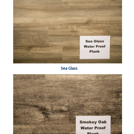
Sea Glass