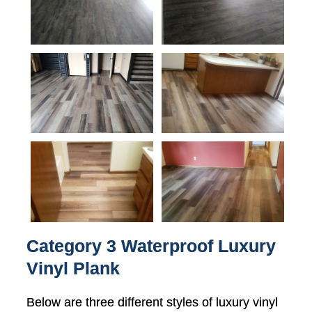
Category 3 Waterproof Luxury
Vinyl Plank
Below are three different styles of luxury vinyl