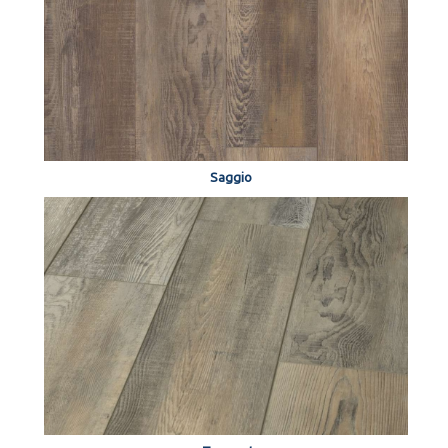
Saggio