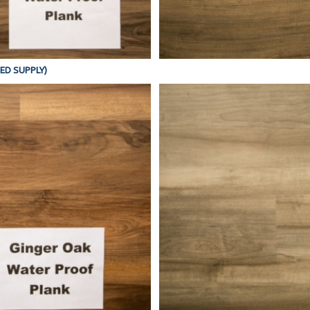
TED SUPPLY)