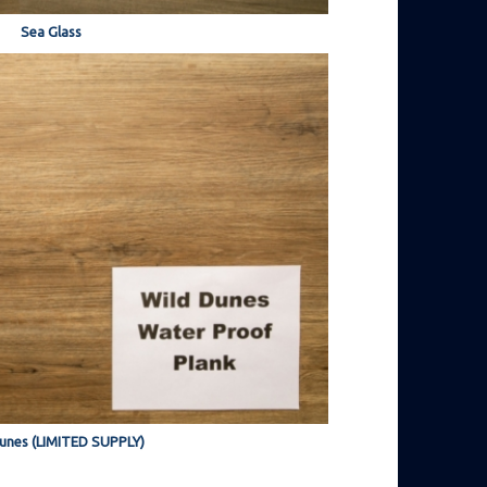
Sea Glass
unes (LIMITED SUPPLY)