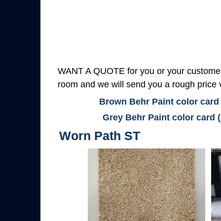
WANT A QUOTE for you or your customers
room and we will send you a rough price v
Brown Behr Paint color card
Grey Behr Paint color card 
Worn Path ST