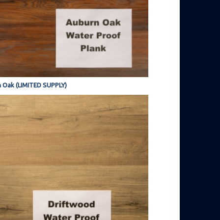
 Oak (LIMITED SUPPLY)