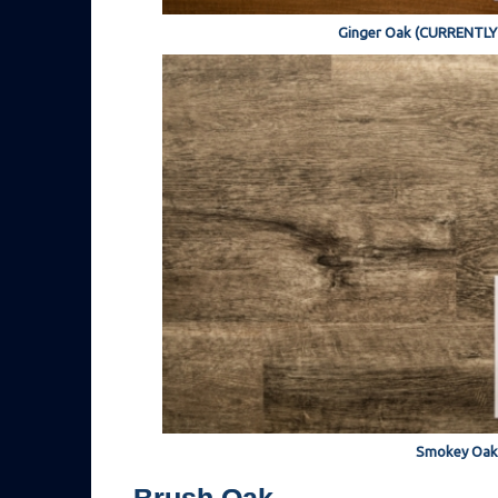
Ginger Oak (CURRENTL
Smokey Oak
Brush Oak