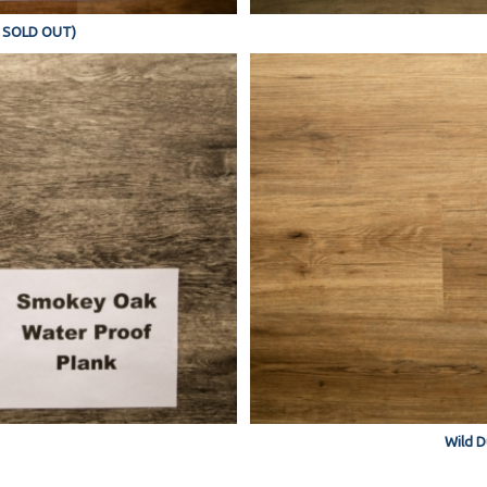
Y SOLD OUT)
Wild D