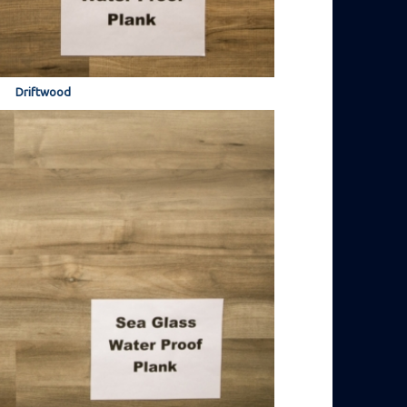
Driftwood