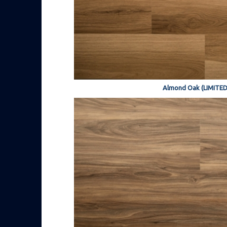
Almond Oak (LIMITED