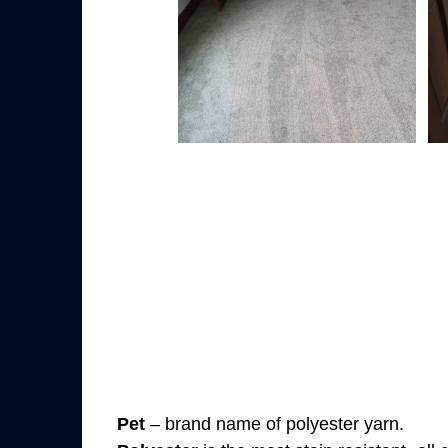
Pet
– brand name of polyester yarn.