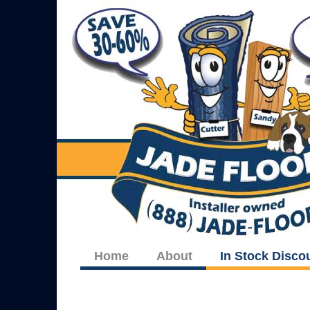
Home
About
In Stock Disco