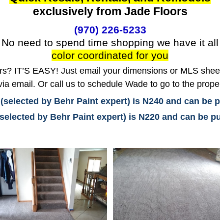
exclusively from Jade Floors
(970) 226-5233
No need to spend time shopping we have it all
color coordinated for you
? IT’S EASY! Just email your dimensions or MLS sheet 
ia email. Or call us to schedule Wade to go to the prope
 (selected by Behr Paint expert) is N240 and can be
(selected by Behr Paint expert) is N220 and can be