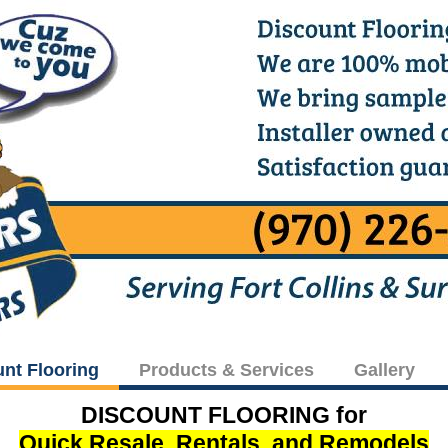
unt Flooring
Products & Services
Gallery
DISCOUNT FLOORING for
Quick Resale, Rentals, and Remodels