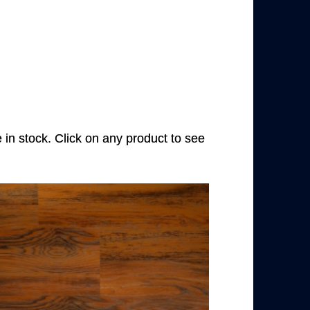
e in stock. Click on any product to see