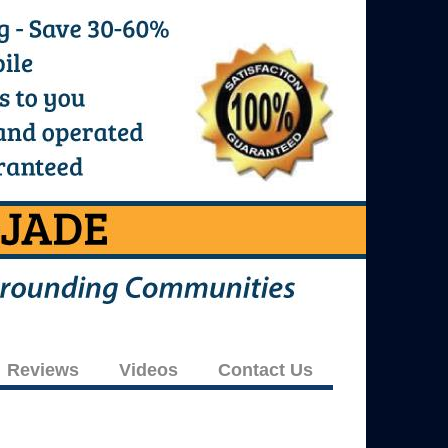
Reviews
Videos
Contact Us