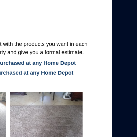
with the products you want in each
rty and give you a formal estimate.
 purchased at any Home Depot
 purchased at any Home Depot