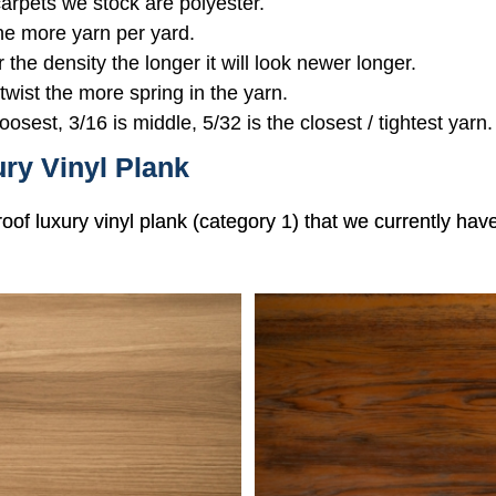
 carpets we stock are polyester.
the more yarn per yard.
r the density the longer it will look newer longer.
 twist the more spring in the yarn.
oosest, 3/16 is middle, 5/32 is the closest / tightest yarn.
ry Vinyl Plank
roof luxury vinyl plank (category 1) that we currently hav