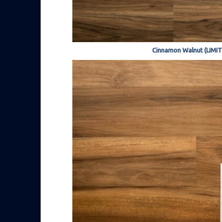
Cinnamon Walnut (LIMI