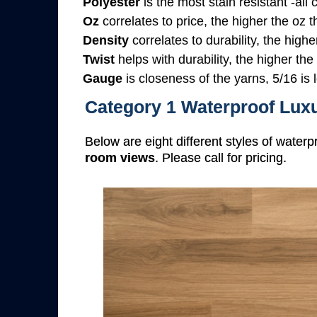
Polyester
is the most stain resistant -all
Oz
correlates to price, the higher the oz 
Density
correlates to durability, the highe
Twist
helps with durability, the higher the
Gauge
is closeness of the yarns, 5/16 is l
Category 1 Waterproof Luxu
Below are eight different styles of waterp
room views
. Please call for pricing.