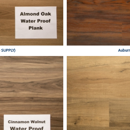
 SUPPLY)
Auburn