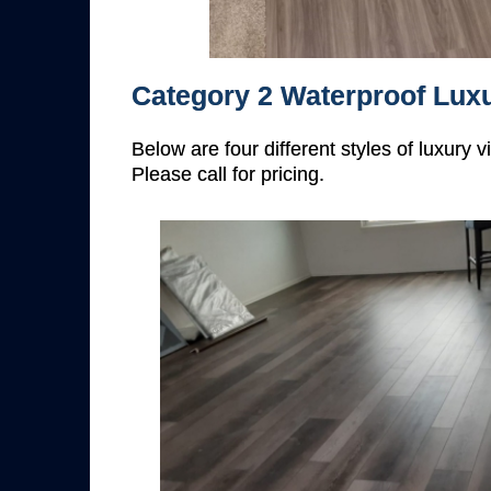
Category 2 Waterproof Luxu
Below are four different styles of luxury 
Please call for pricing.