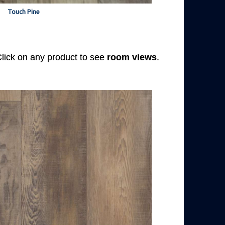
Touch Pine
 Click on any product to see
room views
.