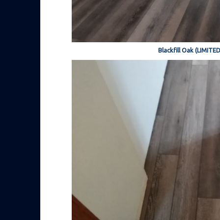
Blackfill Oak (LIMITE