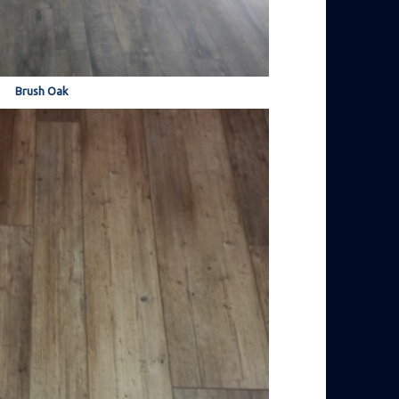
Brush Oak