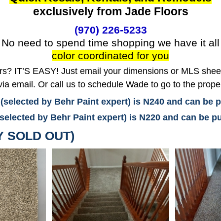
exclusively from Jade Floors
(970) 226-5233
No need to spend time shopping we have it all
color coordinated for you
? IT’S EASY! Just email your dimensions or MLS sheet 
ia email. Or call us to schedule Wade to go to the prope
 (selected by Behr Paint expert) is N240 and can be
(selected by Behr Paint expert) is N220 and can be
Y SOLD OUT)