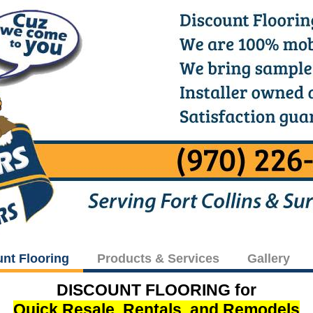
unt Flooring
Products & Services
Gallery
DISCOUNT FLOORING for
Quick Resale, Rentals, and Remodels