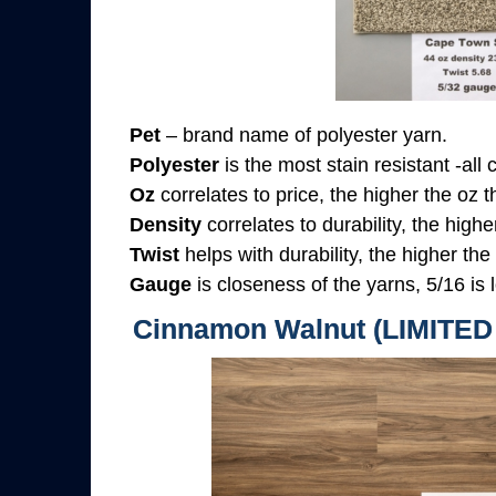
Pet
– brand name of polyester yarn.
Polyester
is the most stain resistant -all
Oz
correlates to price, the higher the oz 
Density
correlates to durability, the highe
Twist
helps with durability, the higher the
Gauge
is closeness of the yarns, 5/16 is l
Cinnamon Walnut (LIMITE