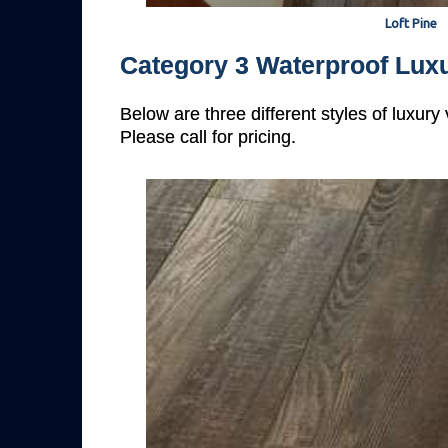
Loft Pine
Category 3 Waterproof Luxu
Below are three different styles of luxury
Please call for pricing.