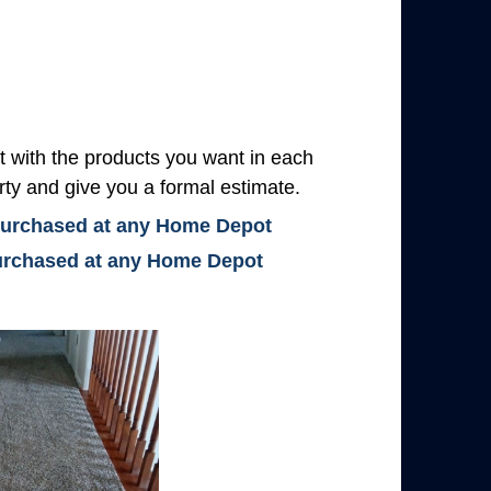
with the products you want in each
rty and give you a formal estimate.
 purchased at any Home Depot
 purchased at any Home Depot