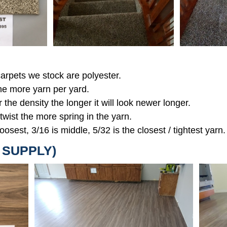
 carpets we stock are polyester.
the more yarn per yard.
r the density the longer it will look newer longer.
 twist the more spring in the yarn.
oosest, 3/16 is middle, 5/32 is the closest / tightest yarn.
D SUPPLY)