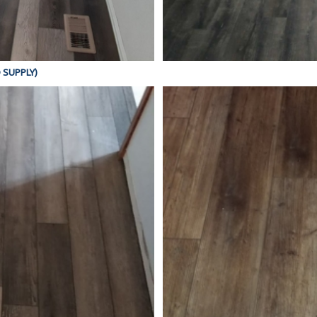
D SUPPLY)