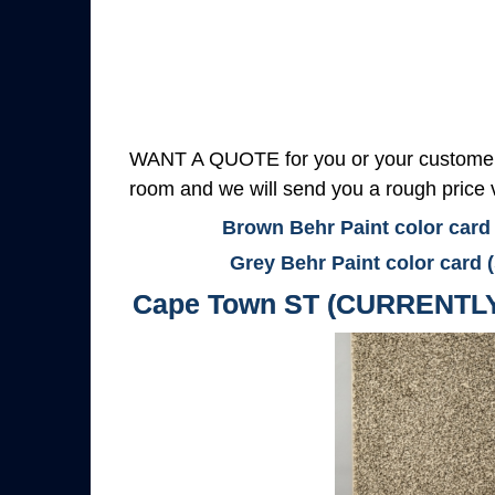
WANT A QUOTE for you or your customers
room and we will send you a rough price v
Brown Behr Paint color card
Grey Behr Paint color card 
Cape Town ST (CURRENTL