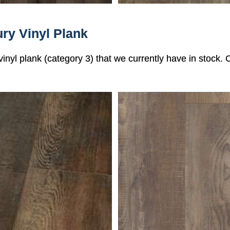
ry Vinyl Plank
 vinyl plank (category 3) that we currently have in stock.