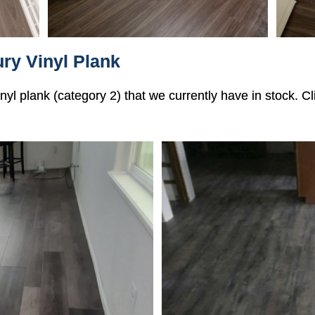
ry Vinyl Plank
vinyl plank (category 2) that we currently have in stock. 