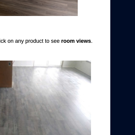
Click on any product to see
room views
.