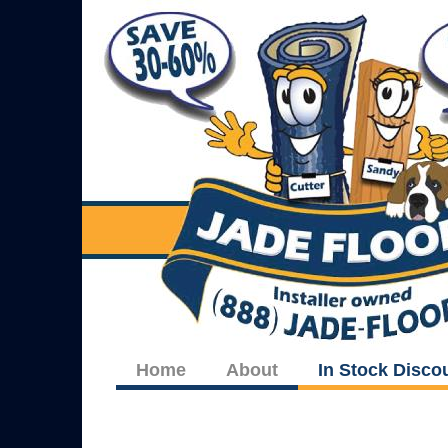
Home
About
In Stock Disco