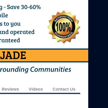
Reviews
Videos
Contact Us