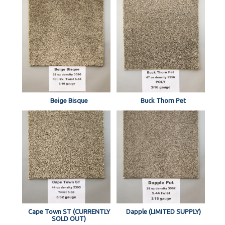
Beige Bisque
Buck Thorn Pet
Cape Town ST (CURRENTLY
Dapple (LIMITED SUPPLY)
SOLD OUT)