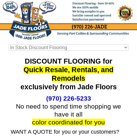
DISCOUNT FLOORING for
Quick Resale, Rentals, and
Remodels
exclusively from Jade Floors
(970) 226-5233
No need to spend time shopping we
have it all
color coordinated for you
WANT A QUOTE for you or your customers?