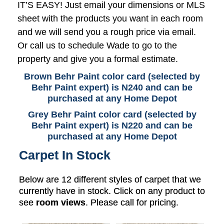
IT’S EASY! Just email your dimensions or MLS
sheet with the products you want in each room
and we will send you a rough price via email.
Or call us to schedule Wade to go to the
property and give you a formal estimate.
Brown Behr Paint color card (selected by
Behr Paint expert) is N240 and can be
purchased at any Home Depot
Grey Behr Paint color card (selected by
Behr Paint expert) is N220 and can be
purchased at any Home Depot
Carpet In Stock
Below are 12 different styles of carpet that we
currently have in stock. Click on any product to
see
room views
. Please call for pricing.