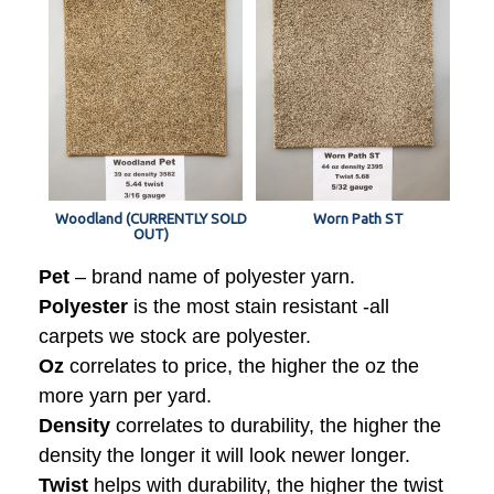
Woodland (CURRENTLY SOLD
Worn Path ST
OUT)
Pet
– brand name of polyester yarn.
Polyester
is the most stain resistant -all
carpets we stock are polyester.
Oz
correlates to price, the higher the oz the
more yarn per yard.
Density
correlates to durability, the higher the
density the longer it will look newer longer.
Twist
helps with durability, the higher the twist