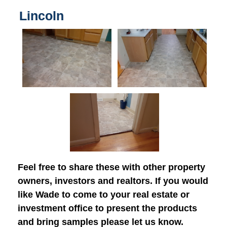
Lincoln
Feel free to share these with other property
owners, investors and realtors. If you would
like Wade to come to your real estate or
investment office to present the products
and bring samples please let us know.