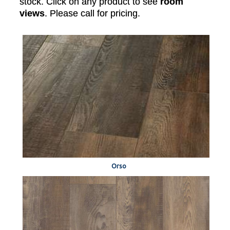
stock. Click on any product to see
room
views
. Please call for pricing.
Orso