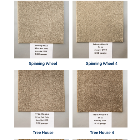
Spinning Wheel
Spinning Wheel 4
Tree House
Tree House 4