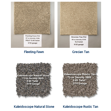
Fleeting Fawn
Grecian Tan
Kaleidoscope Natural Stone
Kaleidoscope Rustic Tan