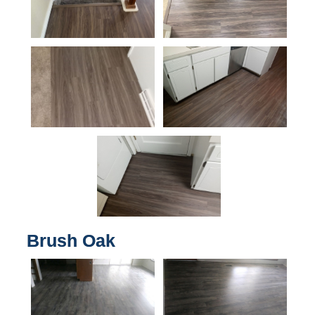
Brush Oak