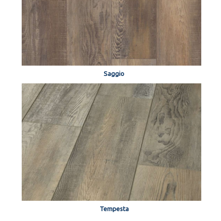
Saggio
Tempesta