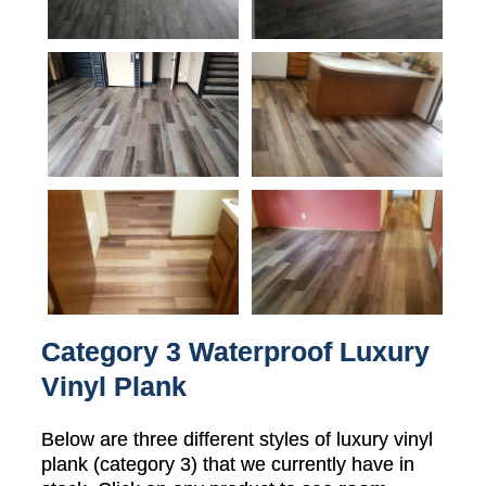
Category 3 Waterproof Luxury
Vinyl Plank
Below are three different styles of luxury vinyl
plank (category 3) that we currently have in