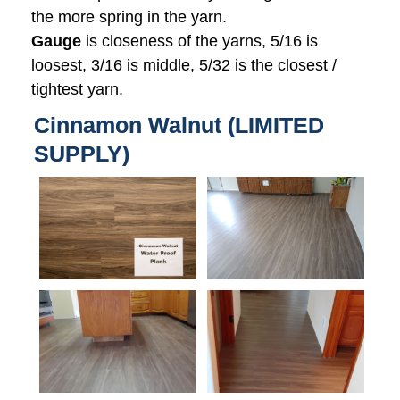
the more spring in the yarn.
Gauge
is closeness of the yarns, 5/16 is
loosest, 3/16 is middle, 5/32 is the closest /
tightest yarn.
Cinnamon Walnut (LIMITED
SUPPLY)