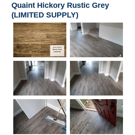
Quaint Hickory Rustic Grey
(LIMITED SUPPLY)