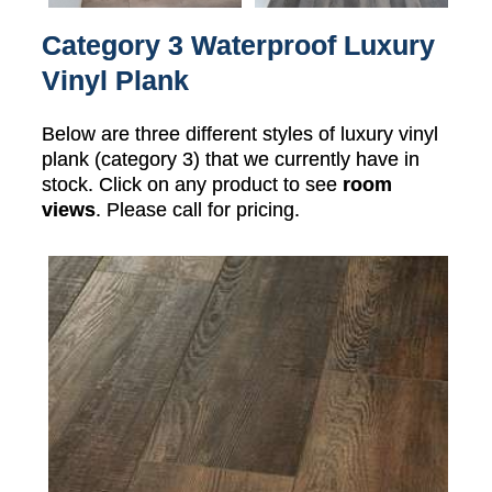
Category 3 Waterproof Luxury
Vinyl Plank
Below are three different styles of luxury vinyl
plank (category 3) that we currently have in
stock. Click on any product to see
room
views
. Please call for pricing.