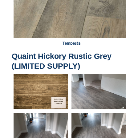
Tempesta
Quaint Hickory Rustic Grey
(LIMITED SUPPLY)