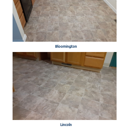
Bloomington
Lincoln