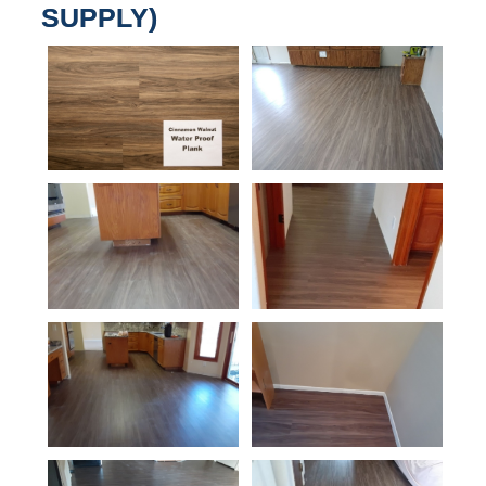
SUPPLY)