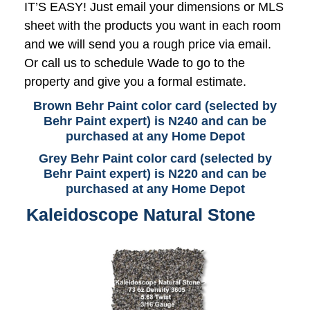
IT’S EASY! Just email your dimensions or MLS
sheet with the products you want in each room
and we will send you a rough price via email.
Or call us to schedule Wade to go to the
property and give you a formal estimate.
Brown Behr Paint color card (selected by
Behr Paint expert) is N240 and can be
purchased at any Home Depot
Grey Behr Paint color card (selected by
Behr Paint expert) is N220 and can be
purchased at any Home Depot
Kaleidoscope Natural Stone