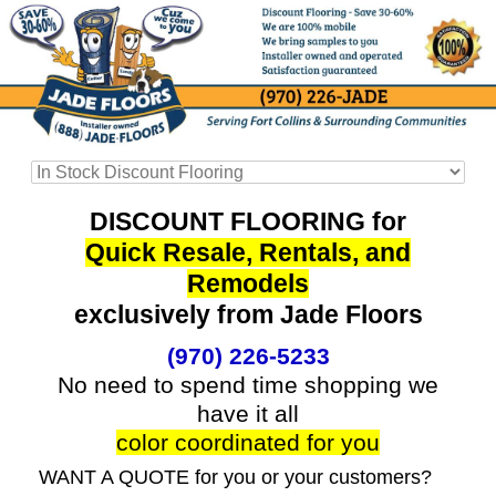
DISCOUNT FLOORING for
Quick Resale, Rentals, and
Remodels
exclusively from Jade Floors
(970) 226-5233
No need to spend time shopping we
have it all
color coordinated for you
WANT A QUOTE for you or your customers?