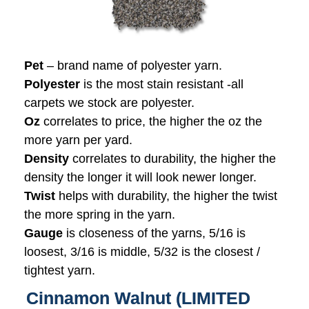
Pet
– brand name of polyester yarn.
Polyester
is the most stain resistant -all
carpets we stock are polyester.
Oz
correlates to price, the higher the oz the
more yarn per yard.
Density
correlates to durability, the higher the
density the longer it will look newer longer.
Twist
helps with durability, the higher the twist
the more spring in the yarn.
Gauge
is closeness of the yarns, 5/16 is
loosest, 3/16 is middle, 5/32 is the closest /
tightest yarn.
Cinnamon Walnut (LIMITED