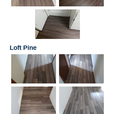
Loft Pine