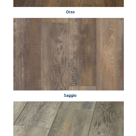
Orso
Saggio