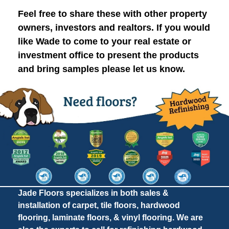
Feel free to share these with other property
owners, investors and realtors. If you would
like Wade to come to your real estate or
investment office to present the products
and bring samples please let us know.
Jade Floors specializes in both sales &
installation of carpet, tile floors, hardwood
flooring, laminate floors, & vinyl flooring. We are