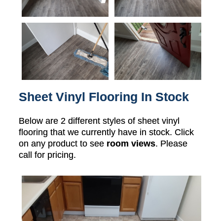
Sheet Vinyl Flooring In Stock
Below are 2 different styles of sheet vinyl
flooring that we currently have in stock. Click
on any product to see
room views
. Please
call for pricing.