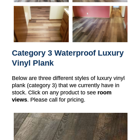
Category 3 Waterproof Luxury
Vinyl Plank
Below are three different styles of luxury vinyl
plank (category 3) that we currently have in
stock. Click on any product to see
room
views
. Please call for pricing.