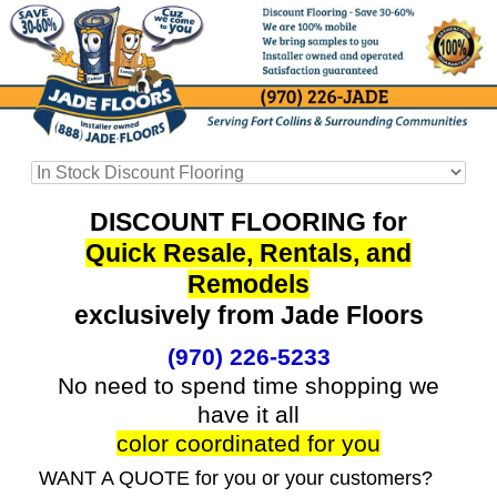
DISCOUNT FLOORING for
Quick Resale, Rentals, and
Remodels
exclusively from Jade Floors
(970) 226-5233
No need to spend time shopping we
have it all
color coordinated for you
WANT A QUOTE for you or your customers?