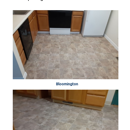
Bloomington