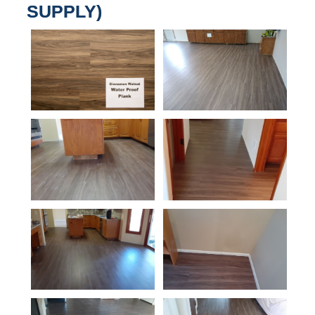
SUPPLY)