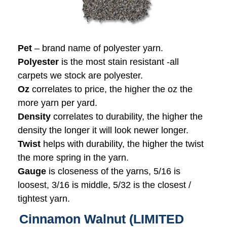
Pet
– brand name of polyester yarn.
Polyester
is the most stain resistant -all
carpets we stock are polyester.
Oz
correlates to price, the higher the oz the
more yarn per yard.
Density
correlates to durability, the higher the
density the longer it will look newer longer.
Twist
helps with durability, the higher the twist
the more spring in the yarn.
Gauge
is closeness of the yarns, 5/16 is
loosest, 3/16 is middle, 5/32 is the closest /
tightest yarn.
Cinnamon Walnut (LIMITED