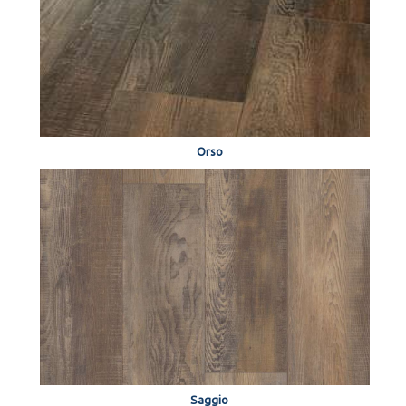
Orso
Saggio