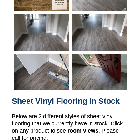
Sheet Vinyl Flooring In Stock
Below are 2 different styles of sheet vinyl
flooring that we currently have in stock. Click
on any product to see
room views
. Please
call for pricing.