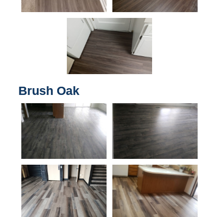
Brush Oak