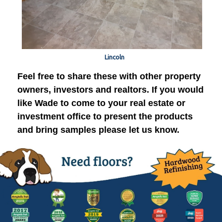
Lincoln
Feel free to share these with other property
owners, investors and realtors. If you would
like Wade to come to your real estate or
investment office to present the products
and bring samples please let us know.