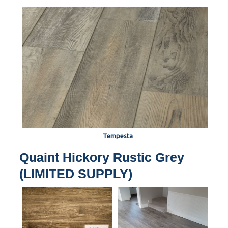
Tempesta
Quaint Hickory Rustic Grey
(LIMITED SUPPLY)