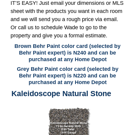
IT’S EASY! Just email your dimensions or MLS
sheet with the products you want in each room
and we will send you a rough price via email.
Or call us to schedule Wade to go to the
property and give you a formal estimate.
Brown Behr Paint color card (selected by
Behr Paint expert) is N240 and can be
purchased at any Home Depot
Grey Behr Paint color card (selected by
Behr Paint expert) is N220 and can be
purchased at any Home Depot
Kaleidoscope Natural Stone