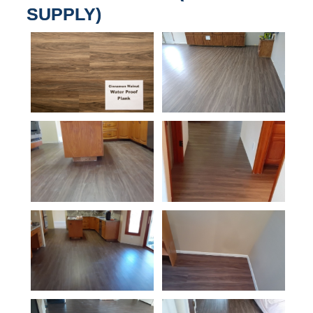
SUPPLY)