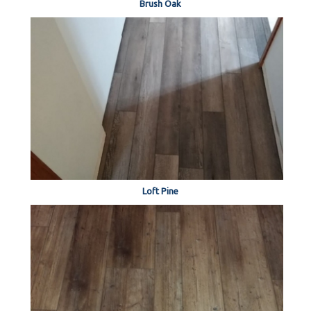
Brush Oak
Loft Pine