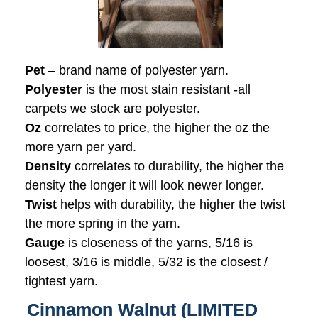
Pet
– brand name of polyester yarn.
Polyester
is the most stain resistant -all
carpets we stock are polyester.
Oz
correlates to price, the higher the oz the
more yarn per yard.
Density
correlates to durability, the higher the
density the longer it will look newer longer.
Twist
helps with durability, the higher the twist
the more spring in the yarn.
Gauge
is closeness of the yarns, 5/16 is
loosest, 3/16 is middle, 5/32 is the closest /
tightest yarn.
Cinnamon Walnut (LIMITED