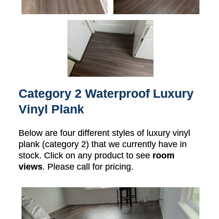
Category 2 Waterproof Luxury
Vinyl Plank
Below are four different styles of luxury vinyl
plank (category 2) that we currently have in
stock. Click on any product to see
room
views
. Please call for pricing.