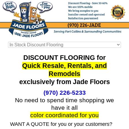
DISCOUNT FLOORING for
Quick Resale, Rentals, and
Remodels
exclusively from Jade Floors
(970) 226-5233
No need to spend time shopping we
have it all
color coordinated for you
WANT A QUOTE for you or your customers?