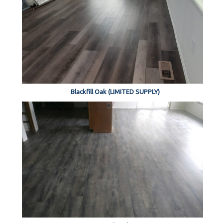
Blackfill Oak (LIMITED SUPPLY)