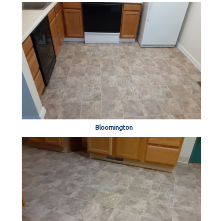
Bloomington