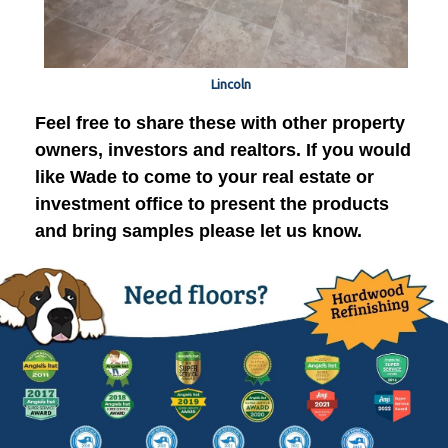
Lincoln
Feel free to share these with other property
owners, investors and realtors. If you would
like Wade to come to your real estate or
investment office to present the products
and bring samples please let us know.