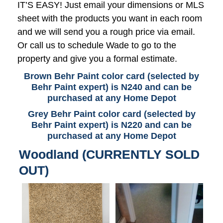
IT’S EASY! Just email your dimensions or MLS
sheet with the products you want in each room
and we will send you a rough price via email.
Or call us to schedule Wade to go to the
property and give you a formal estimate.
Brown Behr Paint color card (selected by
Behr Paint expert) is N240 and can be
purchased at any Home Depot
Grey Behr Paint color card (selected by
Behr Paint expert) is N220 and can be
purchased at any Home Depot
Woodland (CURRENTLY SOLD
OUT)