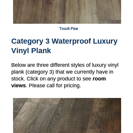
Touch Pine
Category 3 Waterproof Luxury
Vinyl Plank
Below are three different styles of luxury vinyl
plank (category 3) that we currently have in
stock. Click on any product to see
room
views
. Please call for pricing.