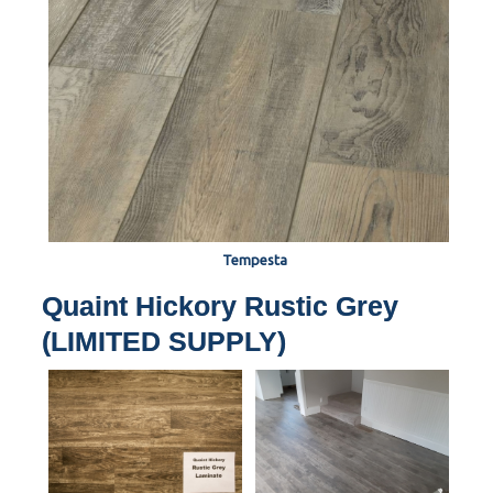
Tempesta
Quaint Hickory Rustic Grey
(LIMITED SUPPLY)