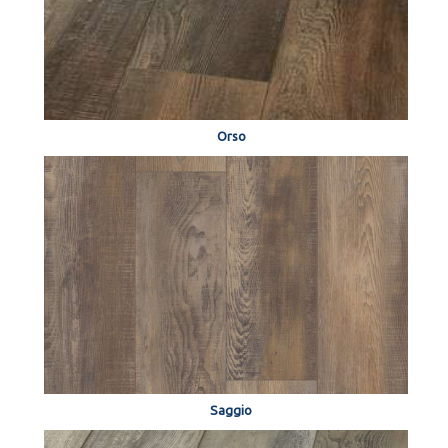
Orso
Saggio