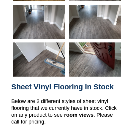
Sheet Vinyl Flooring In Stock
Below are 2 different styles of sheet vinyl
flooring that we currently have in stock. Click
on any product to see
room views
. Please
call for pricing.