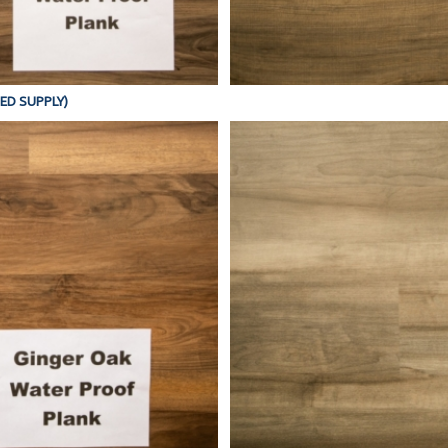
TED SUPPLY)