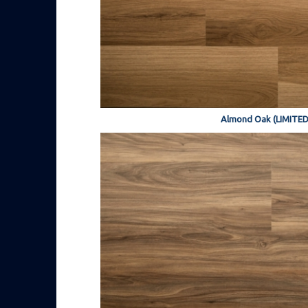
Almond Oak (LIMITED