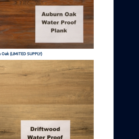
 Oak (LIMITED SUPPLY)