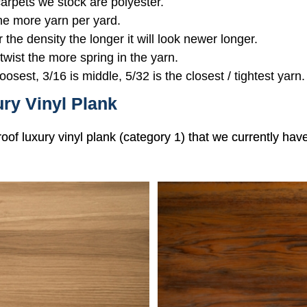
 carpets we stock are polyester.
the more yarn per yard.
r the density the longer it will look newer longer.
 twist the more spring in the yarn.
oosest, 3/16 is middle, 5/32 is the closest / tightest yarn.
ry Vinyl Plank
roof luxury vinyl plank (category 1) that we currently hav