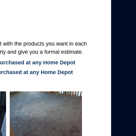
with the products you want in each
rty and give you a formal estimate.
 purchased at any Home Depot
 purchased at any Home Depot