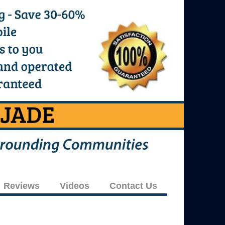
Reviews
Videos
Contact Us