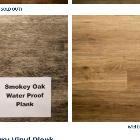
Y SOLD OUT)
Wild D
ry Vinyl Plank