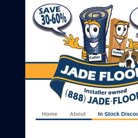
Home
About
In Stock Disco