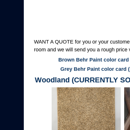
WANT A QUOTE for you or your customers
room and we will send you a rough price v
Brown Behr Paint color card
Grey Behr Paint color card 
Woodland (CURRENTLY SO