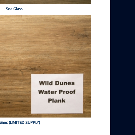
Sea Glass
unes (LIMITED SUPPLY)