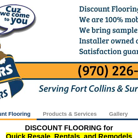
unt Flooring
Products & Services
Gallery
DISCOUNT FLOORING for
Quick Resale, Rentals, and Remodels