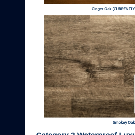
Ginger Oak (CURRENTL
Smokey Oak
Category 2 Waterproof Luxu