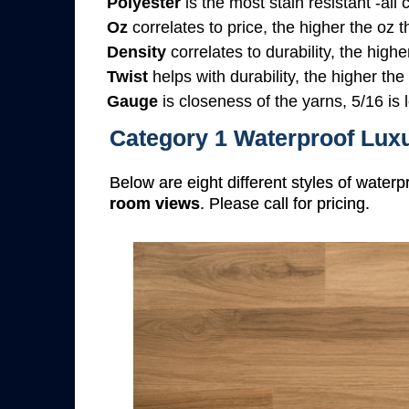
Polyester
is the most stain resistant -all
Oz
correlates to price, the higher the oz 
Density
correlates to durability, the highe
Twist
helps with durability, the higher the
Gauge
is closeness of the yarns, 5/16 is l
Category 1 Waterproof Luxu
Below are eight different styles of waterp
room views
. Please call for pricing.