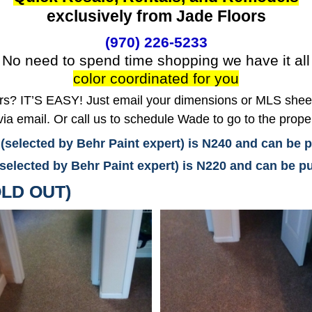
exclusively from Jade Floors
(970) 226-5233
No need to spend time shopping we have it all
color coordinated for you
? IT’S EASY! Just email your dimensions or MLS sheet 
ia email. Or call us to schedule Wade to go to the prope
 (selected by Behr Paint expert) is N240 and can be
(selected by Behr Paint expert) is N220 and can be
LD OUT)