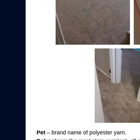
Pet
– brand name of polyester yarn.