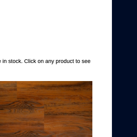
e in stock. Click on any product to see