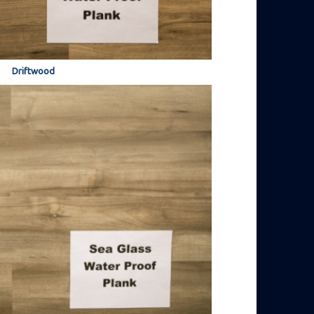
Driftwood