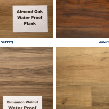
 SUPPLY)
Auburn