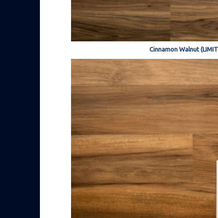
Cinnamon Walnut (LIMI