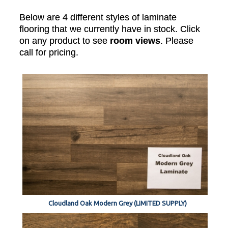
Below are 4 different styles of laminate
flooring that we currently have in stock. Click
on any product to see
room views
. Please
call for pricing.
Cloudland Oak Modern Grey (LIMITED SUPPLY)