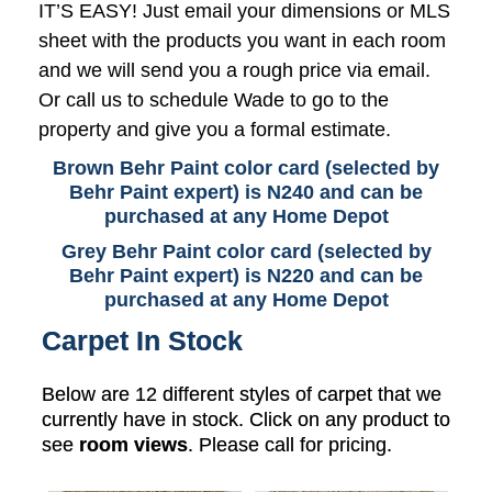
IT’S EASY! Just email your dimensions or MLS
sheet with the products you want in each room
and we will send you a rough price via email.
Or call us to schedule Wade to go to the
property and give you a formal estimate.
Brown Behr Paint color card (selected by
Behr Paint expert) is N240 and can be
purchased at any Home Depot
Grey Behr Paint color card (selected by
Behr Paint expert) is N220 and can be
purchased at any Home Depot
Carpet In Stock
Below are 12 different styles of carpet that we
currently have in stock. Click on any product to
see
room views
. Please call for pricing.