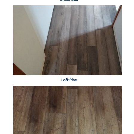
Loft Pine