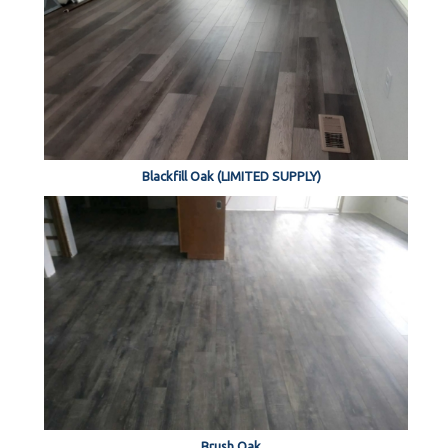
Blackfill Oak (LIMITED SUPPLY)
Brush Oak