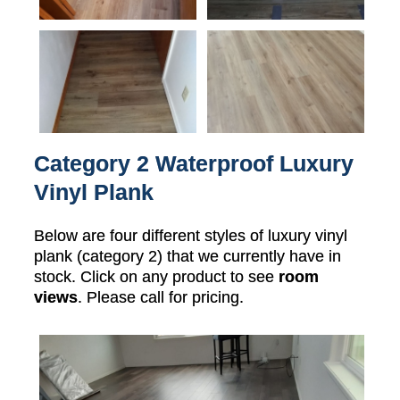
Category 2 Waterproof Luxury
Vinyl Plank
Below are four different styles of luxury vinyl
plank (category 2) that we currently have in
stock. Click on any product to see
room
views
. Please call for pricing.