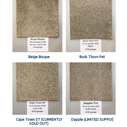
Beige Bisque
Buck Thorn Pet
Cape Town ST (CURRENTLY
Dapple (LIMITED SUPPLY)
SOLD OUT)