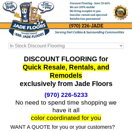
DISCOUNT FLOORING for
Quick Resale, Rentals, and
Remodels
exclusively from Jade Floors
(970) 226-5233
No need to spend time shopping we
have it all
color coordinated for you
WANT A QUOTE for you or your customers?