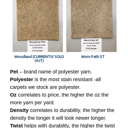
Woodland (CURRENTLY SOLD
Worn Path ST
OUT)
Pet
– brand name of polyester yarn.
Polyester
is the most stain resistant -all
carpets we stock are polyester.
Oz
correlates to price, the higher the oz the
more yarn per yard.
Density
correlates to durability, the higher the
density the longer it will look newer longer.
Twist
helps with durability, the higher the twist