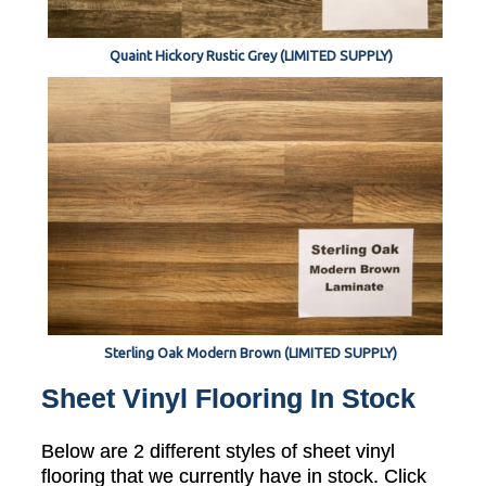
Quaint Hickory Rustic Grey (LIMITED SUPPLY)
Sterling Oak Modern Brown (LIMITED SUPPLY)
Sheet Vinyl Flooring In Stock
Below are 2 different styles of sheet vinyl
flooring that we currently have in stock. Click