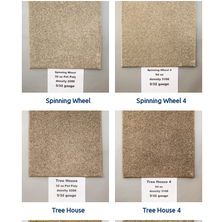
Spinning Wheel
Spinning Wheel 4
Tree House
Tree House 4