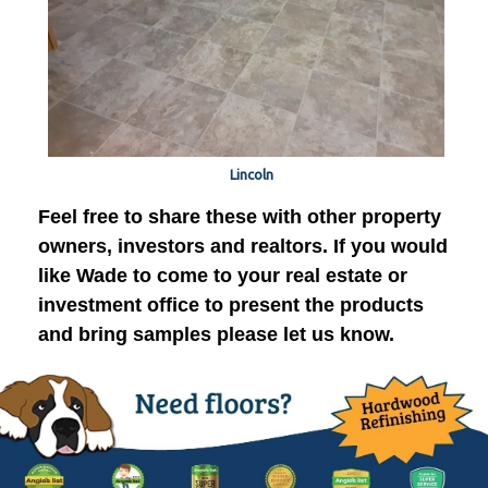
Lincoln
Feel free to share these with other property
owners, investors and realtors. If you would
like Wade to come to your real estate or
investment office to present the products
and bring samples please let us know.