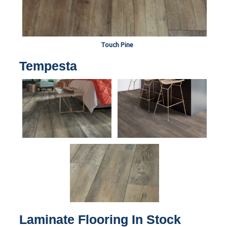
Touch Pine
Tempesta
Laminate Flooring In Stock