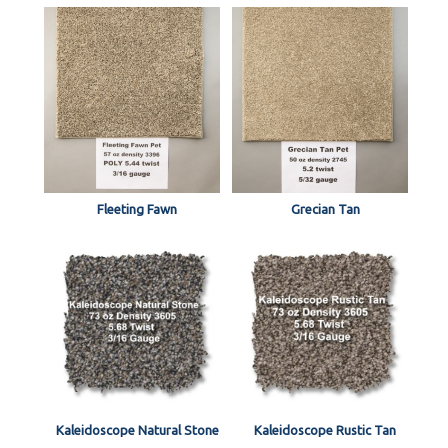
Fleeting Fawn
Grecian Tan
Kaleidoscope Natural Stone
Kaleidoscope Rustic Tan