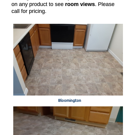
on any product to see
room views
. Please
call for pricing.
Bloomington