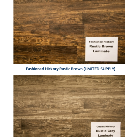
Fashioned Hickory Rustic Brown (LIMITED SUPPLY)