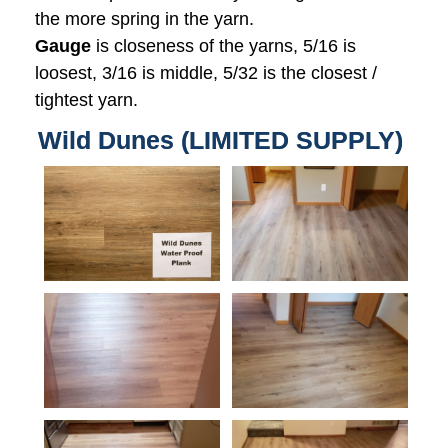
the more spring in the yarn.
Gauge
is closeness of the yarns, 5/16 is
loosest, 3/16 is middle, 5/32 is the closest /
tightest yarn.
Wild Dunes (LIMITED SUPPLY)