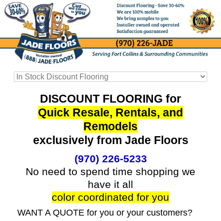
DISCOUNT FLOORING for
Quick Resale, Rentals, and
Remodels
exclusively from Jade Floors
(970) 226-5233
No need to spend time shopping we
have it all
color coordinated for you
WANT A QUOTE for you or your customers?