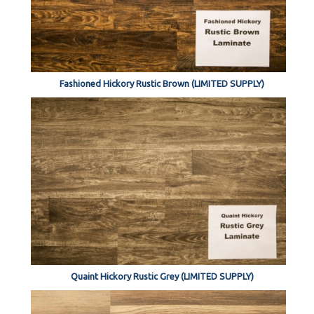
Fashioned Hickory Rustic Brown (LIMITED SUPPLY)
Quaint Hickory Rustic Grey (LIMITED SUPPLY)