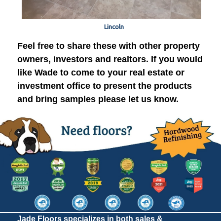
Lincoln
Feel free to share these with other property
owners, investors and realtors. If you would
like Wade to come to your real estate or
investment office to present the products
and bring samples please let us know.
Jade Floors specializes in both sales &