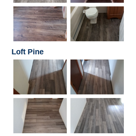
Loft Pine