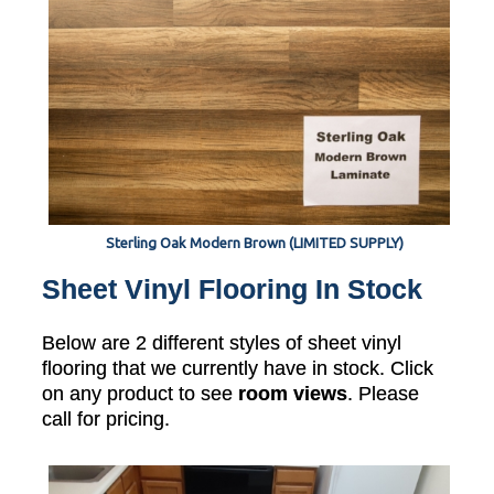
Sterling Oak Modern Brown (LIMITED SUPPLY)
Sheet Vinyl Flooring In Stock
Below are 2 different styles of sheet vinyl
flooring that we currently have in stock. Click
on any product to see
room views
. Please
call for pricing.