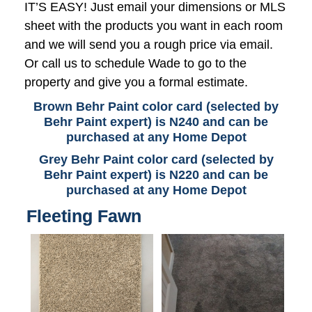
IT’S EASY! Just email your dimensions or MLS
sheet with the products you want in each room
and we will send you a rough price via email.
Or call us to schedule Wade to go to the
property and give you a formal estimate.
Brown Behr Paint color card (selected by
Behr Paint expert) is N240 and can be
purchased at any Home Depot
Grey Behr Paint color card (selected by
Behr Paint expert) is N220 and can be
purchased at any Home Depot
Fleeting Fawn