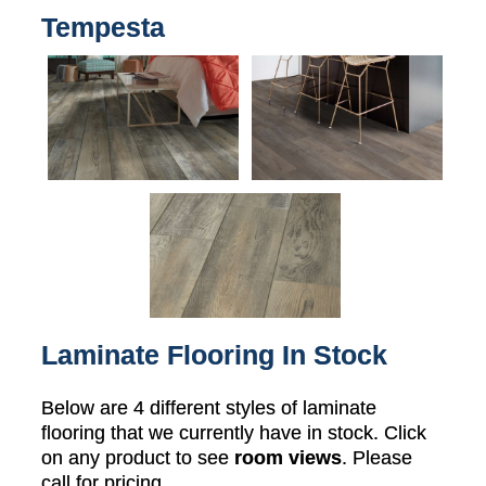
Tempesta
Laminate Flooring In Stock
Below are 4 different styles of laminate
flooring that we currently have in stock. Click
on any product to see
room views
. Please
call for pricing.