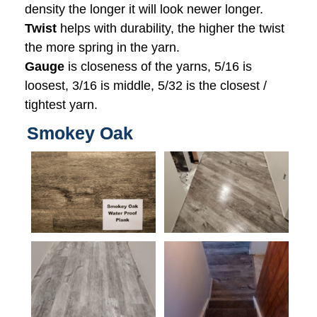
density the longer it will look newer longer.
Twist
helps with durability, the higher the twist
the more spring in the yarn.
Gauge
is closeness of the yarns, 5/16 is
loosest, 3/16 is middle, 5/32 is the closest /
tightest yarn.
Smokey Oak