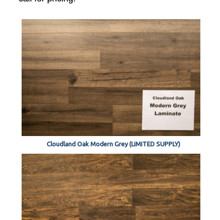
Cloudland Oak Modern Grey (LIMITED SUPPLY)