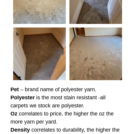
Pet
– brand name of polyester yarn.
Polyester
is the most stain resistant -all
carpets we stock are polyester.
Oz
correlates to price, the higher the oz the
more yarn per yard.
Density
correlates to durability, the higher the