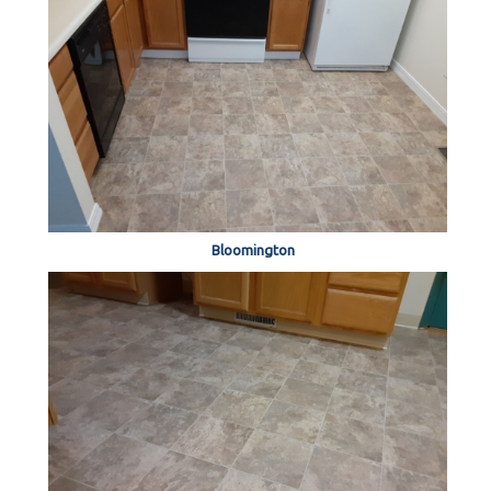
Bloomington