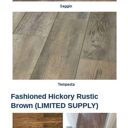
Saggio
Tempesta
Fashioned Hickory Rustic
Brown (LIMITED SUPPLY)