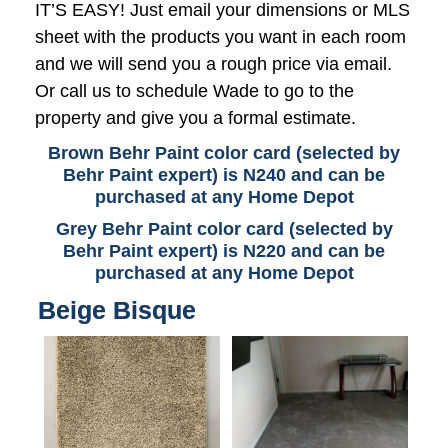
IT’S EASY! Just email your dimensions or MLS
sheet with the products you want in each room
and we will send you a rough price via email.
Or call us to schedule Wade to go to the
property and give you a formal estimate.
Brown Behr Paint color card (selected by
Behr Paint expert) is N240 and can be
purchased at any Home Depot
Grey Behr Paint color card (selected by
Behr Paint expert) is N220 and can be
purchased at any Home Depot
Beige Bisque