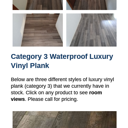
Category 3 Waterproof Luxury
Vinyl Plank
Below are three different styles of luxury vinyl
plank (category 3) that we currently have in
stock. Click on any product to see
room
views
. Please call for pricing.