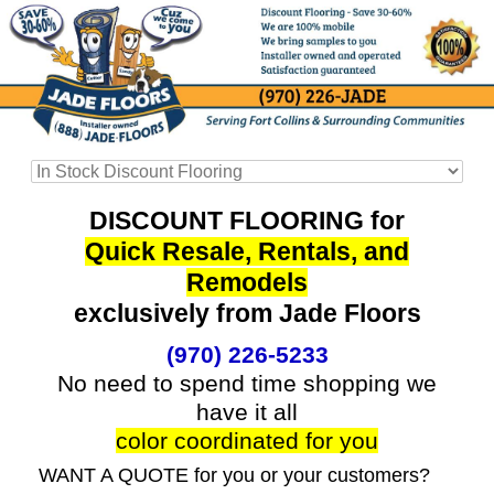
DISCOUNT FLOORING for
Quick Resale, Rentals, and
Remodels
exclusively from Jade Floors
(970) 226-5233
No need to spend time shopping we
have it all
color coordinated for you
WANT A QUOTE for you or your customers?