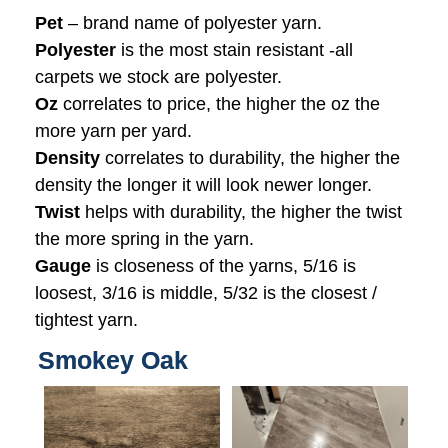
Pet
– brand name of polyester yarn.
Polyester
is the most stain resistant -all
carpets we stock are polyester.
Oz
correlates to price, the higher the oz the
more yarn per yard.
Density
correlates to durability, the higher the
density the longer it will look newer longer.
Twist
helps with durability, the higher the twist
the more spring in the yarn.
Gauge
is closeness of the yarns, 5/16 is
loosest, 3/16 is middle, 5/32 is the closest /
tightest yarn.
Smokey Oak