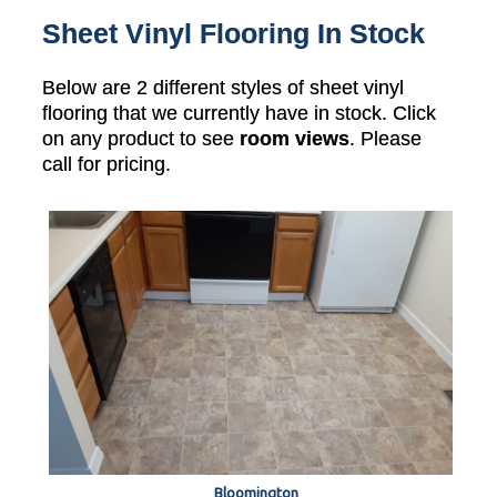
Sheet Vinyl Flooring In Stock
Below are 2 different styles of sheet vinyl
flooring that we currently have in stock. Click
on any product to see
room views
. Please
call for pricing.
Bloomington