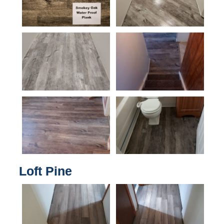
Loft Pine