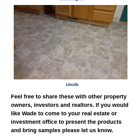
Lincoln
Feel free to share these with other property
owners, investors and realtors. If you would
like Wade to come to your real estate or
investment office to present the products
and bring samples please let us know.