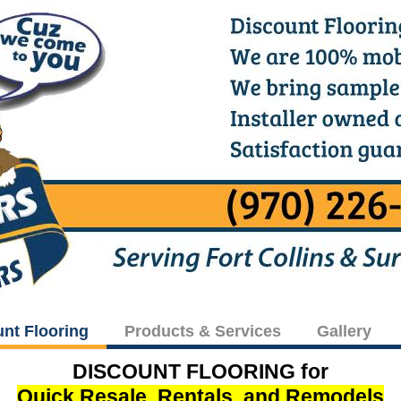
unt Flooring
Products & Services
Gallery
DISCOUNT FLOORING for
Quick Resale, Rentals, and Remodels