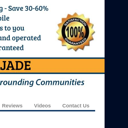
Reviews
Videos
Contact Us