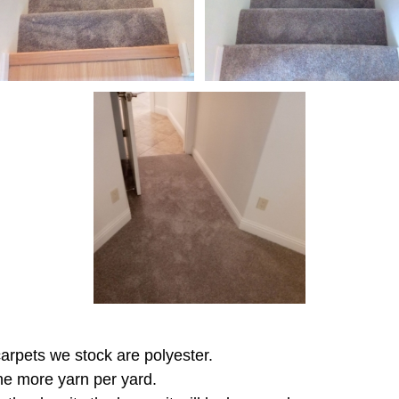
 carpets we stock are polyester.
the more yarn per yard.