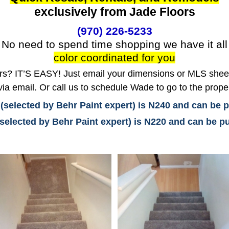
exclusively from Jade Floors
(970) 226-5233
No need to spend time shopping we have it all
color coordinated for you
? IT’S EASY! Just email your dimensions or MLS sheet 
ia email. Or call us to schedule Wade to go to the prope
 (selected by Behr Paint expert) is N240 and can be
(selected by Behr Paint expert) is N220 and can be