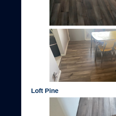
Loft Pine