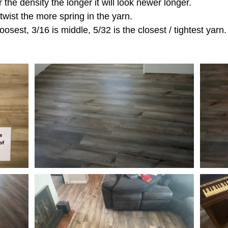
r the density the longer it will look newer longer.
 twist the more spring in the yarn.
oosest, 3/16 is middle, 5/32 is the closest / tightest yarn.