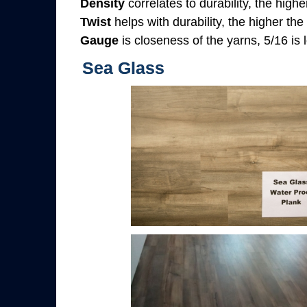
Density
correlates to durability, the highe
Twist
helps with durability, the higher the
Gauge
is closeness of the yarns, 5/16 is l
Sea Glass