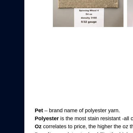
Pet
– brand name of polyester yarn.
Polyester
is the most stain resistant -all
Oz
correlates to price, the higher the oz 