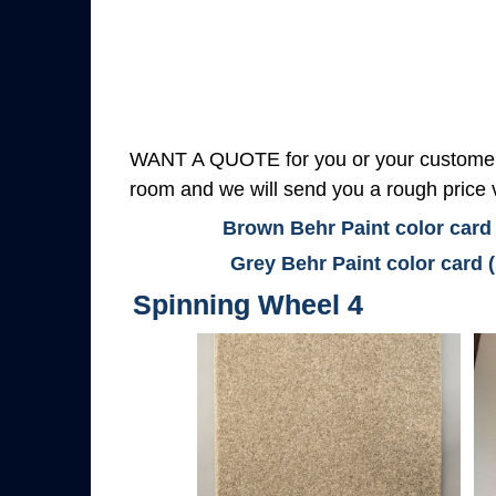
WANT A QUOTE for you or your customers
room and we will send you a rough price v
Brown Behr Paint color card
Grey Behr Paint color card 
Spinning Wheel 4