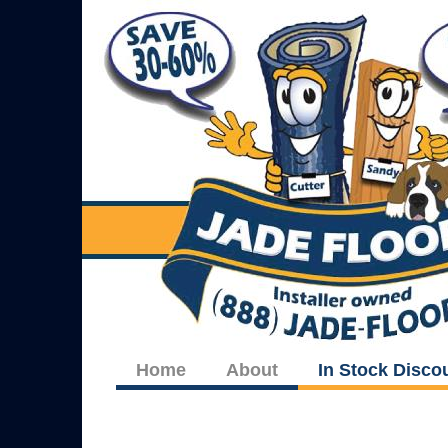
Home
About
In Stock Disco