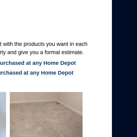
with the products you want in each
rty and give you a formal estimate.
 purchased at any Home Depot
 purchased at any Home Depot