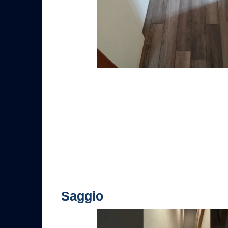
Saggio