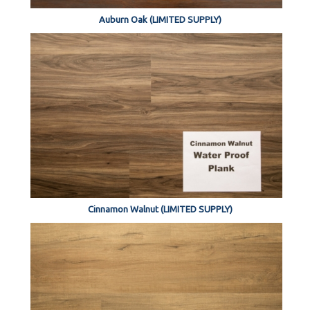
Auburn Oak (LIMITED SUPPLY)
Cinnamon Walnut (LIMITED SUPPLY)