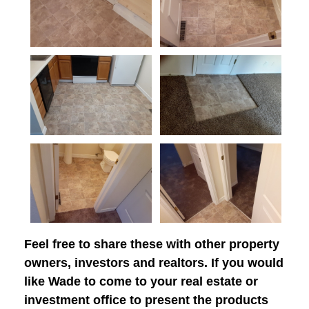
Feel free to share these with other property
owners, investors and realtors. If you would
like Wade to come to your real estate or
investment office to present the products