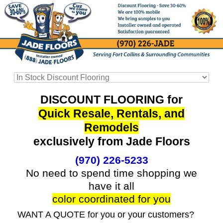
DISCOUNT FLOORING for
Quick Resale, Rentals, and
Remodels
exclusively from Jade Floors
(970) 226-5233
No need to spend time shopping we
have it all
color coordinated for you
WANT A QUOTE for you or your customers?