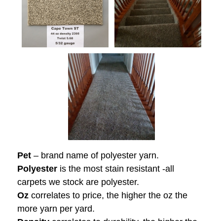
Pet
– brand name of polyester yarn.
Polyester
is the most stain resistant -all
carpets we stock are polyester.
Oz
correlates to price, the higher the oz the
more yarn per yard.