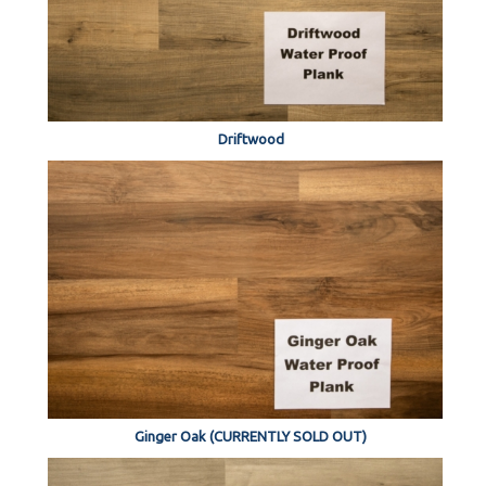
Driftwood
Ginger Oak (CURRENTLY SOLD OUT)