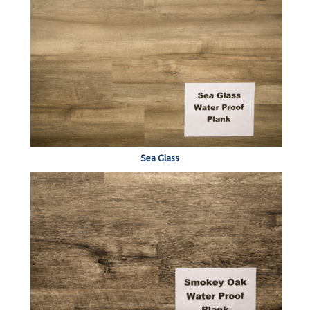
Sea Glass