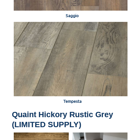
Saggio
Tempesta
Quaint Hickory Rustic Grey
(LIMITED SUPPLY)