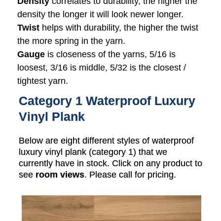
Density
correlates to durability, the higher the
density the longer it will look newer longer.
Twist
helps with durability, the higher the twist
the more spring in the yarn.
Gauge
is closeness of the yarns, 5/16 is
loosest, 3/16 is middle, 5/32 is the closest /
tightest yarn.
Category 1 Waterproof Luxury
Vinyl Plank
Below are eight different styles of waterproof
luxury vinyl plank (category 1) that we
currently have in stock. Click on any product to
see
room views
. Please call for pricing.