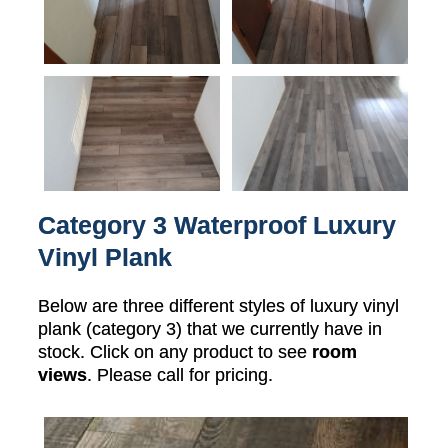
Category 3 Waterproof Luxury
Vinyl Plank
Below are three different styles of luxury vinyl
plank (category 3) that we currently have in
stock. Click on any product to see
room
views
. Please call for pricing.