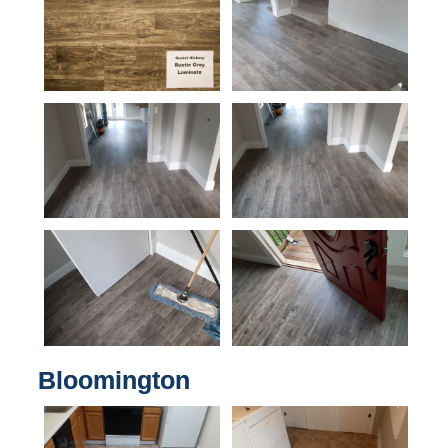
Bloomington