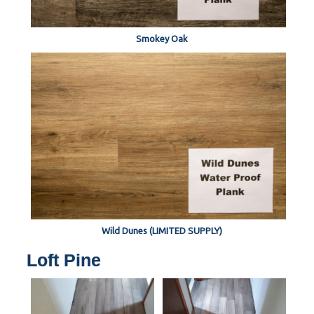
Smokey Oak
Wild Dunes (LIMITED SUPPLY)
Loft Pine