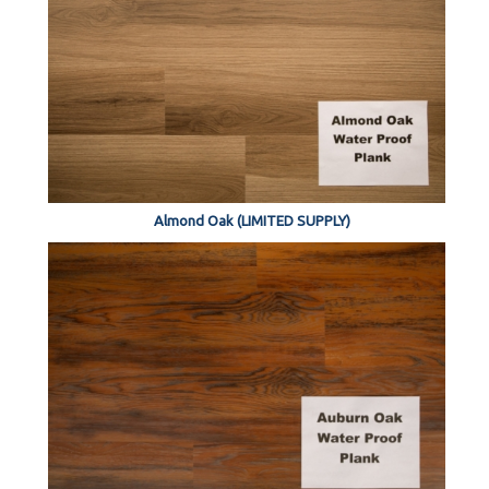
Almond Oak (LIMITED SUPPLY)