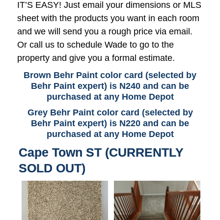
IT’S EASY! Just email your dimensions or MLS
sheet with the products you want in each room
and we will send you a rough price via email.
Or call us to schedule Wade to go to the
property and give you a formal estimate.
Brown Behr Paint color card (selected by
Behr Paint expert) is N240 and can be
purchased at any Home Depot
Grey Behr Paint color card (selected by
Behr Paint expert) is N220 and can be
purchased at any Home Depot
Cape Town ST (CURRENTLY
SOLD OUT)